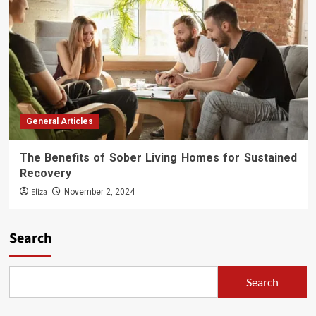
General Articles
The Benefits of Sober Living Homes for Sustained
Recovery
Eliza
November 2, 2024
Search
Search