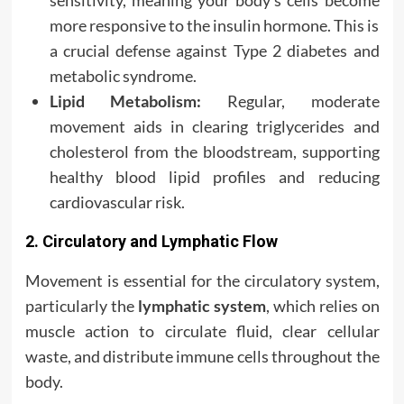
sensitivity, meaning your body’s cells become
more responsive to the insulin hormone. This is
a crucial defense against Type 2 diabetes and
metabolic syndrome.
Lipid Metabolism:
Regular, moderate
movement aids in clearing triglycerides and
cholesterol from the bloodstream, supporting
healthy blood lipid profiles and reducing
cardiovascular risk.
2. Circulatory and Lymphatic Flow
Movement is essential for the circulatory system,
particularly the
lymphatic system
, which relies on
muscle action to circulate fluid, clear cellular
waste, and distribute immune cells throughout the
body.