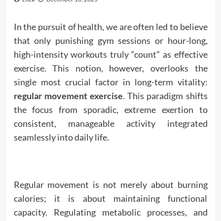
In the pursuit of health, we are often led to believe
that only punishing gym sessions or hour-long,
high-intensity workouts truly “count” as effective
exercise. This notion, however, overlooks the
single most crucial factor in long-term vitality:
regular movement exercise
. This paradigm shifts
the focus from sporadic, extreme exertion to
consistent, manageable activity integrated
seamlessly into daily life.
Regular movement is not merely about burning
calories; it is about maintaining functional
capacity. Regulating metabolic processes, and