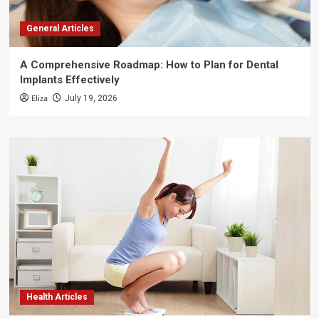
General Articles
A Comprehensive Roadmap: How to Plan for Dental
Implants Effectively
Eliza
July 19, 2026
Health Articles