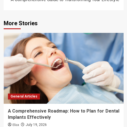
More Stories
General Articles
A Comprehensive Roadmap: How to Plan for Dental
Implants Effectively
Eliza
July 19, 2026