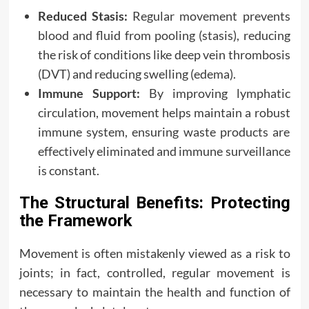
Reduced Stasis:
Regular movement prevents
blood and fluid from pooling (stasis), reducing
the risk of conditions like deep vein thrombosis
(DVT) and reducing swelling (edema).
Immune Support:
By improving lymphatic
circulation, movement helps maintain a robust
immune system, ensuring waste products are
effectively eliminated and immune surveillance
is constant.
The Structural Benefits: Protecting
the Framework
Movement is often mistakenly viewed as a risk to
joints; in fact, controlled, regular movement is
necessary to maintain the health and function of