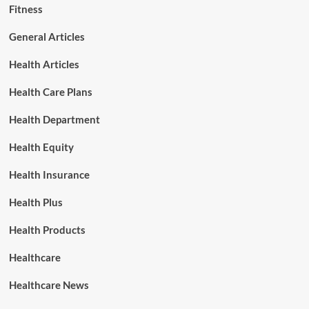
Fitness
General Articles
Health Articles
Health Care Plans
Health Department
Health Equity
Health Insurance
Health Plus
Health Products
Healthcare
Healthcare News