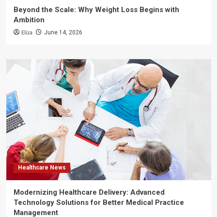
Beyond the Scale: Why Weight Loss Begins with
Ambition
Eliza
June 14, 2026
Healthcare News
Modernizing Healthcare Delivery: Advanced
Technology Solutions for Better Medical Practice
Management