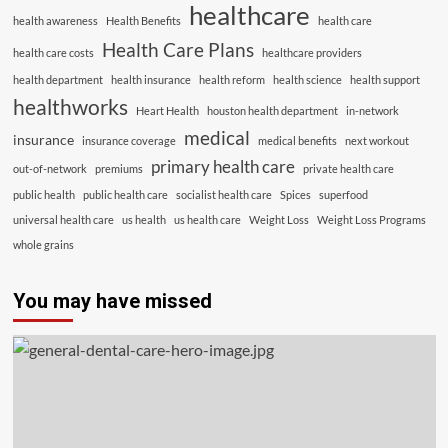
healthcare
health awareness
Health Benefits
health care
Health Care Plans
health care costs
healthcare providers
health department
health insurance
health reform
health science
health support
healthworks
Heart Health
houston health department
in-network
medical
insurance
insurance coverage
medical benefits
next workout
primary health care
out-of-network
premiums
private health care
public health
public health care
socialist health care
Spices
superfood
universal health care
us health
us health care
Weight Loss
Weight Loss Programs
whole grains
You may have missed