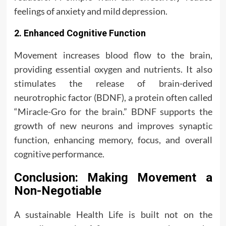
feelings of anxiety and mild depression.
2. Enhanced Cognitive Function
Movement increases blood flow to the brain,
providing essential oxygen and nutrients. It also
stimulates the release of brain-derived
neurotrophic factor (BDNF), a protein often called
“Miracle-Gro for the brain.” BDNF supports the
growth of new neurons and improves synaptic
function, enhancing memory, focus, and overall
cognitive performance.
Conclusion: Making Movement a
Non-Negotiable
A sustainable Health Life is built not on the