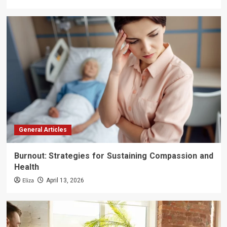
General Articles
Burnout: Strategies for Sustaining Compassion and
Health
Eliza
April 13, 2026