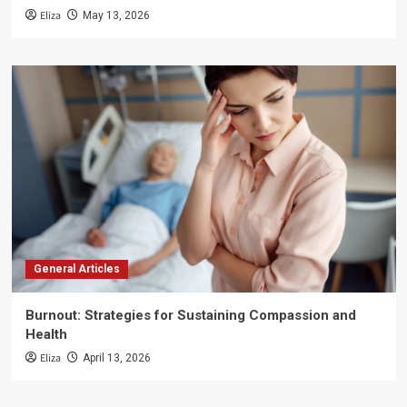
Eliza
May 13, 2026
General Articles
Burnout: Strategies for Sustaining Compassion and
Health
Eliza
April 13, 2026