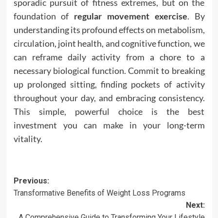
sporadic pursuit of fitness extremes, but on the
foundation of
regular movement exercise
. By
understanding its profound effects on metabolism,
circulation, joint health, and cognitive function, we
can reframe daily activity from a chore to a
necessary biological function. Commit to breaking
up prolonged sitting, finding pockets of activity
throughout your day, and embracing consistency.
This simple, powerful choice is the best
investment you can make in your long-term
vitality.
Post
Previous:
Transformative Benefits of Weight Loss Programs
navigation
Next:
A Comprehensive Guide to Transforming Your Lifestyle