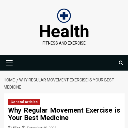
Skip
to
content
Health
FITNESS AND EXERCISE
Primary
Menu
HOME
WHY REGULAR MOVEMENT EXERCISE IS YOUR BEST
MEDICINE
General Articles
Why Regular Movement Exercise is
Your Best Medicine
Eliza
December 10, 2025