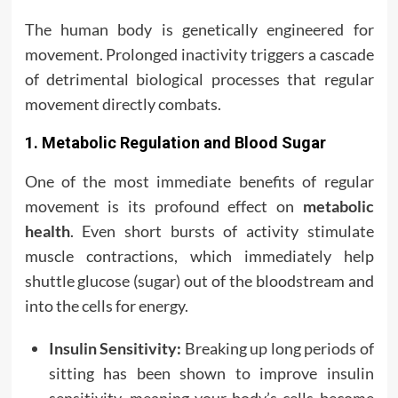
The human body is genetically engineered for
movement. Prolonged inactivity triggers a cascade
of detrimental biological processes that regular
movement directly combats.
1. Metabolic Regulation and Blood Sugar
One of the most immediate benefits of regular
movement is its profound effect on
metabolic
health
. Even short bursts of activity stimulate
muscle contractions, which immediately help
shuttle glucose (sugar) out of the bloodstream and
into the cells for energy.
Insulin Sensitivity:
Breaking up long periods of
sitting has been shown to improve insulin