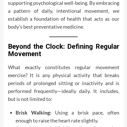
supporting psychological well-being. By embracing
a pattern of daily, intentional movement, we
establish a foundation of health that acts as our
body’s best preventative medicine.
Beyond the Clock: Defining Regular
Movement
What exactly constitutes regular movement
exercise? It is any physical activity that breaks
periods of prolonged sitting or inactivity and is
performed frequently—ideally daily. It includes,
but is not limited to:
Brisk Walking:
Using a brisk pace, often
enough to raise the heart rate slightly.