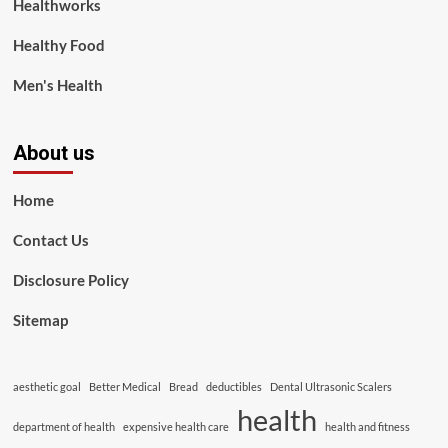
Healthworks
Healthy Food
Men's Health
About us
Home
Contact Us
Disclosure Policy
Sitemap
aesthetic goal
Better Medical
Bread
deductibles
Dental Ultrasonic Scalers
health
department of health
expensive health care
health and fitness