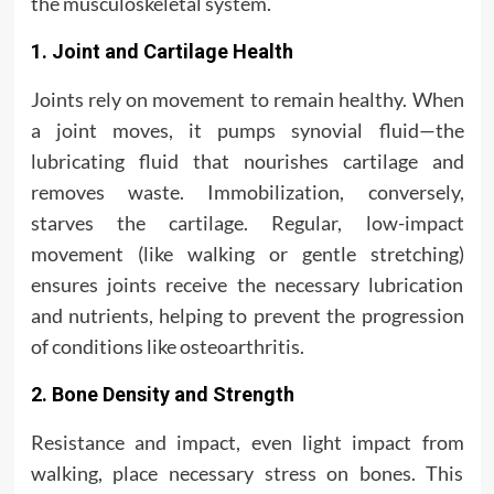
the musculoskeletal system.
1. Joint and Cartilage Health
Joints rely on movement to remain healthy. When
a joint moves, it pumps synovial fluid—the
lubricating fluid that nourishes cartilage and
removes waste. Immobilization, conversely,
starves the cartilage. Regular, low-impact
movement (like walking or gentle stretching)
ensures joints receive the necessary lubrication
and nutrients, helping to prevent the progression
of conditions like osteoarthritis.
2. Bone Density and Strength
Resistance and impact, even light impact from
walking, place necessary stress on bones. This