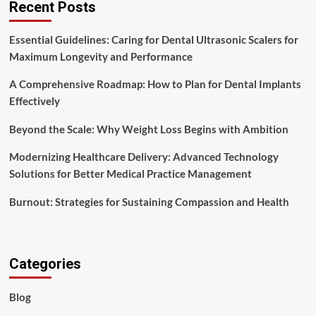
Recent Posts
Essential Guidelines: Caring for Dental Ultrasonic Scalers for
Maximum Longevity and Performance
A Comprehensive Roadmap: How to Plan for Dental Implants
Effectively
Beyond the Scale: Why Weight Loss Begins with Ambition
Modernizing Healthcare Delivery: Advanced Technology
Solutions for Better Medical Practice Management
Burnout: Strategies for Sustaining Compassion and Health
Categories
Blog