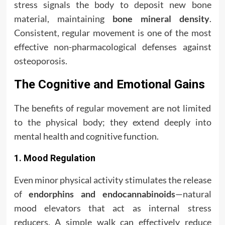
stress signals the body to deposit new bone
material, maintaining
bone mineral density
.
Consistent, regular movement is one of the most
effective non-pharmacological defenses against
osteoporosis.
The Cognitive and Emotional Gains
The benefits of regular movement are not limited
to the physical body; they extend deeply into
mental health and cognitive function.
1. Mood Regulation
Even minor physical activity stimulates the release
of
endorphins and endocannabinoids
—natural
mood elevators that act as internal stress
reducers. A simple walk can effectively reduce