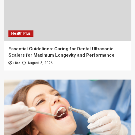
Health Plus
Essential Guidelines: Caring for Dental Ultrasonic
Scalers for Maximum Longevity and Performance
Eliza
August 5, 2026