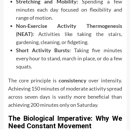
Stretching and Mobility:
Spending a few
minutes each day focused on flexibility and
range of motion.
Non-Exercise Activity Thermogenesis
(NEAT):
Activities like taking the stairs,
gardening, cleaning, or fidgeting.
Short Activity Bursts:
Taking five minutes
every hour to stand, march in place, or do a few
squats.
The core principle is
consistency
over intensity.
Achieving 150 minutes of moderate activity spread
across seven days is vastly more beneficial than
achieving 200 minutes only on Saturday.
The Biological Imperative: Why We
Need Constant Movement