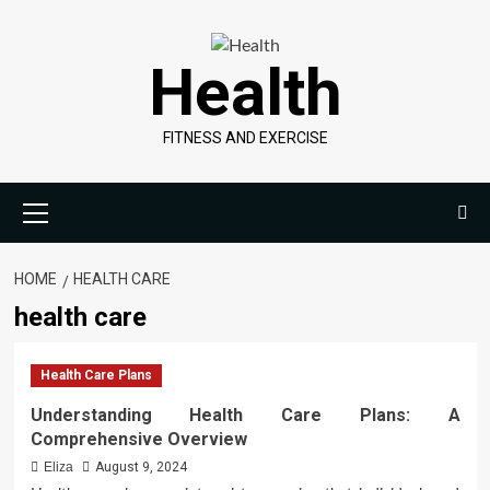
Skip
to
Health
content
FITNESS AND EXERCISE
Primary
Menu
HOME
HEALTH CARE
health care
Health Care Plans
Understanding Health Care Plans: A
Comprehensive Overview
Eliza
August 9, 2024