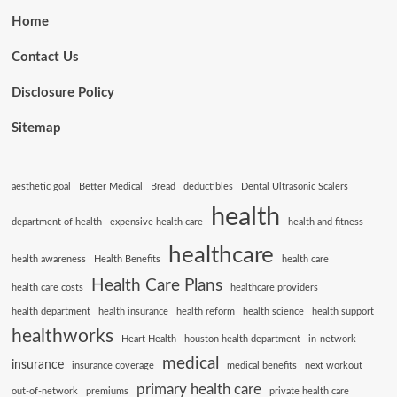
Home
Contact Us
Disclosure Policy
Sitemap
aesthetic goal
Better Medical
Bread
deductibles
Dental Ultrasonic Scalers
health
department of health
expensive health care
health and fitness
healthcare
health awareness
Health Benefits
health care
Health Care Plans
health care costs
healthcare providers
health department
health insurance
health reform
health science
health support
healthworks
Heart Health
houston health department
in-network
medical
insurance
insurance coverage
medical benefits
next workout
primary health care
out-of-network
premiums
private health care