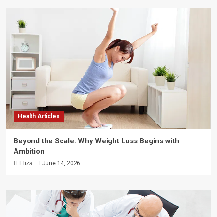
Health Articles
Beyond the Scale: Why Weight Loss Begins with
Ambition
Eliza
June 14, 2026