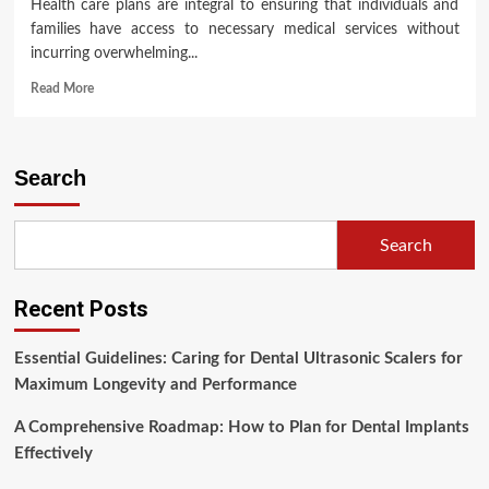
Health care plans are integral to ensuring that individuals and
families have access to necessary medical services without
incurring overwhelming...
Read
Read More
more
about
Understanding
Health
Search
Care
Plans:
A
Search
Comprehensive
Overview
Recent Posts
Essential Guidelines: Caring for Dental Ultrasonic Scalers for
Maximum Longevity and Performance
A Comprehensive Roadmap: How to Plan for Dental Implants
Effectively