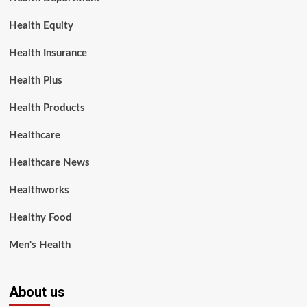
Health Equity
Health Insurance
Health Plus
Health Products
Healthcare
Healthcare News
Healthworks
Healthy Food
Men's Health
About us