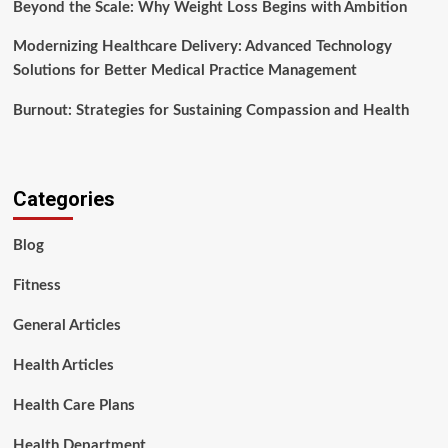
Beyond the Scale: Why Weight Loss Begins with Ambition
Modernizing Healthcare Delivery: Advanced Technology
Solutions for Better Medical Practice Management
Burnout: Strategies for Sustaining Compassion and Health
Categories
Blog
Fitness
General Articles
Health Articles
Health Care Plans
Health Department