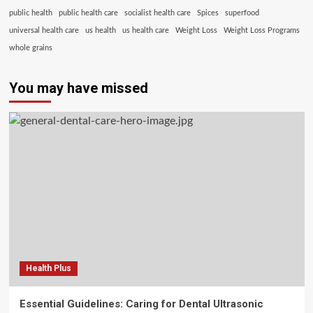
public health
public health care
socialist health care
Spices
superfood
universal health care
us health
us health care
Weight Loss
Weight Loss Programs
whole grains
You may have missed
Health Plus
Essential Guidelines: Caring for Dental Ultrasonic