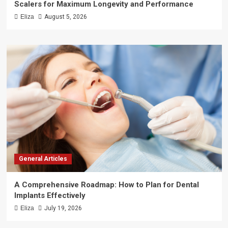
Scalers for Maximum Longevity and Performance
Eliza
August 5, 2026
General Articles
A Comprehensive Roadmap: How to Plan for Dental
Implants Effectively
Eliza
July 19, 2026