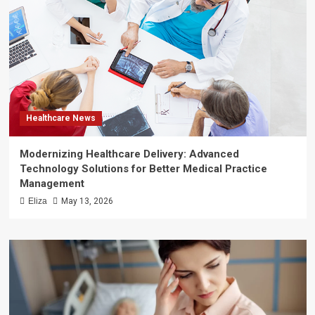
Healthcare News
Modernizing Healthcare Delivery: Advanced
Technology Solutions for Better Medical Practice
Management
Eliza
May 13, 2026