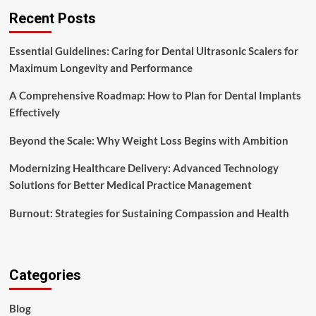
Recent Posts
Essential Guidelines: Caring for Dental Ultrasonic Scalers for
Maximum Longevity and Performance
A Comprehensive Roadmap: How to Plan for Dental Implants
Effectively
Beyond the Scale: Why Weight Loss Begins with Ambition
Modernizing Healthcare Delivery: Advanced Technology
Solutions for Better Medical Practice Management
Burnout: Strategies for Sustaining Compassion and Health
Categories
Blog