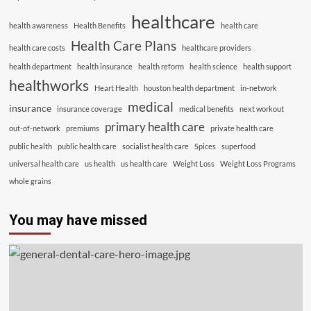
healthcare
health awareness
Health Benefits
health care
Health Care Plans
health care costs
healthcare providers
health department
health insurance
health reform
health science
health support
healthworks
Heart Health
houston health department
in-network
medical
insurance
insurance coverage
medical benefits
next workout
primary health care
out-of-network
premiums
private health care
public health
public health care
socialist health care
Spices
superfood
universal health care
us health
us health care
Weight Loss
Weight Loss Programs
whole grains
You may have missed