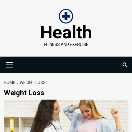
Skip
to
content
Health
FITNESS AND EXERCISE
Primary
Menu
HOME
WEIGHT LOSS
Weight Loss