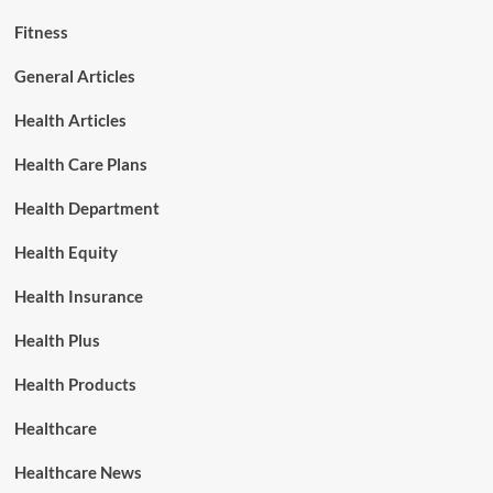
Fitness
General Articles
Health Articles
Health Care Plans
Health Department
Health Equity
Health Insurance
Health Plus
Health Products
Healthcare
Healthcare News