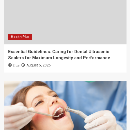
Health Plus
Essential Guidelines: Caring for Dental Ultrasonic
Scalers for Maximum Longevity and Performance
Eliza
August 5, 2026