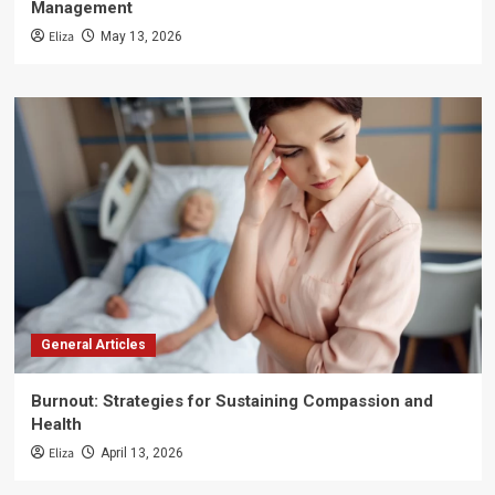
Management
Eliza
May 13, 2026
General Articles
Burnout: Strategies for Sustaining Compassion and
Health
Eliza
April 13, 2026