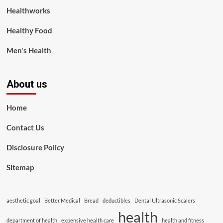
Healthworks
Healthy Food
Men's Health
About us
Home
Contact Us
Disclosure Policy
Sitemap
aesthetic goal
Better Medical
Bread
deductibles
Dental Ultrasonic Scalers
health
department of health
expensive health care
health and fitness