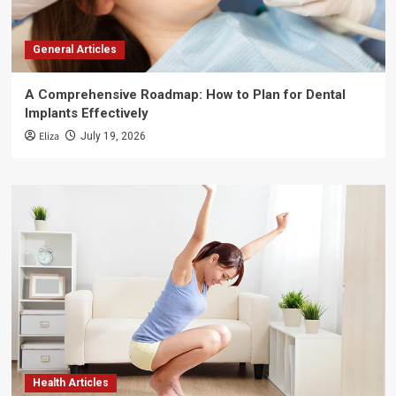
General Articles
A Comprehensive Roadmap: How to Plan for Dental
Implants Effectively
Eliza
July 19, 2026
Health Articles