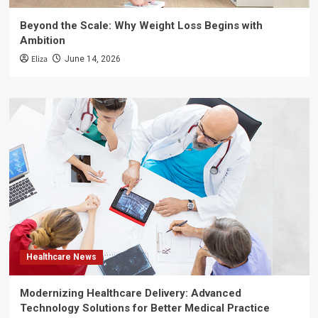
Beyond the Scale: Why Weight Loss Begins with
Ambition
Eliza
June 14, 2026
Healthcare News
Modernizing Healthcare Delivery: Advanced
Technology Solutions for Better Medical Practice