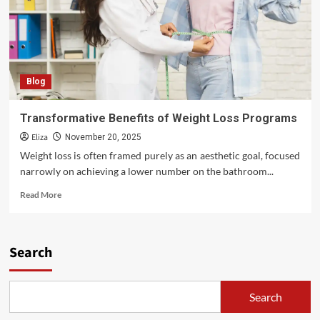
Blog
Transformative Benefits of Weight Loss Programs
Eliza
November 20, 2025
Weight loss is often framed purely as an aesthetic goal, focused
narrowly on achieving a lower number on the bathroom...
Read
Read More
more
about
Transformative
Benefits
Search
of
Weight
Loss
Search
Programs