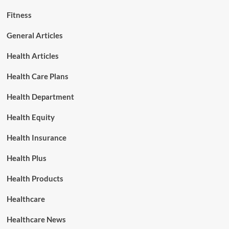
Fitness
General Articles
Health Articles
Health Care Plans
Health Department
Health Equity
Health Insurance
Health Plus
Health Products
Healthcare
Healthcare News