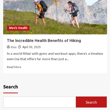
Men's Health
The Incredible Health Benefits of Hiking
Eliza
April 30, 2025
In a world filled with gyms and workout apps, there's a timeless
exercise that offers far more than just a...
Read
Read More
more
about
The
Incredible
Search
Health
Benefits
of
Search
Hiking