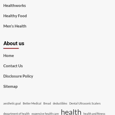
Healthworks
Healthy Food
Men's Health
About us
Home
Contact Us
Disclosure Policy
Sitemap
aesthetic goal
Better Medical
Bread
deductibles
Dental Ultrasonic Scalers
health
department of health
expensive health care
health and fitness