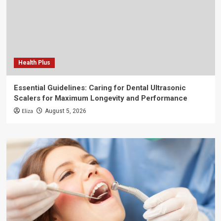
Health Plus
Essential Guidelines: Caring for Dental Ultrasonic
Scalers for Maximum Longevity and Performance
Eliza
August 5, 2026