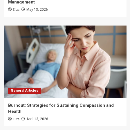
Management
Eliza
May 13, 2026
General Articles
Burnout: Strategies for Sustaining Compassion and
Health
Eliza
April 13, 2026