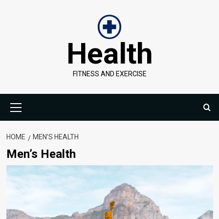
Skip
to
content
Health
FITNESS AND EXERCISE
Primary
Menu
HOME
MEN’S HEALTH
Men’s Health