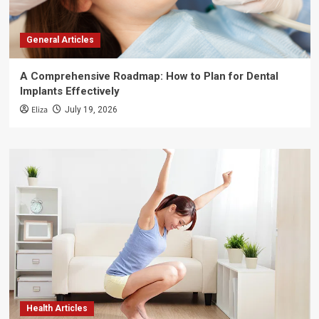
General Articles
A Comprehensive Roadmap: How to Plan for Dental
Implants Effectively
Eliza
July 19, 2026
Health Articles