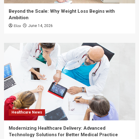
Beyond the Scale: Why Weight Loss Begins with
Ambition
Eliza
June 14, 2026
Healthcare News
Modernizing Healthcare Delivery: Advanced
Technology Solutions for Better Medical Practice