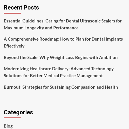
Recent Posts
Essential Guidelines: Caring for Dental Ultrasonic Scalers for
Maximum Longevity and Performance
A Comprehensive Roadmap: How to Plan for Dental Implants
Effectively
Beyond the Scale: Why Weight Loss Begins with Ambition
Modernizing Healthcare Delivery: Advanced Technology
Solutions for Better Medical Practice Management
Burnout: Strategies for Sustaining Compassion and Health
Categories
Blog