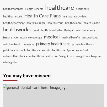
healthcare
health awareness
Health Benefits
health care
Health Care Plans
health care costs
healthcare providers
health department
health insurance
health reform
health science
health support
healthworks
Heart Health
houston health department
in-network
medical
insurance
insurance coverage
medical benefits
next workout
primary health care
out-of-network
premiums
private health care
public health
public health care
socialist health care
Spices
superfood
universal health care
us health
us health care
Weight Loss
Weight Loss Programs
whole grains
You may have missed