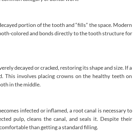
ecayed portion of the tooth and “fills” the space. Modern
ooth-colored and bonds directly to the tooth structure for
verely decayed or cracked, restoring its shape and size. If a
ed. This involves placing crowns on the healthy teeth on
ooth in the middle.
becomes infected or inflamed, a root canal is necessary to
cted pulp, cleans the canal, and seals it. Despite their
omfortable than getting a standard filling.