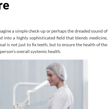
re
imagine a simple check-up or perhaps the dreaded sound of
d into a highly sophisticated field that blends medicine,
al is not just to fix teeth, but to ensure the health of the
a person’s overall systemic health.