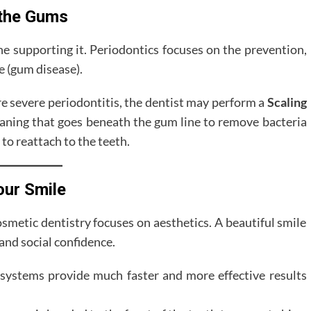
 the Gums
ne supporting it. Periodontics focuses on the prevention,
e (gum disease).
ore severe periodontitis, the dentist may perform a
Scaling
eaning that goes beneath the gum line to remove bacteria
to reattach to the teeth.
our Smile
smetic dentistry focuses on aesthetics. A beautiful smile
 and social confidence.
systems provide much faster and more effective results