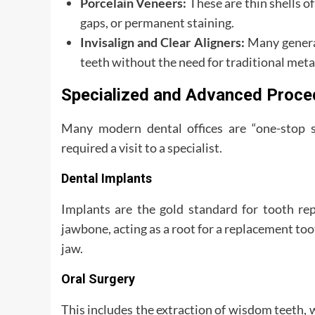
Porcelain Veneers:
These are thin shells of
gaps, or permanent staining.
Invisalign and Clear Aligners:
Many general
teeth without the need for traditional meta
Specialized and Advanced Proce
Many modern dental offices are “one-stop s
required a visit to a specialist.
Dental Implants
Implants are the gold standard for tooth rep
jawbone, acting as a root for a replacement toot
jaw.
Oral Surgery
This includes the extraction of wisdom teeth,