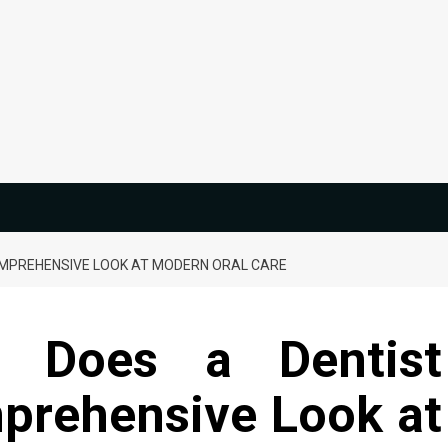
OMPREHENSIVE LOOK AT MODERN ORAL CARE
s Does a Dentist
prehensive Look at