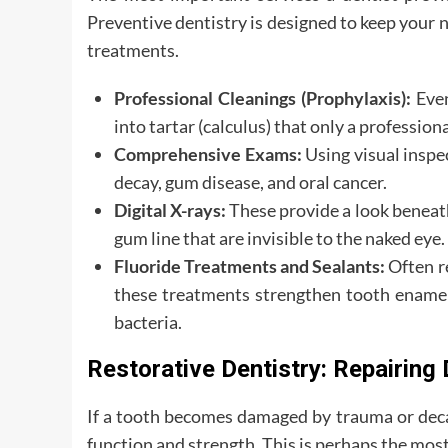
Preventive dentistry is designed to keep your 
treatments.
Professional Cleanings (Prophylaxis):
Even
into tartar (calculus) that only a professio
Comprehensive Exams:
Using visual inspec
decay, gum disease, and oral cancer.
Digital X-rays:
These provide a look beneath
gum line that are invisible to the naked eye.
Fluoride Treatments and Sealants:
Often re
these treatments strengthen tooth enamel 
bacteria.
Restorative Dentistry: Repairin
If a tooth becomes damaged by trauma or decay,
function and strength. This is perhaps the mo