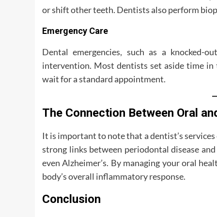
or shift other teeth. Dentists also perform biop
Emergency Care
Dental emergencies, such as a knocked-out
intervention. Most dentists set aside time in
wait for a standard appointment.
The Connection Between Oral an
It is important to note that a dentist’s servic
strong links between periodontal disease and 
even Alzheimer’s. By managing your oral health
body’s overall inflammatory response.
Conclusion