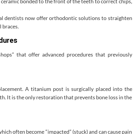
 ceramic bonded to the front of the teeth to correct chips,
 dentists now offer orthodontic solutions to straighten
l braces.
dures
hops” that offer advanced procedures that previously
lacement. A titanium post is surgically placed into the
h. It is the only restoration that prevents bone loss in the
 which often become “impacted” (stuck) and can cause pain