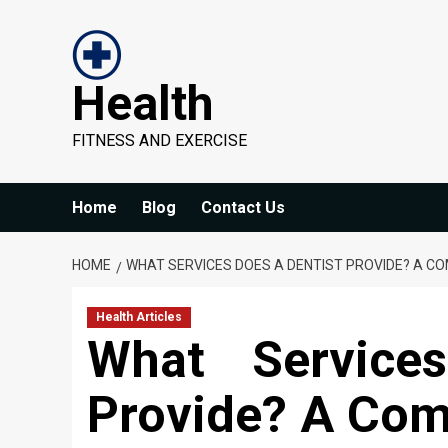
Skip
to
content
Health
FITNESS AND EXERCISE
Home
Blog
Contact Us
HOME
WHAT SERVICES DOES A DENTIST PROVIDE? A C
Health Articles
What Service
Provide? A Com