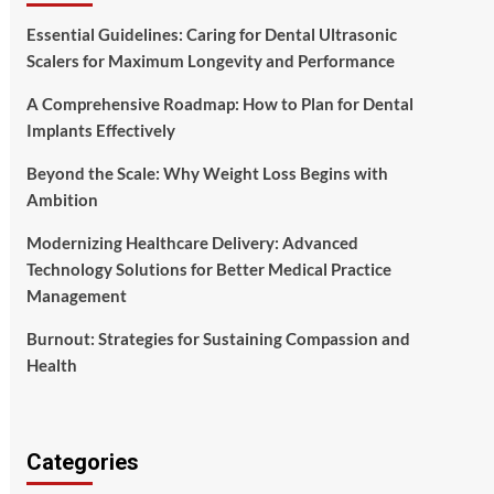
Essential Guidelines: Caring for Dental Ultrasonic
Scalers for Maximum Longevity and Performance
A Comprehensive Roadmap: How to Plan for Dental
Implants Effectively
Beyond the Scale: Why Weight Loss Begins with
Ambition
Modernizing Healthcare Delivery: Advanced
Technology Solutions for Better Medical Practice
Management
Burnout: Strategies for Sustaining Compassion and
Health
Categories