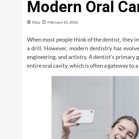
Modern Oral Ca
Eliza
February 10, 2026
When most people think of the
dentist
, they 
a drill. However, modern dentistry has evolve
engineering, and artistry. A dentist’s primary go
entire oral cavity, which is often a gateway to 