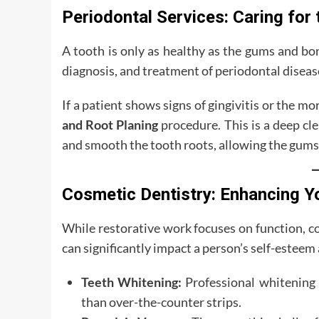
Periodontal Services: Caring for
A tooth is only as healthy as the gums and bo
diagnosis, and treatment of periodontal diseas
If a patient shows signs of gingivitis or the m
and Root Planing
procedure. This is a deep cl
and smooth the tooth roots, allowing the gums 
Cosmetic Dentistry: Enhancing Y
While restorative work focuses on function, co
can significantly impact a person’s self-esteem
Teeth Whitening:
Professional whitening 
than over-the-counter strips.