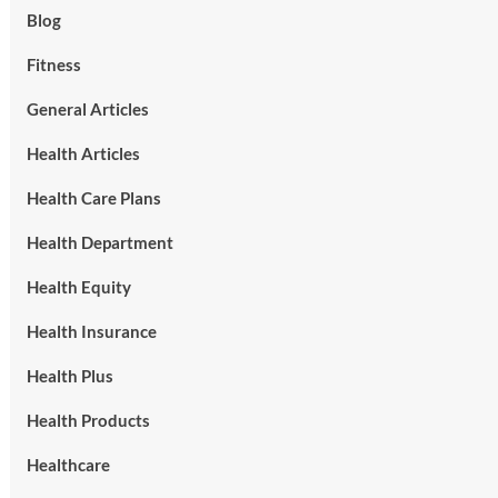
Blog
Fitness
General Articles
Health Articles
Health Care Plans
Health Department
Health Equity
Health Insurance
Health Plus
Health Products
Healthcare