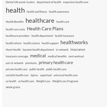
Dental Ultrasonic Scalers
department of health
expensive health care
health
health and fitness
health awareness
healthcare
Health Benefits
health care
Health Care Plans
health care costs
healthcare providers
health department
health insurance
healthworks
health reform
health science
health support
insurance
Heart Health
houston health department
in-network
medical
insurance coverage
medical benefits
next workout
primary health care
out-of-network
premiums
private health care
public health
public health care
socialist health care
Spices
superfood
universal health care
us health
us health care
Weight Loss
Weight Loss Programs
whole grains