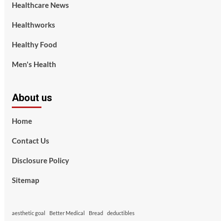
Healthcare News
Healthworks
Healthy Food
Men's Health
About us
Home
Contact Us
Disclosure Policy
Sitemap
aesthetic goal
Better Medical
Bread
deductibles