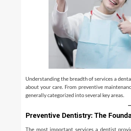
Understanding the breadth of services a denta
about your care. From preventive maintenance
generally categorized into several key areas.
Preventive Dentistry: The Founda
The most important services a dentist provi