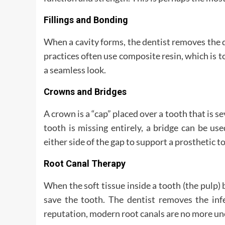
Fillings and Bonding
When a cavity forms, the dentist removes the d
practices often use composite resin, which is t
a seamless look.
Crowns and Bridges
A crown is a “cap” placed over a tooth that is se
tooth is missing entirely, a bridge can be us
either side of the gap to support a prosthetic t
Root Canal Therapy
When the soft tissue inside a tooth (the pulp) 
save the tooth. The dentist removes the infe
reputation, modern root canals are no more unc