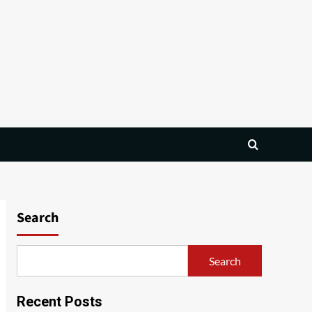
Search
Search
Recent Posts