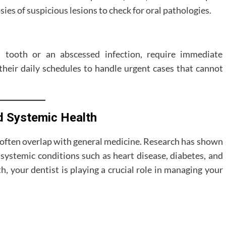
sies of suspicious lesions to check for oral pathologies.
 tooth or an abscessed infection, require immediate
 their daily schedules to handle urgent cases that cannot
d Systemic Health
es often overlap with general medicine. Research has shown
systemic conditions such as heart disease, diabetes, and
, your dentist is playing a crucial role in managing your