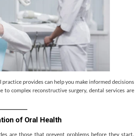
l practice provides can help you make informed decisions
 to complex reconstructive surgery, dental services are
tion of Oral Health
des are those that prevent problems before they start.