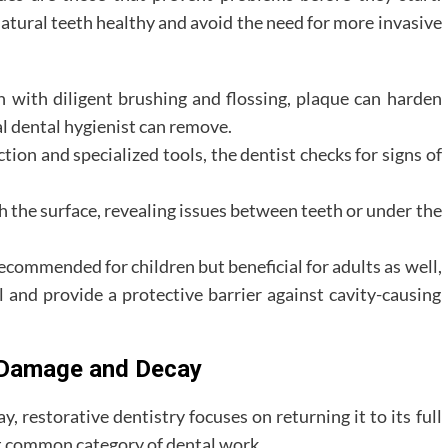
natural teeth healthy and avoid the need for more invasive
 with diligent brushing and flossing, plaque can harden
nal dental hygienist can remove.
tion and specialized tools, the dentist checks for signs of
 the surface, revealing issues between teeth or under the
commended for children but beneficial for adults as well,
and provide a protective barrier against cavity-causing
g Damage and Decay
 restorative dentistry focuses on returning it to its full
st common category of dental work.