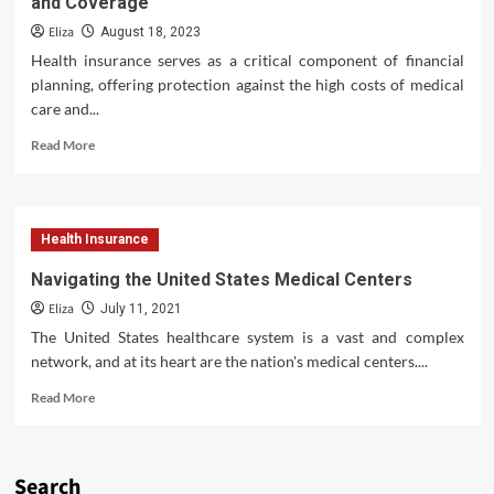
and Coverage
Provide?
A
Eliza
August 18, 2023
Comprehensive
Health insurance serves as a critical component of financial
Look
planning, offering protection against the high costs of medical
at
care and...
Modern
Oral
Read
Read More
Care
more
about
Health
Insurance
Health Insurance
Premiums:
Understanding
Navigating the United States Medical Centers
Costs
Eliza
and
July 11, 2021
Coverage
The United States healthcare system is a vast and complex
network, and at its heart are the nation's medical centers....
Read
Read More
more
about
Navigating
the
Search