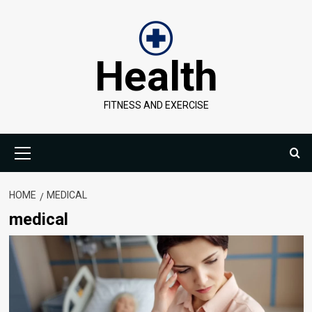
Skip
to
content
Health
FITNESS AND EXERCISE
Primary
Menu
HOME
MEDICAL
medical