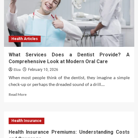
Health
Health Articles
What Services Does a Dentist Provide? A
Comprehensive Look at Modern Oral Care
Eliza
February 10, 2026
When most people think of the dentist, they imagine a simple
check-up or perhaps the dreaded sound of a drill....
Read
Read More
more
about
What
Services
Health Insurance
Does
a
Health Insurance Premiums: Understanding Costs
Dentist