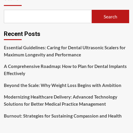
United
States
Medical
Search
Centers
Recent Posts
Essential Guidelines: Caring for Dental Ultrasonic Scalers for
Maximum Longevity and Performance
A Comprehensive Roadmap: How to Plan for Dental Implants
Effectively
Beyond the Scale: Why Weight Loss Begins with Ambition
Modernizing Healthcare Delivery: Advanced Technology
Solutions for Better Medical Practice Management
Burnout: Strategies for Sustaining Compassion and Health