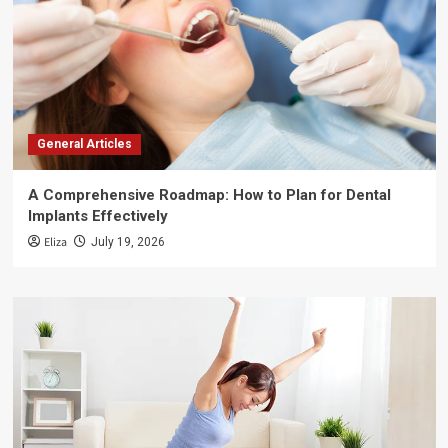
General Articles
A Comprehensive Roadmap: How to Plan for Dental
Implants Effectively
Eliza
July 19, 2026