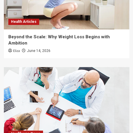
Health Articles
Beyond the Scale: Why Weight Loss Begins with
Ambition
Eliza
June 14, 2026