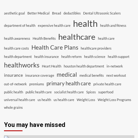
aesthetic goal
Better Medical
Bread
deductibles
Dental Ultrasonic Scalers
health
department of health
expensive health care
health and fitness
healthcare
health awareness
Health Benefits
health care
Health Care Plans
health care costs
healthcare providers
health department
health insurance
health reform
health science
health support
healthworks
Heart Health
houston health department
in-network
medical
insurance
insurance coverage
medical benefits
next workout
primary health care
out-of-network
premiums
private health care
public health
public health care
socialist health care
Spices
superfood
universal health care
us health
us health care
Weight Loss
Weight Loss Programs
whole grains
You may have missed