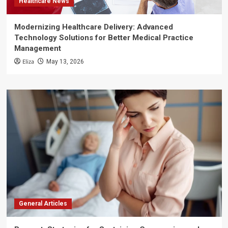
Healthcare News
Modernizing Healthcare Delivery: Advanced
Technology Solutions for Better Medical Practice
Management
Eliza
May 13, 2026
General Articles