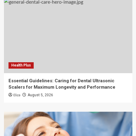
Health Plus
Essential Guidelines: Caring for Dental Ultrasonic
Scalers for Maximum Longevity and Performance
Eliza
August 5, 2026