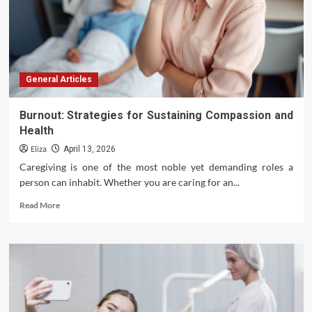
General Articles
Burnout: Strategies for Sustaining Compassion and
Health
Eliza
April 13, 2026
Caregiving is one of the most noble yet demanding roles a
person can inhabit. Whether you are caring for an...
Read
Read More
more
about
Burnout:
Strategies
for
Sustaining
Compassion
and