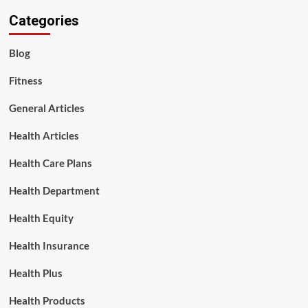
Categories
Blog
Fitness
General Articles
Health Articles
Health Care Plans
Health Department
Health Equity
Health Insurance
Health Plus
Health Products