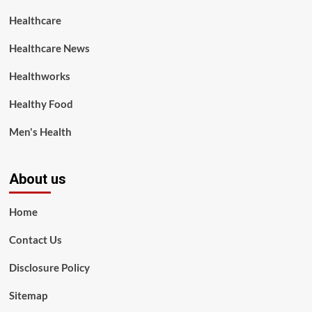
Healthcare
Healthcare News
Healthworks
Healthy Food
Men's Health
About us
Home
Contact Us
Disclosure Policy
Sitemap