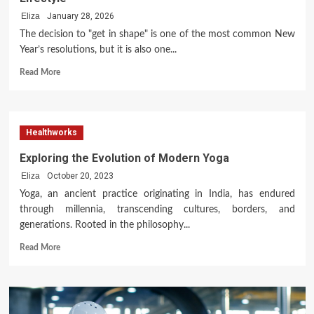
Provide?
A
Eliza
January 28, 2026
Comprehensive
The decision to "get in shape" is one of the most common New
Look
Year’s resolutions, but it is also one...
at
Modern
Read
Read More
Oral
more
Care
about
A
Comprehensive
Healthworks
Guide
to
Exploring the Evolution of Modern Yoga
Transforming
Eliza
October 20, 2023
Your
Lifestyle
Yoga, an ancient practice originating in India, has endured
through millennia, transcending cultures, borders, and
generations. Rooted in the philosophy...
Read
Read More
more
about
Exploring
the
Evolution