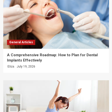
General Articles
A Comprehensive Roadmap: How to Plan for Dental
Implants Effectively
Eliza
July 19, 2026