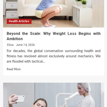
Health Articles
Beyond the Scale: Why Weight Loss Begins with
Ambition
Eliza
June 14, 2026
For decades, the global conversation surrounding health and
fitness has revolved almost exclusively around mechanics. We
are flooded with tactical...
Read
Read More
more
about
Beyond
the
Scale:
Why
Weight
Loss