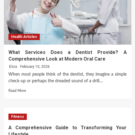
Begins
with
Ambition
Health Articles
What Services Does a Dentist Provide? A
Comprehensive Look at Modern Oral Care
Eliza
February 10, 2026
When most people think of the dentist, they imagine a simple
check-up or perhaps the dreaded sound of a drill....
Read
Read More
more
about
What
Services
Fitness
Does
a
A Comprehensive Guide to Transforming Your
Dentist
Lifestyle