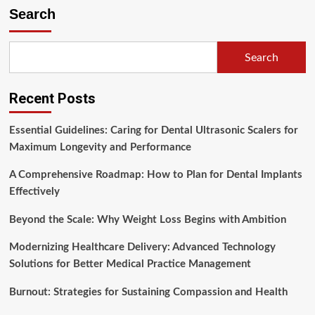
Health
Search
and
Safety
in
Search
the
Workplace
is
Recent Posts
Everyone’s
Job
Essential Guidelines: Caring for Dental Ultrasonic Scalers for
Maximum Longevity and Performance
A Comprehensive Roadmap: How to Plan for Dental Implants
Effectively
Beyond the Scale: Why Weight Loss Begins with Ambition
Modernizing Healthcare Delivery: Advanced Technology
Solutions for Better Medical Practice Management
Burnout: Strategies for Sustaining Compassion and Health