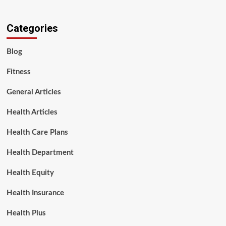
Categories
Blog
Fitness
General Articles
Health Articles
Health Care Plans
Health Department
Health Equity
Health Insurance
Health Plus