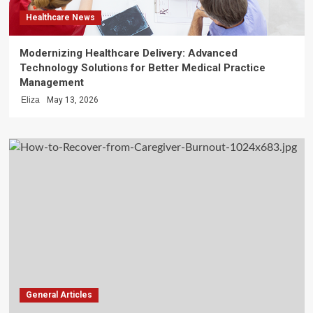
Healthcare News
Modernizing Healthcare Delivery: Advanced
Technology Solutions for Better Medical Practice
Management
Eliza
May 13, 2026
General Articles