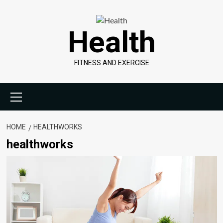
Skip
to
Health
content
FITNESS AND EXERCISE
Primary
Menu
HOME
HEALTHWORKS
healthworks