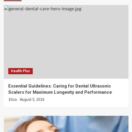
Health Plus
Essential Guidelines: Caring for Dental Ultrasonic
Scalers for Maximum Longevity and Performance
Eliza
August 5, 2026