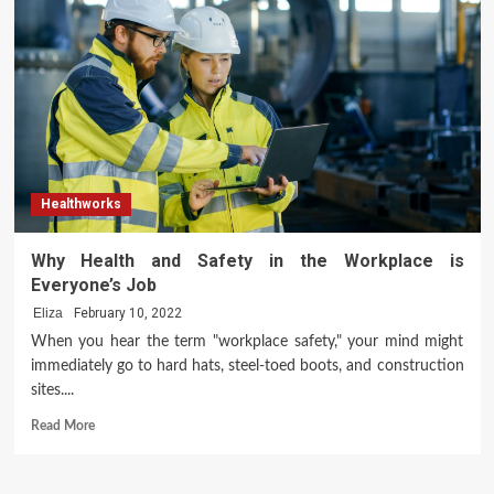
of
Modern
Yoga
Healthworks
Why Health and Safety in the Workplace is
Everyone’s Job
Eliza
February 10, 2022
When you hear the term "workplace safety," your mind might
immediately go to hard hats, steel-toed boots, and construction
sites....
Read
Read More
more
about
Why