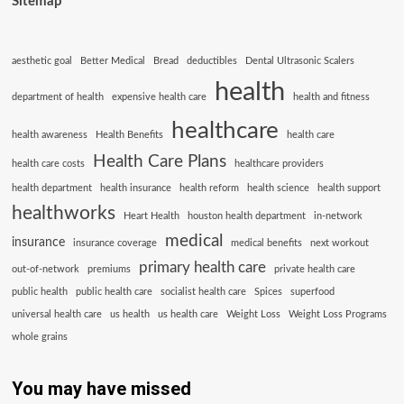
Sitemap
aesthetic goal
Better Medical
Bread
deductibles
Dental Ultrasonic Scalers
health
department of health
expensive health care
health and fitness
healthcare
health awareness
Health Benefits
health care
Health Care Plans
health care costs
healthcare providers
health department
health insurance
health reform
health science
health support
healthworks
Heart Health
houston health department
in-network
medical
insurance
insurance coverage
medical benefits
next workout
primary health care
out-of-network
premiums
private health care
public health
public health care
socialist health care
Spices
superfood
universal health care
us health
us health care
Weight Loss
Weight Loss Programs
whole grains
You may have missed