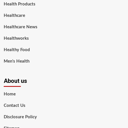
Health Products
Healthcare
Healthcare News
Healthworks
Healthy Food
Men's Health
About us
Home
Contact Us
Disclosure Policy