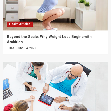
Health Articles
Beyond the Scale: Why Weight Loss Begins with
Ambition
Eliza
June 14, 2026