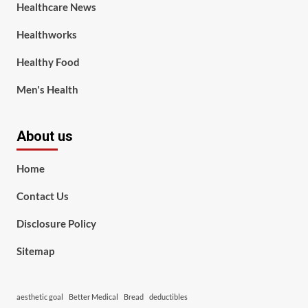
Healthcare News
Healthworks
Healthy Food
Men's Health
About us
Home
Contact Us
Disclosure Policy
Sitemap
aesthetic goal
Better Medical
Bread
deductibles