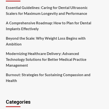
Essential Guidelines: Caring for Dental Ultrasonic
Scalers for Maximum Longevity and Performance
A Comprehensive Roadmap: How to Plan for Dental
Implants Effectively
Beyond the Scale: Why Weight Loss Begins with
Ambition
Modernizing Healthcare Delivery: Advanced
Technology Solutions for Better Medical Practice
Management
Burnout: Strategies for Sustaining Compassion and
Health
Categories