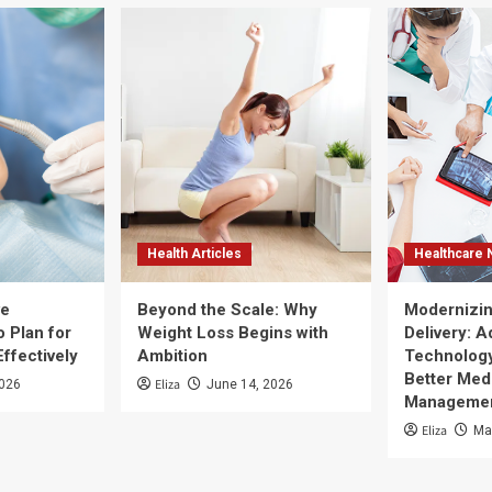
Health Articles
Healthcare
ve
Beyond the Scale: Why
Modernizin
 Plan for
Weight Loss Begins with
Delivery: 
Effectively
Ambition
Technology
Better Med
Eliza
2026
June 14, 2026
Manageme
Eliza
Ma