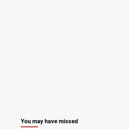
You may have missed