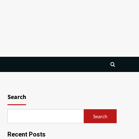
Search
Search
Recent Posts