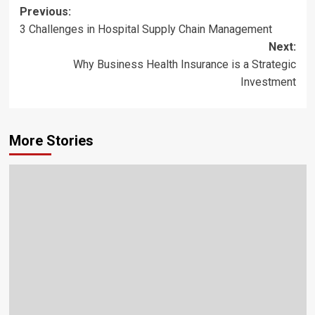
Post
Previous:
3 Challenges in Hospital Supply Chain Management
navigation
Next:
Why Business Health Insurance is a Strategic
Investment
More Stories