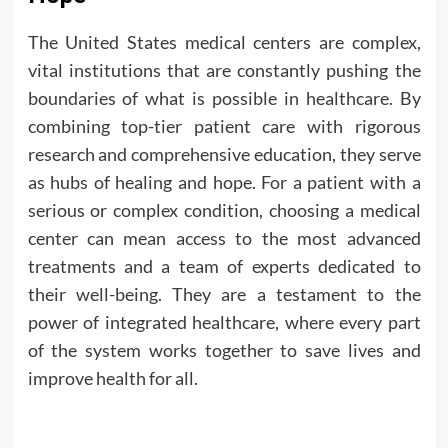
The United States medical centers are complex,
vital institutions that are constantly pushing the
boundaries of what is possible in healthcare. By
combining top-tier patient care with rigorous
research and comprehensive education, they serve
as hubs of healing and hope. For a patient with a
serious or complex condition, choosing a medical
center can mean access to the most advanced
treatments and a team of experts dedicated to
their well-being. They are a testament to the
power of integrated healthcare, where every part
of the system works together to save lives and
improve health for all.