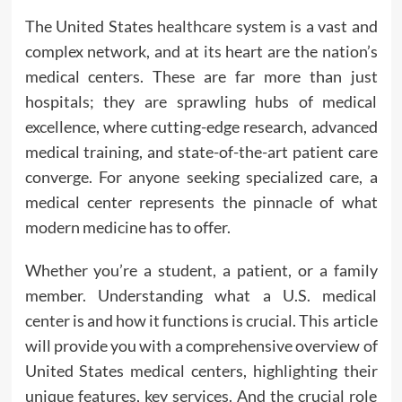
The United States
healthcare
system is a vast and
complex network, and at its heart are the nation’s
medical centers. These are far more than just
hospitals; they are sprawling hubs of medical
excellence, where cutting-edge research, advanced
medical training, and state-of-the-art patient care
converge. For anyone seeking specialized care, a
medical center represents the pinnacle of what
modern medicine has to offer.
Whether you’re a student, a patient, or a family
member. Understanding what a U.S. medical
center is and how it functions is crucial. This article
will provide you with a comprehensive overview of
United States medical centers, highlighting their
unique features, key services. And the crucial role