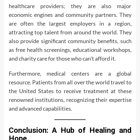
healthcare providers; they are also major
economic engines and community partners. They
are often the largest employers in a region,
attracting top talent from around the world. They
also provide significant community benefits, such
as free health screenings, educational workshops,
and charity care for those who can’t afford it.
Furthermore, medical centers are a global
resource. Patients from all over the world travel to
the United States to receive treatment at these
renowned institutions, recognizing their expertise
and advanced capabilities.
Conclusion: A Hub of Healing and
Hope