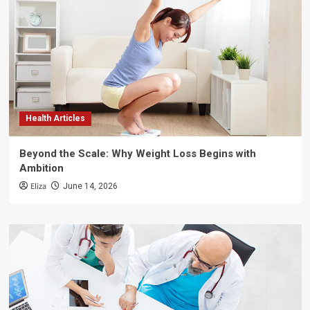
Health Articles
Beyond the Scale: Why Weight Loss Begins with
Ambition
Eliza
June 14, 2026