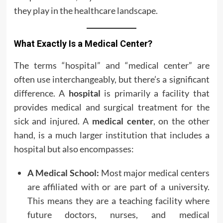
they play in the healthcare landscape.
What Exactly Is a Medical Center?
The terms “hospital” and “medical center” are
often use interchangeably, but there’s a significant
difference. A
hospital
is primarily a facility that
provides medical and surgical treatment for the
sick and injured. A
medical center
, on the other
hand, is a much larger institution that includes a
hospital but also encompasses:
A Medical School:
Most major medical centers
are affiliated with or are part of a university.
This means they are a teaching facility where
future doctors, nurses, and medical