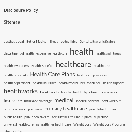
Disclosure Policy
Sitemap
aesthetic goal
Better Medical
Bread
deductibles
Dental Ultrasonic Scalers
health
department of health
expensive health care
health and fitness
healthcare
health awareness
Health Benefits
health care
Health Care Plans
health care costs
healthcare providers
health department
health insurance
health reform
health science
health support
healthworks
Heart Health
houston health department
in-network
medical
insurance
insurance coverage
medical benefits
next workout
primary health care
out-of-network
premiums
private health care
public health
public health care
socialist health care
Spices
superfood
universal health care
us health
us health care
Weight Loss
Weight Loss Programs
whole grains