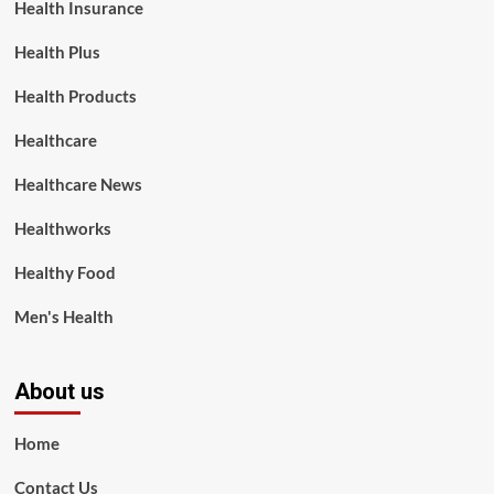
Health Insurance
Health Plus
Health Products
Healthcare
Healthcare News
Healthworks
Healthy Food
Men's Health
About us
Home
Contact Us