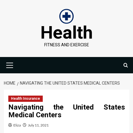
Skip
to
content
Health
FITNESS AND EXERCISE
Primary
Menu
HOME
NAVIGATING THE UNITED STATES MEDICAL CENTERS
Health Insurance
Navigating the United States
Medical Centers
Eliza
July 11, 2021