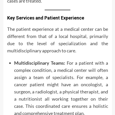
cases are treated.
Key Services and Patient Experience
The patient experience at a medical center can be
different from that of a local hospital, primarily
due to the level of specialization and the
multidisciplinary approach to care.
Multidisciplinary Teams:
For a patient with a
complex condition, a medical center will often
assign a team of specialists. For example, a
cancer patient might have an oncologist, a
surgeon, a radiologist, a physical therapist, and
a nutritionist all working together on their
case. This coordinated care ensures a holistic
and comprehensive treatment plan.