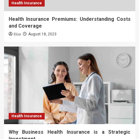
Health Insurance
Health Insurance Premiums: Understanding Costs
and Coverage
Eliza
August 18, 2023
Health Insurance
Why Business Health Insurance is a Strategic
Investment