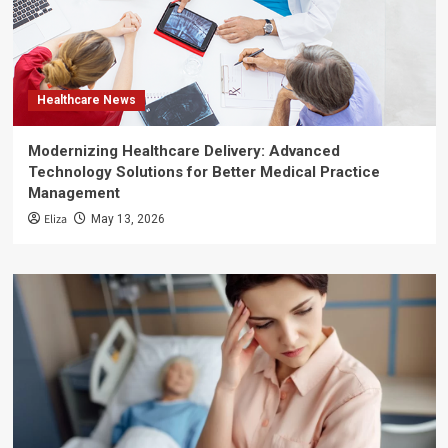
Healthcare News
Modernizing Healthcare Delivery: Advanced
Technology Solutions for Better Medical Practice
Management
Eliza
May 13, 2026