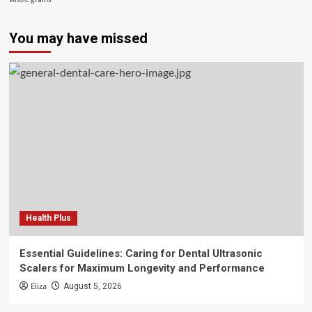
You may have missed
Health Plus
Essential Guidelines: Caring for Dental Ultrasonic
Scalers for Maximum Longevity and Performance
Eliza
August 5, 2026