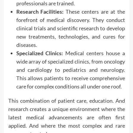
professionals are trained.
Research Facilities:
These centers are at the
forefront of medical discovery. They conduct
clinical trials and scientific research to develop
new treatments, technologies, and cures for
diseases.
Specialized Clinics:
Medical centers house a
wide array of specialized clinics, from oncology
and cardiology to pediatrics and neurology.
This allows patients to receive comprehensive
care for complex conditions all under one roof.
This combination of patient care, education. And
research creates a unique environment where the
latest medical advancements are often first
applied. And where the most complex and rare