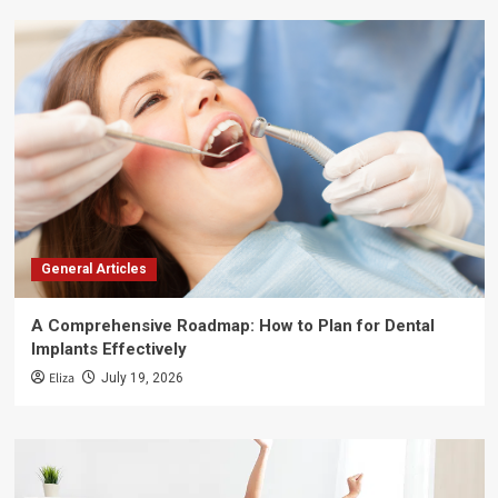
General Articles
A Comprehensive Roadmap: How to Plan for Dental
Implants Effectively
Eliza
July 19, 2026