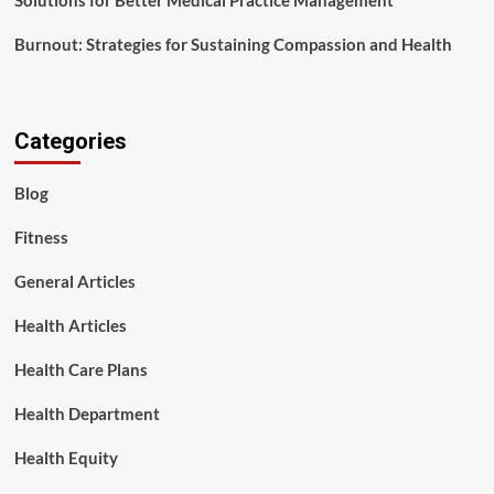
Solutions for Better Medical Practice Management
Burnout: Strategies for Sustaining Compassion and Health
Categories
Blog
Fitness
General Articles
Health Articles
Health Care Plans
Health Department
Health Equity