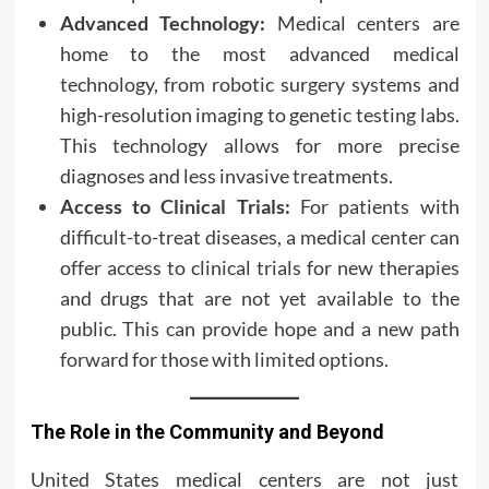
Advanced Technology:
Medical centers are
home to the most advanced medical
technology, from robotic surgery systems and
high-resolution imaging to genetic testing labs.
This technology allows for more precise
diagnoses and less invasive treatments.
Access to Clinical Trials:
For patients with
difficult-to-treat diseases, a medical center can
offer access to clinical trials for new therapies
and drugs that are not yet available to the
public. This can provide hope and a new path
forward for those with limited options.
The Role in the Community and Beyond
United States medical centers are not just