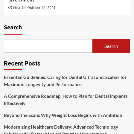
Eliza
October 10, 2021
Search
Search
Recent Posts
Essential Guidelines: Caring for Dental Ultrasonic Scalers for
Maximum Longevity and Performance
A Comprehensive Roadmap: How to Plan for Dental Implants
Effectively
Beyond the Scale: Why Weight Loss Begins with Ambition
Modernizing Healthcare Delivery: Advanced Technology