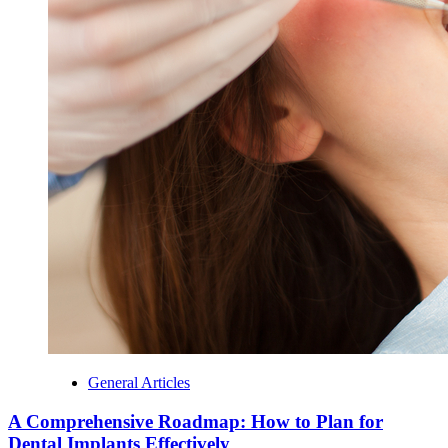
General Articles
A Comprehensive Roadmap: How to Plan for
Dental Implants Effectively