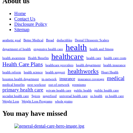
About us
Home
Contact Us
Disclosure Policy
Sitemap
aesthetic goal
Better Medical
Bread
deductibles
Dental Ultrasonic Scalers
health
department of health
expensive health care
health and fitness
healthcare
health awareness
Health Benefits
health care
health care costs
Health Care Plans
healthcare providers
health department
health insurance
healthworks
health reform
health science
health support
Heart Health
medical
insurance
houston health department
in-network
insurance coverage
medical benefits
next workout
out-of-network
premiums
primary health care
private health care
public health
public health care
socialist health care
Spices
superfood
universal health care
us health
us health care
Weight Loss
Weight Loss Programs
whole grains
You may have missed