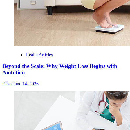
Health Articles
Beyond the Scale: Why Weight Loss Begins with
Ambition
Eliza
June 14, 2026