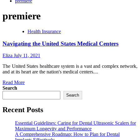
premiere
premiere
Health Insurance
Navigating the United States Medical Centers
Eliza
July 11, 2021
The United States healthcare system is a vast and complex network,
and at its heart are the nation's medical centers....
Read
Read More
more
Search
about
Search
Navigating
the
Recent Posts
United
States
Medical
Essential Guidelines: Caring for Dental Ultrasonic Scalers for
Centers
Maximum Longevity and Performance
A Comprehensive Roadmap: How to Plan for Dental
Implants Effectively