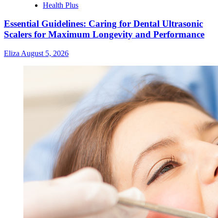
Health Plus
Essential Guidelines: Caring for Dental Ultrasonic
Scalers for Maximum Longevity and Performance
Eliza
August 5, 2026