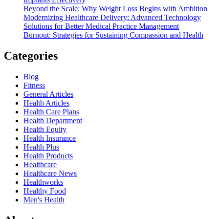
Beyond the Scale: Why Weight Loss Begins with Ambition
Modernizing Healthcare Delivery: Advanced Technology
Solutions for Better Medical Practice Management
Burnout: Strategies for Sustaining Compassion and Health
Categories
Blog
Fitness
General Articles
Health Articles
Health Care Plans
Health Department
Health Equity
Health Insurance
Health Plus
Health Products
Healthcare
Healthcare News
Healthworks
Healthy Food
Men's Health