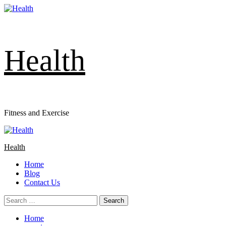
Skip
to
content
Health
Fitness and Exercise
Primary
Menu
Health
Home
Blog
Contact Us
Search
for:
Home