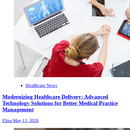
Healthcare News
Modernizing Healthcare Delivery: Advanced
Technology Solutions for Better Medical Practice
Management
Eliza
May 13, 2026