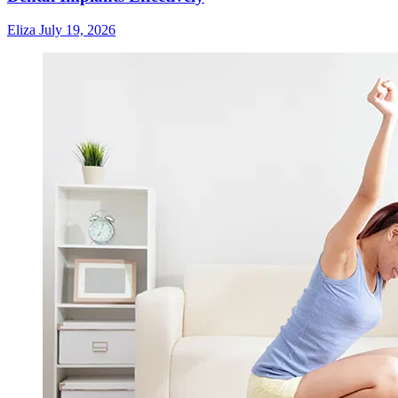
Eliza
July 19, 2026