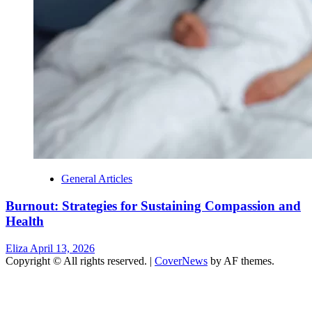
General Articles
Burnout: Strategies for Sustaining Compassion and
Health
Eliza
April 13, 2026
Copyright © All rights reserved.
|
CoverNews
by AF themes.