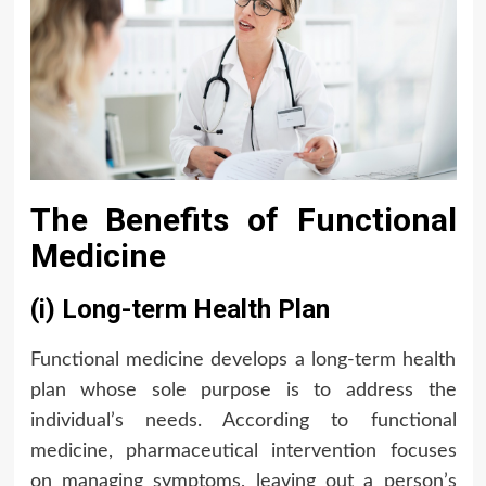
The Benefits of Functional
Medicine
(i) Long-term Health Plan
Functional medicine develops a long-term health
plan whose sole purpose is to address the
individual’s needs. According to functional
medicine, pharmaceutical intervention focuses
on managing symptoms, leaving out a person’s