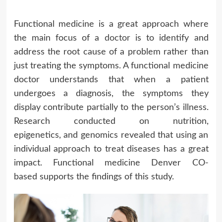
Functional medicine is a great approach where
the main focus of a
doctor
is to identify and
address the root cause of a problem rather than
just treating the symptoms. A functional medicine
doctor understands that when a patient
undergoes a diagnosis, the symptoms they
display contribute partially to the person’s illness.
Research conducted on nutrition,
epigenetics, and genomics revealed that using an
individual approach to treat diseases has a great
impact. Functional medicine Denver CO-
based supports the findings of this study.