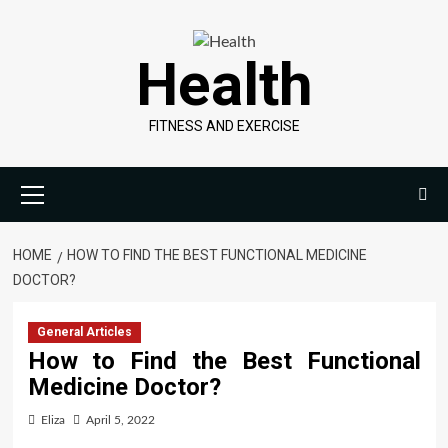
Skip
to
Health
content
FITNESS AND EXERCISE
Primary
Menu
HOME
HOW TO FIND THE BEST FUNCTIONAL MEDICINE
DOCTOR?
General Articles
How to Find the Best Functional
Medicine Doctor?
Eliza
April 5, 2022