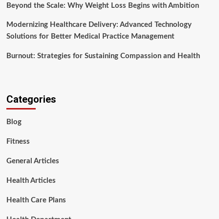
Beyond the Scale: Why Weight Loss Begins with Ambition
Modernizing Healthcare Delivery: Advanced Technology
Solutions for Better Medical Practice Management
Burnout: Strategies for Sustaining Compassion and Health
Categories
Blog
Fitness
General Articles
Health Articles
Health Care Plans