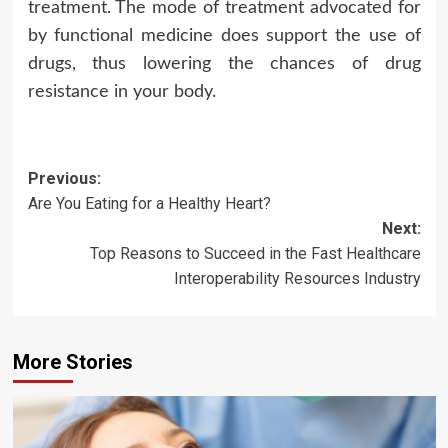
treatment. The mode of treatment advocated for
by functional medicine does support the use of
drugs, thus lowering the chances of drug
resistance in your body.
Post
Previous:
Are You Eating for a Healthy Heart?
navigation
Next:
Top Reasons to Succeed in the Fast Healthcare
Interoperability Resources Industry
More Stories