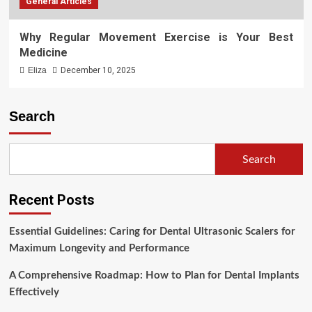
General Articles
Why Regular Movement Exercise is Your Best
Medicine
Eliza
December 10, 2025
Search
Search
Recent Posts
Essential Guidelines: Caring for Dental Ultrasonic Scalers for
Maximum Longevity and Performance
A Comprehensive Roadmap: How to Plan for Dental Implants
Effectively