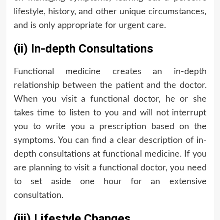
lifestyle, history, and other unique circumstances,
and is only appropriate for urgent care.
(ii) In-depth Consultations
Functional medicine creates an in-depth
relationship between the patient and the doctor.
When you visit a functional doctor, he or she
takes time to listen to you and will not interrupt
you to write you a prescription based on the
symptoms. You can find a clear description of in-
depth consultations at functional medicine. If you
are planning to visit a functional doctor, you need
to set aside one hour for an extensive
consultation.
(iii) Lifestyle Changes