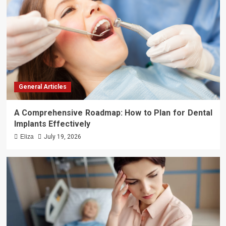
General Articles
A Comprehensive Roadmap: How to Plan for Dental
Implants Effectively
Eliza
July 19, 2026