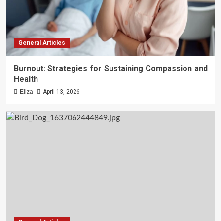
General Articles
Burnout: Strategies for Sustaining Compassion and
Health
Eliza
April 13, 2026