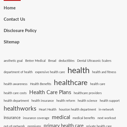
Home
Contact Us
Disclosure Policy
Sitemap
aesthetic goal
Better Medical
Bread
deductibles
Dental Ultrasonic Scalers
health
department of health
expensive health care
health and fitness
healthcare
health awareness
Health Benefits
health care
Health Care Plans
health care costs
healthcare providers
health department
health insurance
health reform
health science
health support
healthworks
Heart Health
houston health department
in-network
medical
insurance
insurance coverage
medical benefits
next workout
primary health care
out-of-network
premiums
private health care