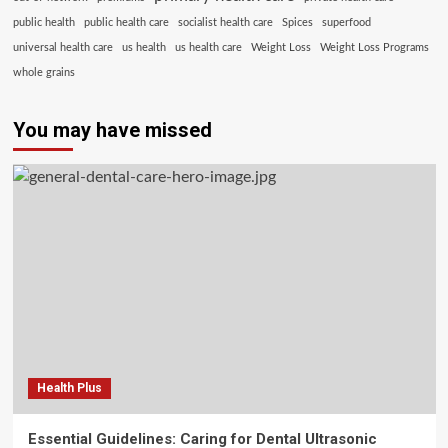
public health
public health care
socialist health care
Spices
superfood
universal health care
us health
us health care
Weight Loss
Weight Loss Programs
whole grains
You may have missed
Health Plus
Essential Guidelines: Caring for Dental Ultrasonic