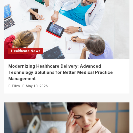
Healthcare News
Modernizing Healthcare Delivery: Advanced
Technology Solutions for Better Medical Practice
Management
Eliza
May 13, 2026