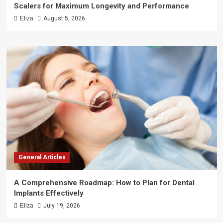
Scalers for Maximum Longevity and Performance
Eliza
August 5, 2026
General Articles
A Comprehensive Roadmap: How to Plan for Dental
Implants Effectively
Eliza
July 19, 2026