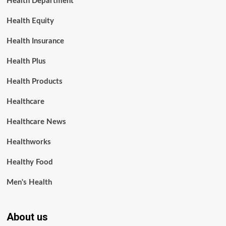
Health Department
Health Equity
Health Insurance
Health Plus
Health Products
Healthcare
Healthcare News
Healthworks
Healthy Food
Men's Health
About us