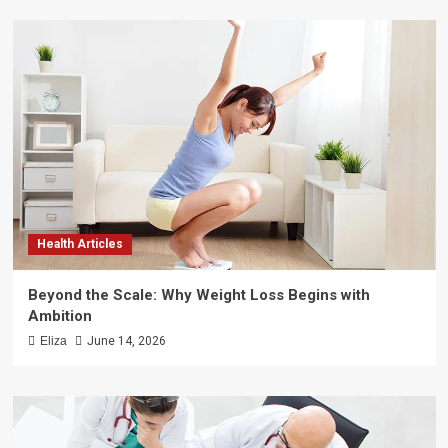
Health Articles
Beyond the Scale: Why Weight Loss Begins with
Ambition
Eliza
June 14, 2026