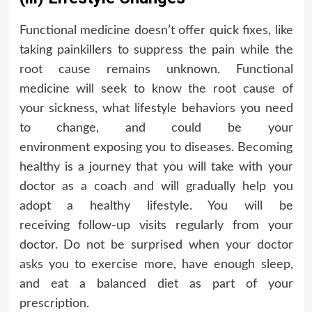
Functional medicine doesn’t offer quick fixes, like
taking painkillers to suppress the pain while the
root cause remains unknown. Functional
medicine will seek to know the root cause of
your sickness, what lifestyle behaviors you need
to change, and could be your
environment exposing you to diseases. Becoming
healthy is a journey that you will take with your
doctor as a coach and will gradually help you
adopt a healthy lifestyle. You will be
receiving follow-up visits regularly from your
doctor. Do not be surprised when your doctor
asks you to exercise more, have enough sleep,
and eat a balanced diet as part of your
prescription.