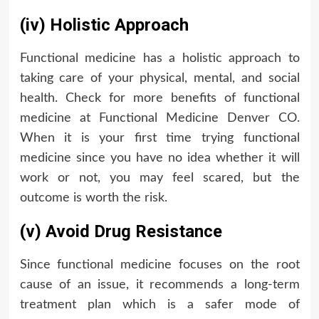
(iv) Holistic Approach
Functional medicine has a holistic approach to
taking care of your physical, mental, and social
health. Check for more benefits of functional
medicine at Functional Medicine Denver CO.
When it is your first time trying functional
medicine since you have no idea whether it will
work or not, you may feel scared, but the
outcome is worth the risk.
(v) Avoid Drug Resistance
Since functional medicine focuses on the root
cause of an issue, it recommends a long-term
treatment plan which is a safer mode of