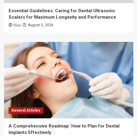
Essential Guidelines: Caring for Dental Ultrasonic
Scalers for Maximum Longevity and Performance
Eliza
August 5, 2026
General Articles
A Comprehensive Roadmap: How to Plan for Dental
Implants Effectively