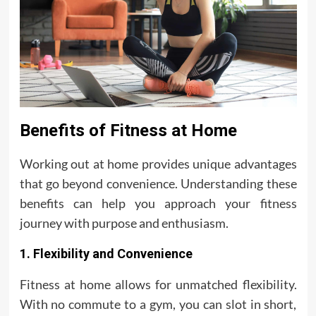
Benefits of Fitness at Home
Working out at home provides unique advantages
that go beyond convenience. Understanding these
benefits can help you approach your fitness
journey with purpose and enthusiasm.
1. Flexibility and Convenience
Fitness at home allows for unmatched flexibility.
With no commute to a gym, you can slot in short,