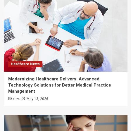
Healthcare News
Modernizing Healthcare Delivery: Advanced
Technology Solutions for Better Medical Practice
Management
Eliza
May 13, 2026