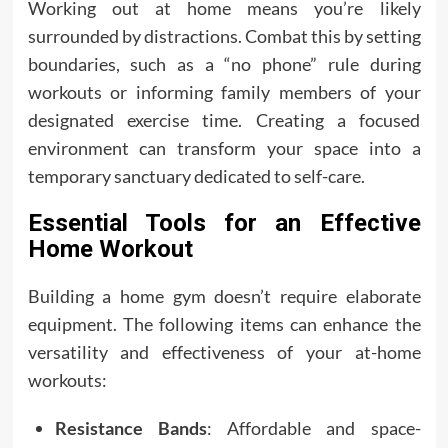
Working out at home means you’re likely
surrounded by distractions. Combat this by setting
boundaries, such as a “no phone” rule during
workouts or informing family members of your
designated exercise time. Creating a focused
environment can transform your space into a
temporary sanctuary dedicated to self-care.
Essential Tools for an Effective
Home Workout
Building a home gym doesn’t require elaborate
equipment. The following items can enhance the
versatility and effectiveness of your at-home
workouts:
Resistance Bands
: Affordable and space-