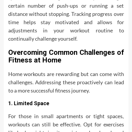
certain number of push-ups or running a set
distance without stopping. Tracking progress over
time helps stay motivated and allows for
adjustments in your workout routine to
continually challenge yourself.
Overcoming Common Challenges of
Fitness at Home
Home workouts are rewarding but can come with
challenges. Addressing these proactively can lead
to a more successful fitness journey.
1. Limited Space
For those in small apartments or tight spaces,
workouts can still be effective. Opt for exercises