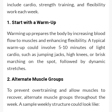
include cardio, strength training, and flexibility
work each week.
1. Start with a Warm-Up
Warming up prepares the body by increasing blood
flow to muscles and enhancing flexibility. A typical
warm-up could involve 5-10 minutes of light
cardio, such as jumping jacks, high knees, or brisk
marching on the spot, followed by dynamic
stretches.
2. Alternate Muscle Groups
To prevent overtraining and allow muscles to
recover, alternate muscle groups throughout the
week. A sample weekly structure could look like: