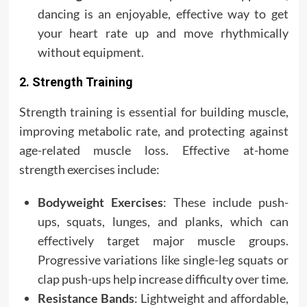
dancing is an enjoyable, effective way to get
your heart rate up and move rhythmically
without equipment.
2. Strength Training
Strength training is essential for building muscle,
improving metabolic rate, and protecting against
age-related muscle loss. Effective at-home
strength exercises include:
Bodyweight Exercises
: These include push-
ups, squats, lunges, and planks, which can
effectively target major muscle groups.
Progressive variations like single-leg squats or
clap push-ups help increase difficulty over time.
Resistance Bands
: Lightweight and affordable,