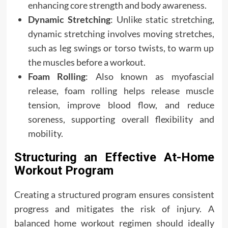
enhancing core strength and body awareness.
Dynamic Stretching
: Unlike static stretching,
dynamic stretching involves moving stretches,
such as leg swings or torso twists, to warm up
the muscles before a workout.
Foam Rolling
: Also known as myofascial
release, foam rolling helps release muscle
tension, improve blood flow, and reduce
soreness, supporting overall flexibility and
mobility.
Structuring an Effective At-Home
Workout Program
Creating a structured program ensures consistent
progress and mitigates the risk of injury. A
balanced home workout regimen should ideally