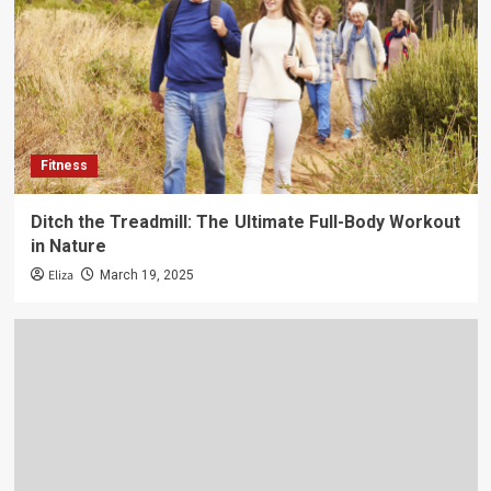
Fitness
Ditch the Treadmill: The Ultimate Full-Body Workout
in Nature
Eliza
March 19, 2025