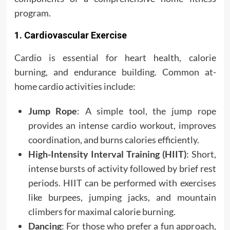
program.
1. Cardiovascular Exercise
Cardio is essential for heart health, calorie
burning, and endurance building. Common at-
home cardio activities include:
Jump Rope
: A simple tool, the jump rope
provides an intense cardio workout, improves
coordination, and burns calories efficiently.
High-Intensity Interval Training (HIIT)
: Short,
intense bursts of activity followed by brief rest
periods. HIIT can be performed with exercises
like burpees, jumping jacks, and mountain
climbers for maximal calorie burning.
Dancing
: For those who prefer a fun approach,