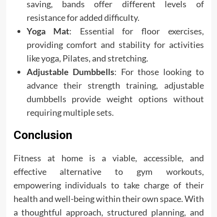
saving, bands offer different levels of
resistance for added difficulty.
Yoga Mat
: Essential for floor exercises,
providing comfort and stability for activities
like yoga, Pilates, and stretching.
Adjustable Dumbbells
: For those looking to
advance their strength training, adjustable
dumbbells provide weight options without
requiring multiple sets.
Conclusion
Fitness at home is a viable, accessible, and
effective alternative to gym workouts,
empowering individuals to take charge of their
health and well-being within their own space. With
a thoughtful approach, structured planning, and