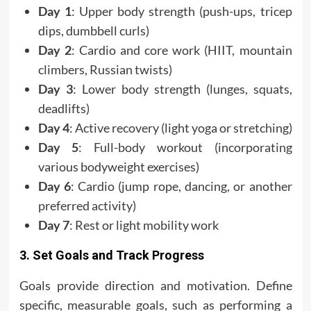
Day 1
: Upper body strength (push-ups, tricep
dips, dumbbell curls)
Day 2
: Cardio and core work (HIIT, mountain
climbers, Russian twists)
Day 3
: Lower body strength (lunges, squats,
deadlifts)
Day 4
: Active recovery (light yoga or stretching)
Day 5
: Full-body workout (incorporating
various bodyweight exercises)
Day 6
: Cardio (jump rope, dancing, or another
preferred activity)
Day 7
: Rest or light mobility work
3. Set Goals and Track Progress
Goals provide direction and motivation. Define
specific, measurable goals, such as performing a