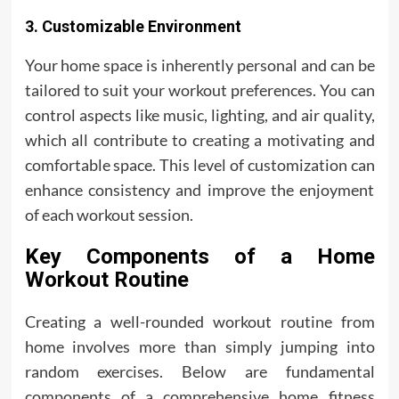
3. Customizable Environment
Your home space is inherently personal and can be
tailored to suit your workout preferences. You can
control aspects like music, lighting, and air quality,
which all contribute to creating a motivating and
comfortable space. This level of customization can
enhance consistency and improve the enjoyment
of each workout session.
Key Components of a Home
Workout Routine
Creating a well-rounded workout routine from
home involves more than simply jumping into
random exercises. Below are fundamental
components of a comprehensive home fitness