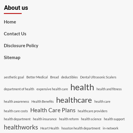
About us
Home
Contact Us
Disclosure Policy
Sitemap
aesthetic goal
Better Medical
Bread
deductibles
Dental Ultrasonic Scalers
health
department of health
expensive health care
health and fitness
healthcare
health awareness
Health Benefits
health care
Health Care Plans
health care costs
healthcare providers
health department
health insurance
health reform
health science
health support
healthworks
Heart Health
houston health department
in-network