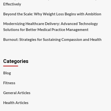
Effectively
Beyond the Scale: Why Weight Loss Begins with Ambition
Modernizing Healthcare Delivery: Advanced Technology
Solutions for Better Medical Practice Management
Burnout: Strategies for Sustaining Compassion and Health
Categories
Blog
Fitness
General Articles
Health Articles