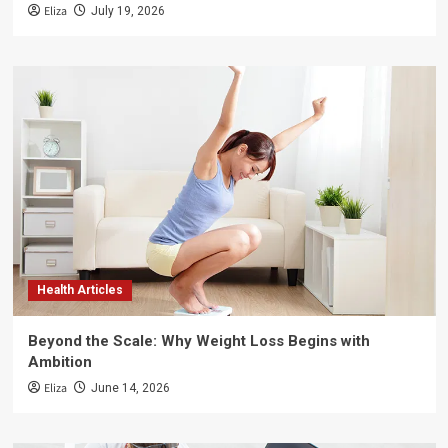
Eliza
July 19, 2026
Health Articles
Beyond the Scale: Why Weight Loss Begins with
Ambition
Eliza
June 14, 2026