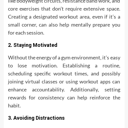
like bodyweight circuits, resistance band work, and
core exercises that don’t require extensive space.
Creating a designated workout area, even if it’s a
small corner, can also help mentally prepare you
for each session.
2. Staying Motivated
Without the energy of a gym environment, it’s easy
to lose motivation. Establishing a routine,
scheduling specific workout times, and possibly
joining virtual classes or using workout apps can
enhance accountability. Additionally, setting
rewards for consistency can help reinforce the
habit.
3. Avoiding Distractions