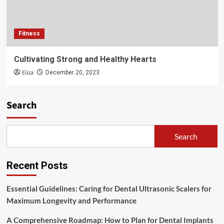
Fitness
Cultivating Strong and Healthy Hearts
Eliza
December 20, 2023
Search
Search
Recent Posts
Essential Guidelines: Caring for Dental Ultrasonic Scalers for
Maximum Longevity and Performance
A Comprehensive Roadmap: How to Plan for Dental Implants