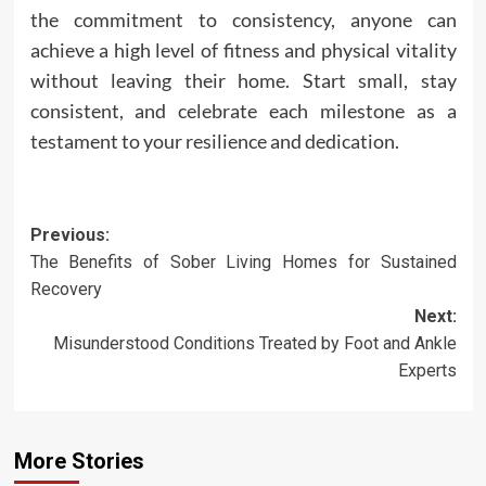
the commitment to consistency, anyone can
achieve a high level of fitness and physical vitality
without leaving their home. Start small, stay
consistent, and celebrate each milestone as a
testament to your resilience and dedication.
Post
Previous:
The Benefits of Sober Living Homes for Sustained
navigation
Recovery
Next:
Misunderstood Conditions Treated by Foot and Ankle
Experts
More Stories