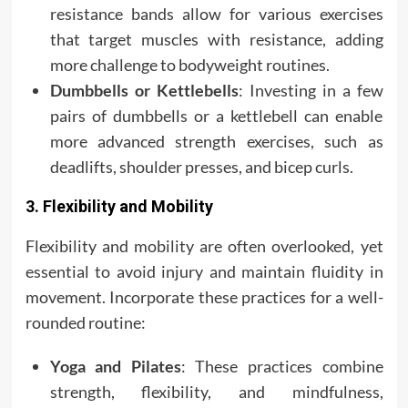
resistance bands allow for various exercises
that target muscles with resistance, adding
more challenge to bodyweight routines.
Dumbbells or Kettlebells
: Investing in a few
pairs of dumbbells or a kettlebell can enable
more advanced strength exercises, such as
deadlifts, shoulder presses, and bicep curls.
3. Flexibility and Mobility
Flexibility and mobility are often overlooked, yet
essential to avoid injury and maintain fluidity in
movement. Incorporate these practices for a well-
rounded routine:
Yoga and Pilates
: These practices combine
strength, flexibility, and mindfulness,