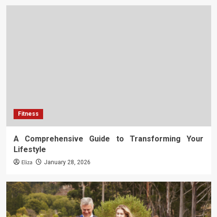
Fitness
A Comprehensive Guide to Transforming Your
Lifestyle
Eliza
January 28, 2026