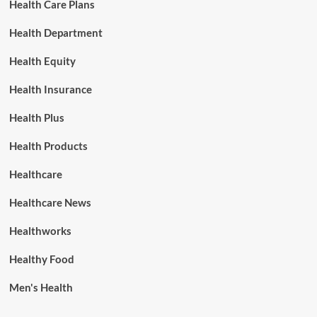
Health Care Plans
Health Department
Health Equity
Health Insurance
Health Plus
Health Products
Healthcare
Healthcare News
Healthworks
Healthy Food
Men's Health