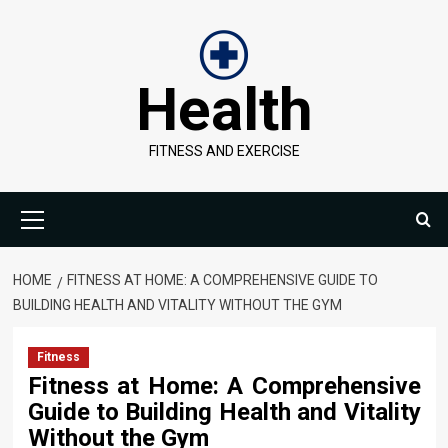
Skip
to
content
Health
FITNESS AND EXERCISE
Primary
Menu
HOME
FITNESS AT HOME: A COMPREHENSIVE GUIDE TO
BUILDING HEALTH AND VITALITY WITHOUT THE GYM
Fitness
Fitness at Home: A Comprehensive
Guide to Building Health and Vitality
Without the Gym