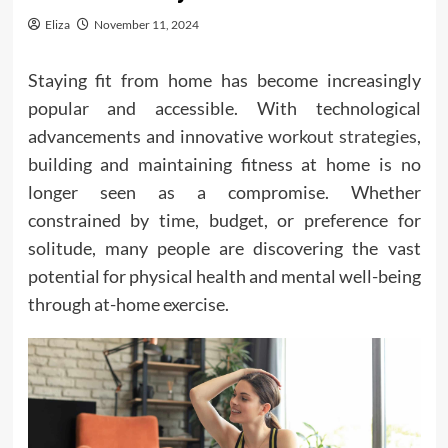
Eliza
November 11, 2024
Staying fit from home has become increasingly
popular and accessible. With technological
advancements and innovative
workout strategies
,
building and maintaining fitness at home is no
longer seen as a compromise. Whether
constrained by time, budget, or preference for
solitude, many people are discovering the vast
potential for physical health and mental well-being
through at-home exercise.