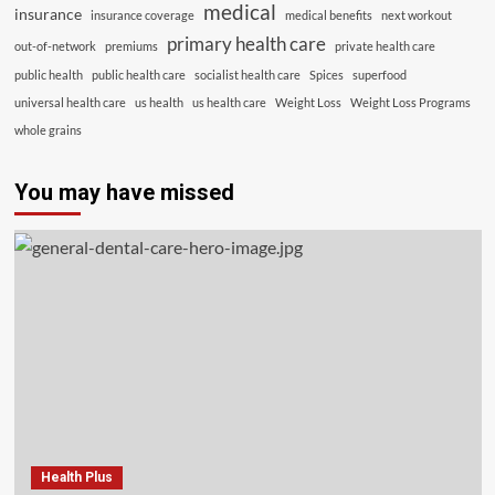
medical
insurance
insurance coverage
medical benefits
next workout
primary health care
out-of-network
premiums
private health care
public health
public health care
socialist health care
Spices
superfood
universal health care
us health
us health care
Weight Loss
Weight Loss Programs
whole grains
You may have missed
Health Plus