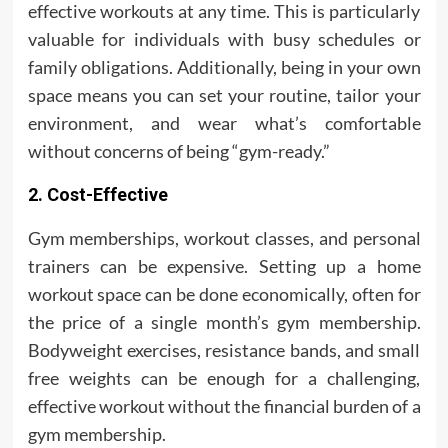
effective workouts at any time. This is particularly
valuable for individuals with busy schedules or
family obligations. Additionally, being in your own
space means you can set your routine, tailor your
environment, and wear what’s comfortable
without concerns of being “gym-ready.”
2. Cost-Effective
Gym memberships, workout classes, and personal
trainers can be expensive. Setting up a home
workout space can be done economically, often for
the price of a single month’s gym membership.
Bodyweight exercises, resistance bands, and small
free weights can be enough for a challenging,
effective workout without the financial burden of a
gym membership.