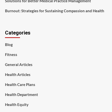
Solutions for Better Medical Practice Management
Burnout: Strategies for Sustaining Compassion and Health
Categories
Blog
Fitness
General Articles
Health Articles
Health Care Plans
Health Department
Health Equity