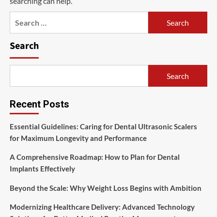
searching can help.
Search
for:
Search
Search
Recent Posts
Essential Guidelines: Caring for Dental Ultrasonic Scalers
for Maximum Longevity and Performance
A Comprehensive Roadmap: How to Plan for Dental
Implants Effectively
Beyond the Scale: Why Weight Loss Begins with Ambition
Modernizing Healthcare Delivery: Advanced Technology