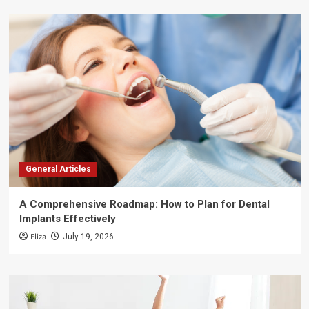
General Articles
A Comprehensive Roadmap: How to Plan for Dental
Implants Effectively
Eliza
July 19, 2026