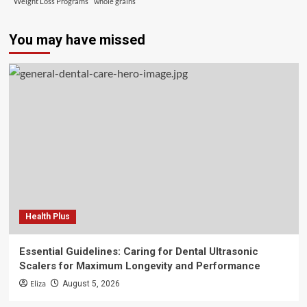
Weight Loss Programs
whole grains
You may have missed
Health Plus
Essential Guidelines: Caring for Dental Ultrasonic
Scalers for Maximum Longevity and Performance
Eliza
August 5, 2026