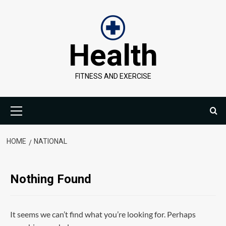
Skip
to
content
Health
FITNESS AND EXERCISE
Primary
Menu
HOME
NATIONAL
Nothing Found
It seems we can’t find what you’re looking for. Perhaps