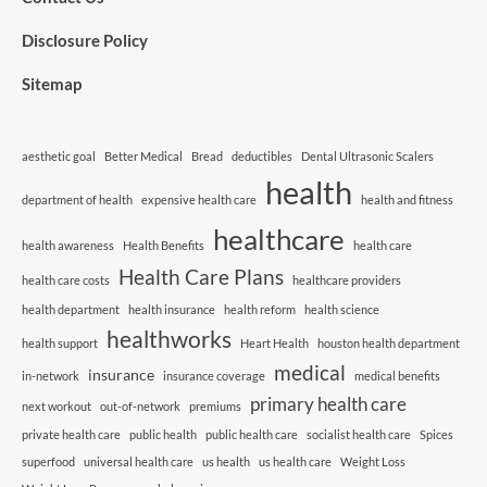
Disclosure Policy
Sitemap
aesthetic goal
Better Medical
Bread
deductibles
Dental Ultrasonic Scalers
health
department of health
expensive health care
health and fitness
healthcare
health awareness
Health Benefits
health care
Health Care Plans
health care costs
healthcare providers
health department
health insurance
health reform
health science
healthworks
health support
Heart Health
houston health department
medical
insurance
in-network
insurance coverage
medical benefits
primary health care
next workout
out-of-network
premiums
private health care
public health
public health care
socialist health care
Spices
superfood
universal health care
us health
us health care
Weight Loss