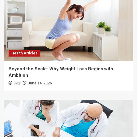
Health Articles
Beyond the Scale: Why Weight Loss Begins with
Ambition
Eliza
June 14, 2026