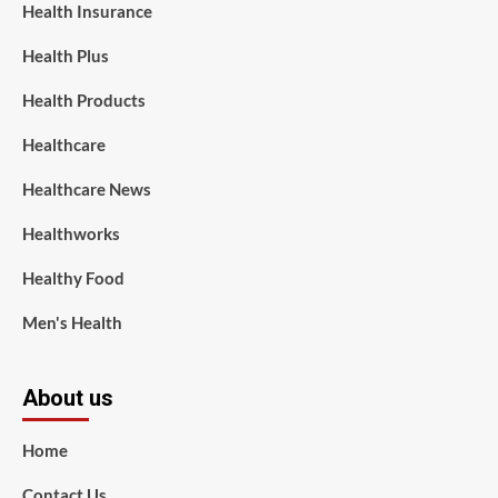
Health Insurance
Health Plus
Health Products
Healthcare
Healthcare News
Healthworks
Healthy Food
Men's Health
About us
Home
Contact Us