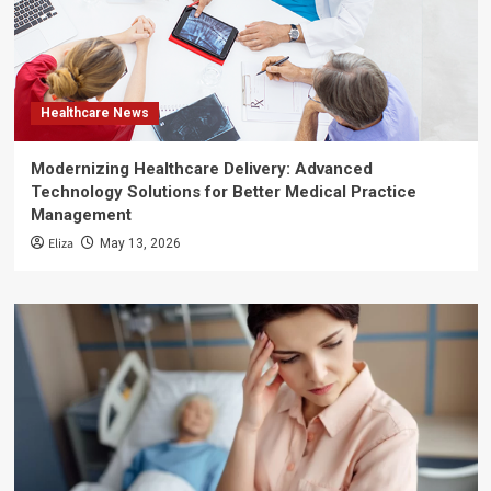
Healthcare News
Modernizing Healthcare Delivery: Advanced
Technology Solutions for Better Medical Practice
Management
Eliza
May 13, 2026