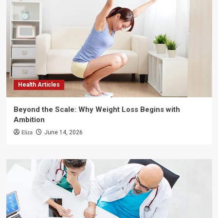
Health Articles
Beyond the Scale: Why Weight Loss Begins with
Ambition
Eliza
June 14, 2026