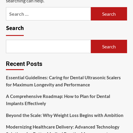
searching can help.
Search
for:
Search
Search
Recent Posts
Essential Guidelines: Caring for Dental Ultrasonic Scalers
for Maximum Longevity and Performance
A Comprehensive Roadmap: How to Plan for Dental
Implants Effectively
Beyond the Scale: Why Weight Loss Begins with Ambition
Modernizing Healthcare Delivery: Advanced Technology