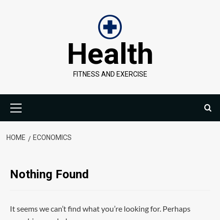
Skip
to
content
Health
FITNESS AND EXERCISE
Primary
Menu
HOME
ECONOMICS
Nothing Found
It seems we can’t find what you’re looking for. Perhaps