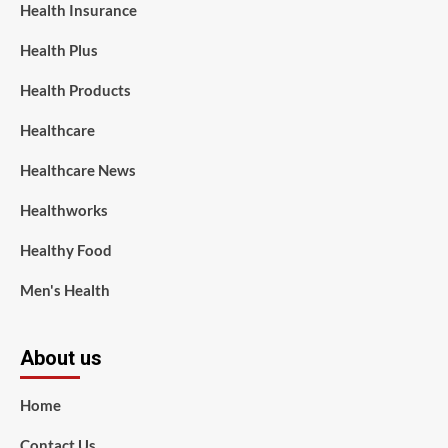
Health Insurance
Health Plus
Health Products
Healthcare
Healthcare News
Healthworks
Healthy Food
Men's Health
About us
Home
Contact Us