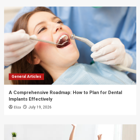
General Articles
A Comprehensive Roadmap: How to Plan for Dental
Implants Effectively
Eliza
July 19, 2026