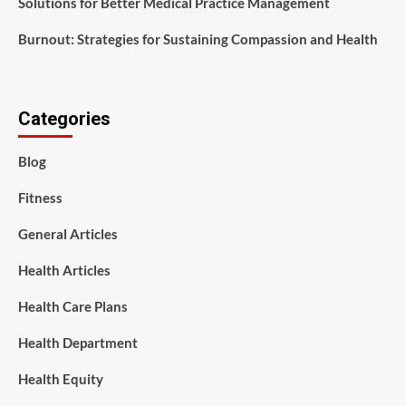
Solutions for Better Medical Practice Management
Burnout: Strategies for Sustaining Compassion and Health
Categories
Blog
Fitness
General Articles
Health Articles
Health Care Plans
Health Department
Health Equity