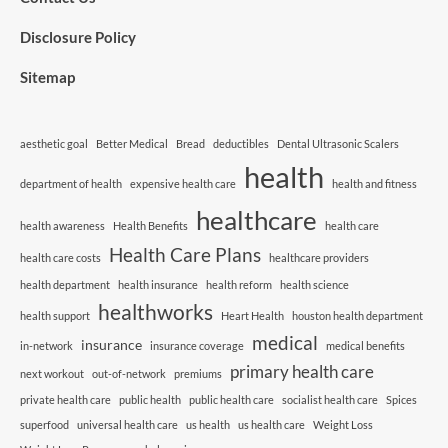
Disclosure Policy
Sitemap
aesthetic goal
Better Medical
Bread
deductibles
Dental Ultrasonic Scalers
health
department of health
expensive health care
health and fitness
healthcare
health awareness
Health Benefits
health care
Health Care Plans
health care costs
healthcare providers
health department
health insurance
health reform
health science
healthworks
health support
Heart Health
houston health department
medical
insurance
in-network
insurance coverage
medical benefits
primary health care
next workout
out-of-network
premiums
private health care
public health
public health care
socialist health care
Spices
superfood
universal health care
us health
us health care
Weight Loss