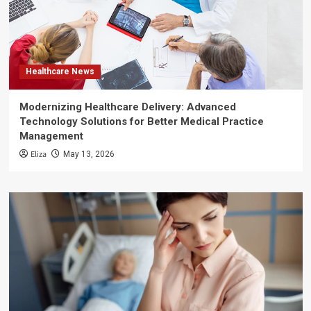
Healthcare News
Modernizing Healthcare Delivery: Advanced
Technology Solutions for Better Medical Practice
Management
Eliza
May 13, 2026