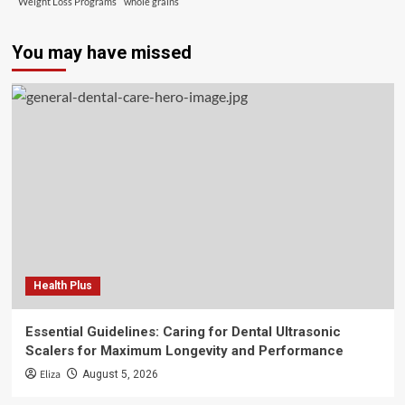
Weight Loss Programs
whole grains
You may have missed
Health Plus
Essential Guidelines: Caring for Dental Ultrasonic
Scalers for Maximum Longevity and Performance
Eliza
August 5, 2026