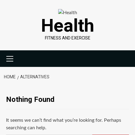
Skip
to
Health
content
FITNESS AND EXERCISE
Primary
Menu
HOME
ALTERNATIVES
Nothing Found
It seems we can’t find what you’re looking for. Perhaps
searching can help.