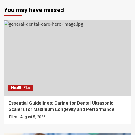
You may have missed
Health Plus
Essential Guidelines: Caring for Dental Ultrasonic
Scalers for Maximum Longevity and Performance
Eliza
August 5, 2026