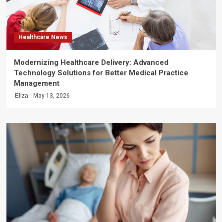
Healthcare News
Modernizing Healthcare Delivery: Advanced
Technology Solutions for Better Medical Practice
Management
Eliza
May 13, 2026