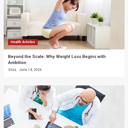
Health Articles
Beyond the Scale: Why Weight Loss Begins with
Ambition
Eliza
June 14, 2026