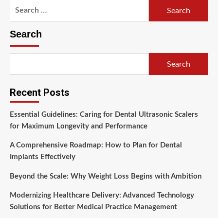
Search
for:
Search
Search
Recent Posts
Essential Guidelines: Caring for Dental Ultrasonic Scalers
for Maximum Longevity and Performance
A Comprehensive Roadmap: How to Plan for Dental
Implants Effectively
Beyond the Scale: Why Weight Loss Begins with Ambition
Modernizing Healthcare Delivery: Advanced Technology
Solutions for Better Medical Practice Management