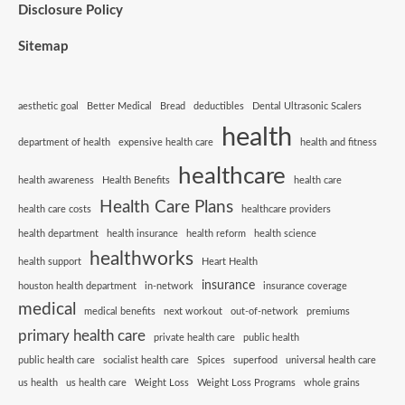
Disclosure Policy
Sitemap
aesthetic goal
Better Medical
Bread
deductibles
Dental Ultrasonic Scalers
health
department of health
expensive health care
health and fitness
healthcare
health awareness
Health Benefits
health care
Health Care Plans
health care costs
healthcare providers
health department
health insurance
health reform
health science
healthworks
health support
Heart Health
insurance
houston health department
in-network
insurance coverage
medical
medical benefits
next workout
out-of-network
premiums
primary health care
private health care
public health
public health care
socialist health care
Spices
superfood
universal health care
us health
us health care
Weight Loss
Weight Loss Programs
whole grains