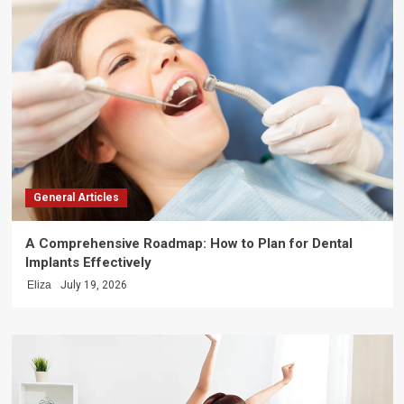
General Articles
A Comprehensive Roadmap: How to Plan for Dental
Implants Effectively
Eliza
July 19, 2026