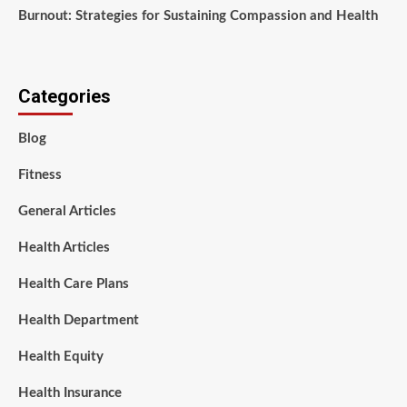
Burnout: Strategies for Sustaining Compassion and Health
Categories
Blog
Fitness
General Articles
Health Articles
Health Care Plans
Health Department
Health Equity
Health Insurance