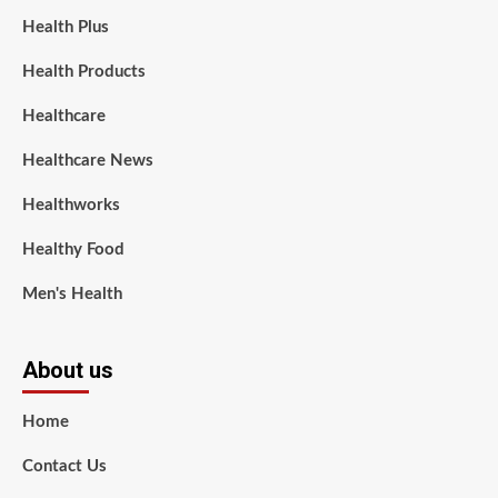
Health Plus
Health Products
Healthcare
Healthcare News
Healthworks
Healthy Food
Men's Health
About us
Home
Contact Us