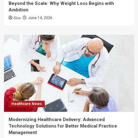
Beyond the Scale: Why Weight Loss Begins with
Ambition
Eliza
June 14, 2026
Healthcare News
Modernizing Healthcare Delivery: Advanced
Technology Solutions for Better Medical Practice
Management