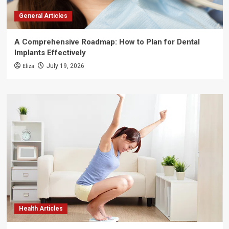
General Articles
A Comprehensive Roadmap: How to Plan for Dental
Implants Effectively
Eliza
July 19, 2026
Health Articles