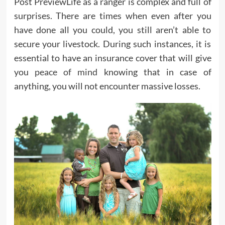
Post PreviewLife as a ranger is complex and full of
surprises. There are times when even after you
have done all you could, you still aren’t able to
secure your livestock. During such instances, it is
essential to have an insurance cover that will give
you
peace of mind
knowing that in case of
anything, you will not encounter massive losses.