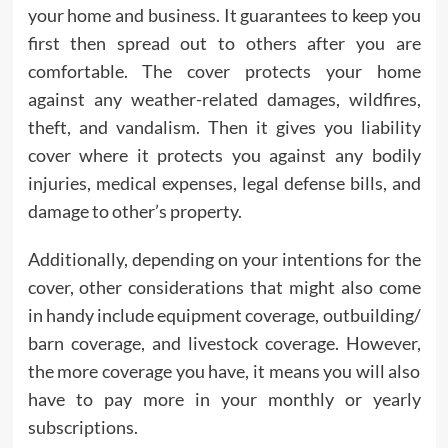
your home and business. It guarantees to keep you
first then spread out to others after you are
comfortable. The cover protects your home
against any weather-related damages, wildfires,
theft, and vandalism. Then it gives you liability
cover where it protects you against any bodily
injuries, medical expenses, legal defense bills, and
damage to other’s property.
Additionally, depending on your intentions for the
cover, other considerations that might also come
in handy include equipment coverage, outbuilding/
barn coverage, and livestock coverage. However,
the more coverage you have, it means you will also
have to pay more in your monthly or yearly
subscriptions.