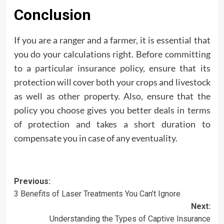
Conclusion
If you are a ranger and a farmer, it is essential that
you do your calculations right. Before committing
to a particular insurance policy, ensure that its
protection will cover both your crops and livestock
as well as other property. Also, ensure that the
policy you choose gives you better deals in terms
of protection and takes a short duration to
compensate you in case of any eventuality.
Post
Previous:
3 Benefits of Laser Treatments You Can’t Ignore
navigation
Next:
Understanding the Types of Captive Insurance