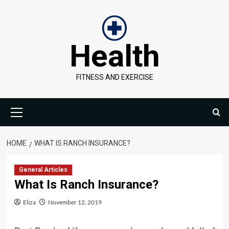
Skip
to
content
Health
FITNESS AND EXERCISE
Primary
Menu
HOME
WHAT IS RANCH INSURANCE?
General Articles
What Is Ranch Insurance?
Eliza
November 12, 2019