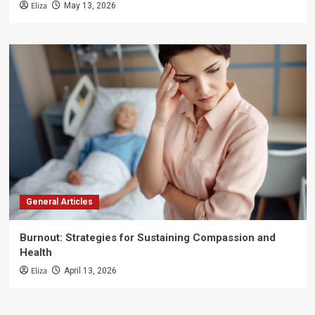
Eliza
May 13, 2026
General Articles
Burnout: Strategies for Sustaining Compassion and
Health
Eliza
April 13, 2026