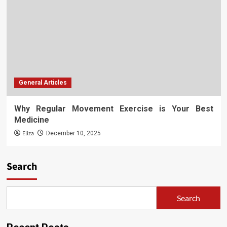
General Articles
Why Regular Movement Exercise is Your Best
Medicine
Eliza
December 10, 2025
Search
Search