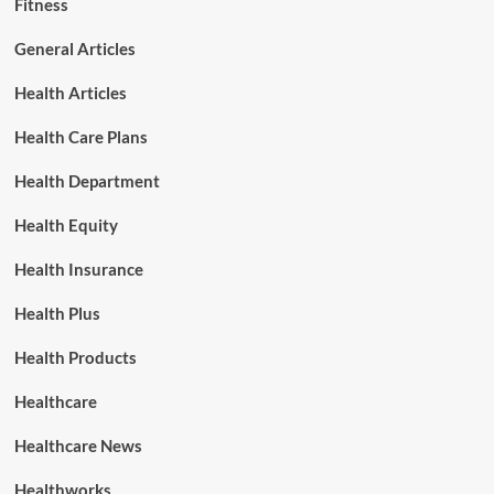
Fitness
General Articles
Health Articles
Health Care Plans
Health Department
Health Equity
Health Insurance
Health Plus
Health Products
Healthcare
Healthcare News
Healthworks