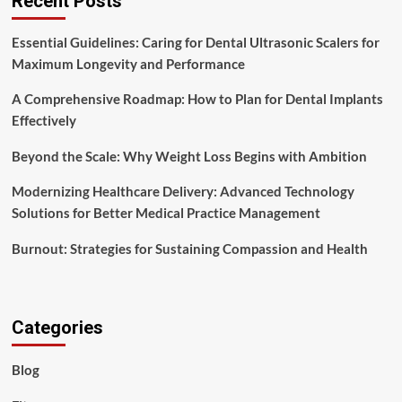
Recent Posts
Essential Guidelines: Caring for Dental Ultrasonic Scalers for
Maximum Longevity and Performance
A Comprehensive Roadmap: How to Plan for Dental Implants
Effectively
Beyond the Scale: Why Weight Loss Begins with Ambition
Modernizing Healthcare Delivery: Advanced Technology
Solutions for Better Medical Practice Management
Burnout: Strategies for Sustaining Compassion and Health
Categories
Blog