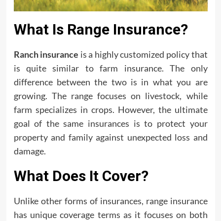
What Is Range Insurance?
Ranch insurance
is a highly customized policy that
is quite similar to farm insurance. The only
difference between the two is in what you are
growing. The range focuses on livestock, while
farm specializes in crops. However, the ultimate
goal of the same insurances is to protect your
property and family against unexpected loss and
damage.
What Does It Cover?
Unlike other forms of insurances, range insurance
has unique coverage terms as it focuses on both