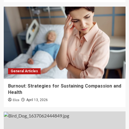
General Articles
Burnout: Strategies for Sustaining Compassion and
Health
Eliza
April 13, 2026