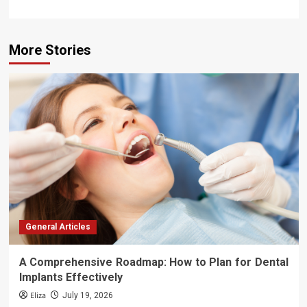
More Stories
General Articles
A Comprehensive Roadmap: How to Plan for Dental
Implants Effectively
Eliza
July 19, 2026