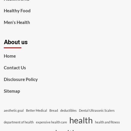
Healthy Food
Men's Health
About us
Home
Contact Us
Disclosure Policy
Sitemap
aesthetic goal
Better Medical
Bread
deductibles
Dental Ultrasonic Scalers
health
department of health
expensive health care
health and fitness