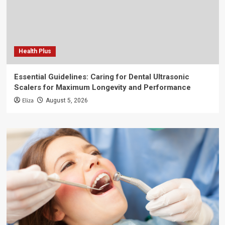
Health Plus
Essential Guidelines: Caring for Dental Ultrasonic
Scalers for Maximum Longevity and Performance
Eliza
August 5, 2026