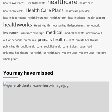
healthcare
health awareness
Health Benefits
health care
Health Care Plans
health care costs
healthcare providers
health department
health insurance
health reform
health science
health support
healthworks
Heart Health
houston health department
in-network
medical
insurance
insurance coverage
medical benefits
next workout
primary health care
out-of-network
premiums
private health care
public health
public health care
socialist health care
Spices
superfood
universal health care
us health
us health care
Weight Loss
Weight Loss Programs
whole grains
You may have missed