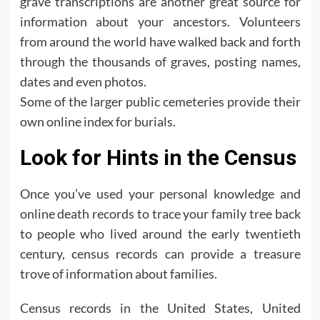
grave transcriptions are another great source for
information about your ancestors. Volunteers
from around the world have walked back and forth
through the thousands of graves, posting names,
dates and even photos.
Some of the larger public cemeteries provide their
own online index for burials.
Look for Hints in the Census
Once you’ve used your personal knowledge and
online death records to trace your family tree back
to people who lived around the early twentieth
century, census records can provide a treasure
trove of information about families.
Census records in the United States, United