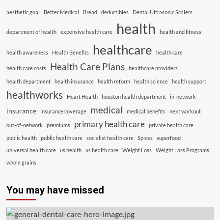
aesthetic goal
Better Medical
Bread
deductibles
Dental Ultrasonic Scalers
health
department of health
expensive health care
health and fitness
healthcare
health awareness
Health Benefits
health care
Health Care Plans
health care costs
healthcare providers
health department
health insurance
health reform
health science
health support
healthworks
Heart Health
houston health department
in-network
medical
insurance
insurance coverage
medical benefits
next workout
primary health care
out-of-network
premiums
private health care
public health
public health care
socialist health care
Spices
superfood
universal health care
us health
us health care
Weight Loss
Weight Loss Programs
whole grains
You may have missed