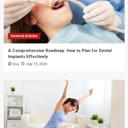
General Articles
A Comprehensive Roadmap: How to Plan for Dental
Implants Effectively
Eliza
July 19, 2026