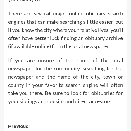
There are several major online obituary search
engines that can make searching a little easier, but
if you know the city where your relative lives, you’ll
often have better luck finding an obituary archive
(if available online) from the local newspaper.
If you are unsure of the name of the local
newspaper for the community, searching for the
newspaper and the name of the city, town or
county in your favorite search engine will often
take you there. Be sure to look for obituaries for
your siblings and cousins ​​and direct ancestors.
Post
Previous: