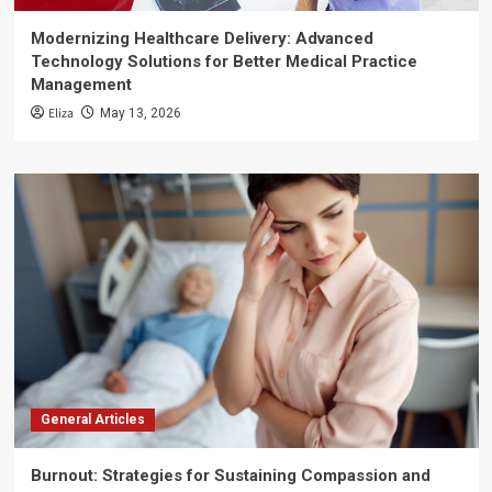
Modernizing Healthcare Delivery: Advanced
Technology Solutions for Better Medical Practice
Management
Eliza
May 13, 2026
General Articles
Burnout: Strategies for Sustaining Compassion and