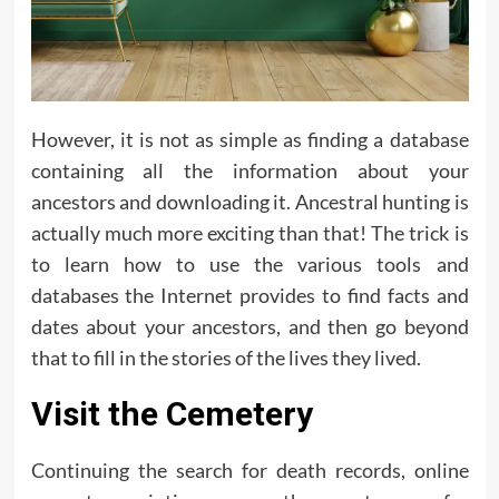
However, it is not as simple as finding a database
containing all the information about your
ancestors and downloading it. Ancestral hunting is
actually much more exciting than that! The trick is
to learn how to use the various tools and
databases the Internet provides to find facts and
dates about your ancestors, and then go beyond
that to fill in the stories of the lives they lived.
Visit the Cemetery
Continuing the search for death records, online