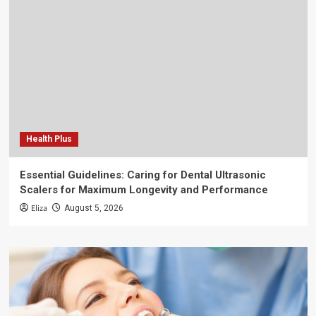
Health Plus
Essential Guidelines: Caring for Dental Ultrasonic
Scalers for Maximum Longevity and Performance
Eliza
August 5, 2026