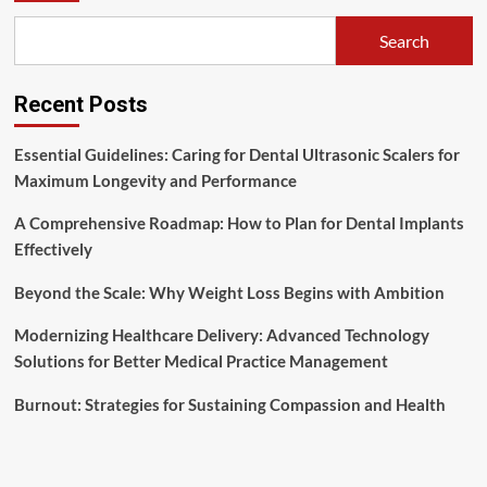
Search
Recent Posts
Essential Guidelines: Caring for Dental Ultrasonic Scalers for
Maximum Longevity and Performance
A Comprehensive Roadmap: How to Plan for Dental Implants
Effectively
Beyond the Scale: Why Weight Loss Begins with Ambition
Modernizing Healthcare Delivery: Advanced Technology
Solutions for Better Medical Practice Management
Burnout: Strategies for Sustaining Compassion and Health