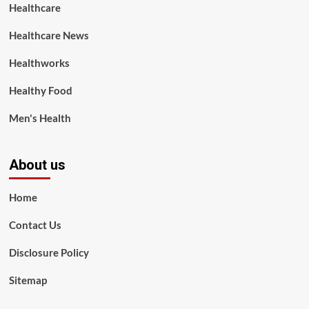
Healthcare
Healthcare News
Healthworks
Healthy Food
Men's Health
About us
Home
Contact Us
Disclosure Policy
Sitemap