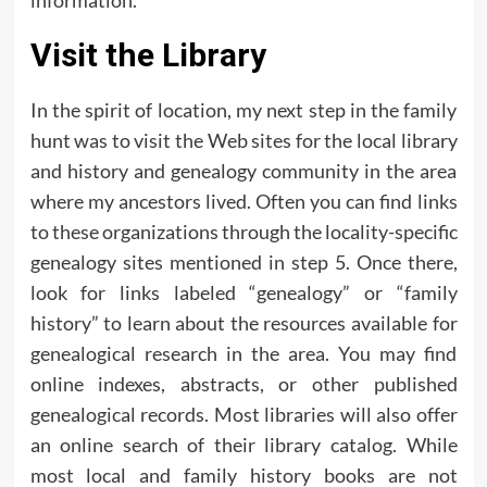
information.
Visit the Library
In the spirit of location, my next step in the family
hunt was to visit the Web sites for the local library
and history and genealogy community in the area
where my ancestors lived. Often you can find links
to these organizations through the locality-specific
genealogy sites mentioned in step 5. Once there,
look for links labeled “genealogy” or “family
history” to learn about the resources available for
genealogical research in the area. You may find
online indexes, abstracts, or other published
genealogical records. Most libraries will also offer
an online search of their library catalog. While
most local and family history books are not