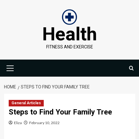
Skip
to
content
Health
FITNESS AND EXERCISE
Primary
Menu
HOME
STEPS TO FIND YOUR FAMILY TREE
General Articles
Steps to Find Your Family Tree
Eliza
February 10, 2022