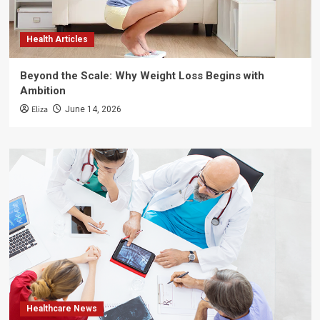
Health Articles
Beyond the Scale: Why Weight Loss Begins with
Ambition
Eliza
June 14, 2026
Healthcare News