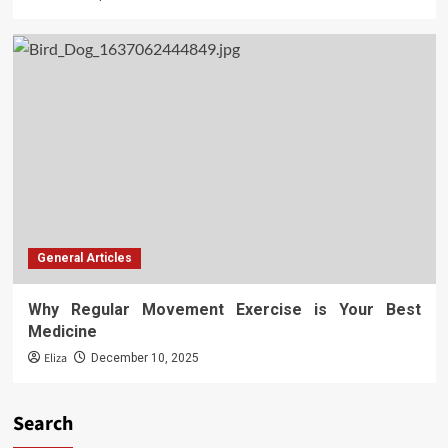
General Articles
Why Regular Movement Exercise is Your Best
Medicine
Eliza
December 10, 2025
Search