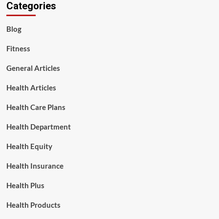
Categories
Blog
Fitness
General Articles
Health Articles
Health Care Plans
Health Department
Health Equity
Health Insurance
Health Plus
Health Products