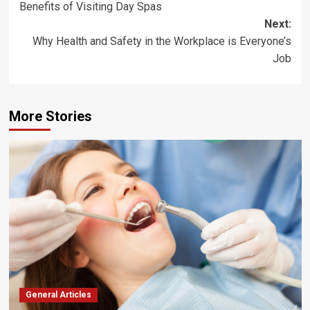
Benefits of Visiting Day Spas
navigation
Next:
Why Health and Safety in the Workplace is Everyone’s
Job
More Stories
General Articles