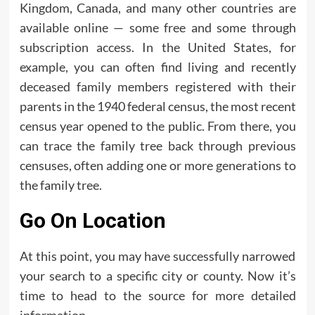
Kingdom, Canada, and many other countries are
available online — some free and some through
subscription access. In the United States, for
example, you can often find living and recently
deceased family members registered with their
parents in the 1940 federal census, the most recent
census year opened to the public. From there, you
can trace the family tree back through previous
censuses, often adding one or more generations to
the family tree.
Go On Location
At this point, you may have successfully narrowed
your search to a specific city or county. Now it’s
time to head to the source for more detailed