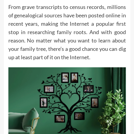
From grave transcripts to census records, millions
of genealogical sources have been posted online in
recent years, making the Internet a popular first
stop in researching
family
roots. And with good
reason. No matter what you want to learn about
your family tree, there’s a good chance you can dig
up at least part of it on the Internet.