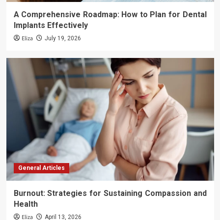
A Comprehensive Roadmap: How to Plan for Dental
Implants Effectively
Eliza
July 19, 2026
General Articles
Burnout: Strategies for Sustaining Compassion and
Health
Eliza
April 13, 2026