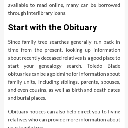
available to read online, many can be borrowed
through interlibrary loans.
Start with the Obituary
Since family tree searches generally run back in
time from the present, looking up information
about recently deceased relatives is a good place to
start your genealogy search. Toledo Blade
obituaries can be a goldmine for information about
family units, including siblings, parents, spouses,
and even cousins, as well as birth and death dates
and burial places.
Obituary notices can also help direct you to living
relatives who can provide more information about
your family tree.