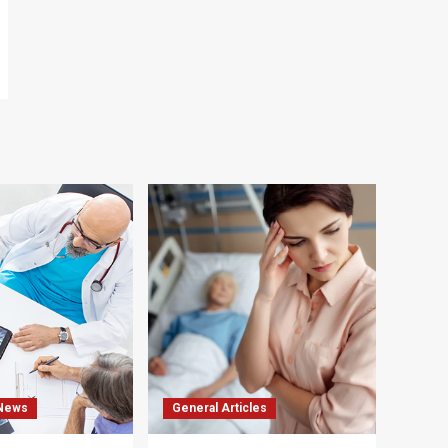
 News
General Articles