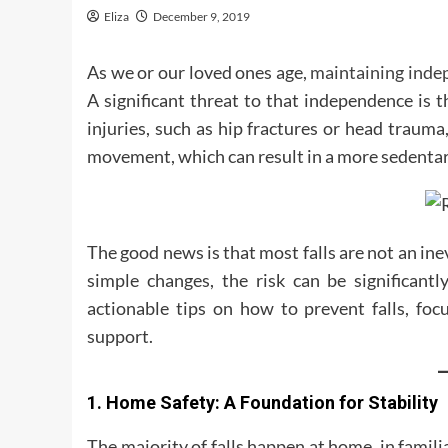
Eliza
December 9, 2019
As we or our loved ones age,
maintaining ind
A significant threat to that independence is th
injuries, such as hip fractures or head trauma,
movement, which can result in a more sedentary 
The good news is that most falls are not an in
simple changes, the risk can be significantl
actionable tips on how to prevent falls, foc
support.
1. Home Safety: A Foundation for Stability
The majority of falls happen at home, in famil