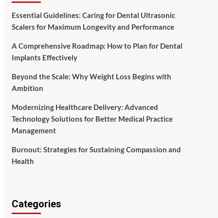
Essential Guidelines: Caring for Dental Ultrasonic
Scalers for Maximum Longevity and Performance
A Comprehensive Roadmap: How to Plan for Dental
Implants Effectively
Beyond the Scale: Why Weight Loss Begins with
Ambition
Modernizing Healthcare Delivery: Advanced
Technology Solutions for Better Medical Practice
Management
Burnout: Strategies for Sustaining Compassion and
Health
Categories