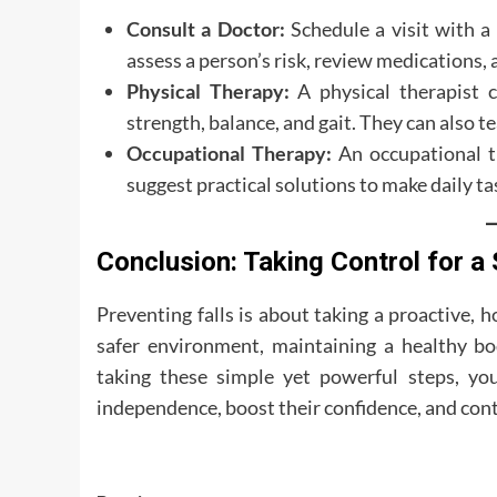
Consult a Doctor:
Schedule a visit with a 
assess a person’s risk, review medications,
Physical Therapy:
A physical therapist c
strength, balance, and gait. They can also t
Occupational Therapy:
An occupational th
suggest practical solutions to make daily ta
Conclusion: Taking Control for 
Preventing falls is about taking a proactive, h
safer environment, maintaining a healthy b
taking these simple yet powerful steps, yo
independence, boost their confidence, and contin