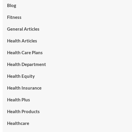
Blog
Fitness
General Articles
Health Articles
Health Care Plans
Health Department
Health Equity
Health Insurance
Health Plus
Health Products
Healthcare