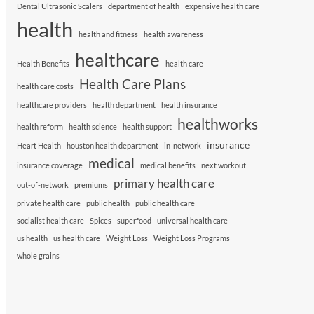
Dental Ultrasonic Scalers
department of health
expensive health care
health
health and fitness
health awareness
healthcare
Health Benefits
health care
Health Care Plans
health care costs
healthcare providers
health department
health insurance
healthworks
health reform
health science
health support
insurance
Heart Health
houston health department
in-network
medical
insurance coverage
medical benefits
next workout
primary health care
out-of-network
premiums
private health care
public health
public health care
socialist health care
Spices
superfood
universal health care
us health
us health care
Weight Loss
Weight Loss Programs
whole grains