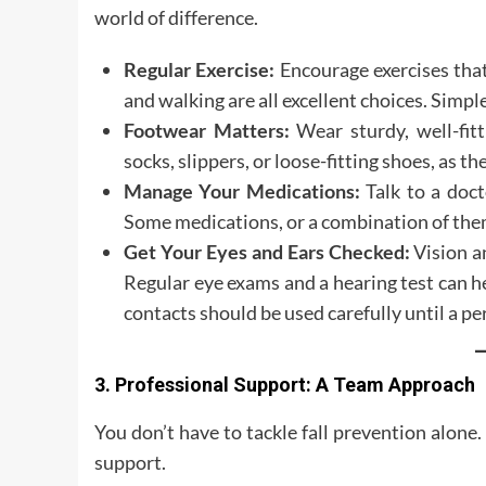
world of difference.
Regular Exercise:
Encourage exercises th
and walking are all excellent choices. Simple
Footwear Matters:
Wear sturdy, well-fitt
socks, slippers, or loose-fitting shoes, as the
Manage Your Medications:
Talk to a doct
Some medications, or a combination of them,
Get Your Eyes and Ears Checked:
Vision an
Regular eye exams and a hearing test can he
contacts should be used carefully until a 
3. Professional Support: A Team Approach
You don’t have to tackle fall prevention alone
support.