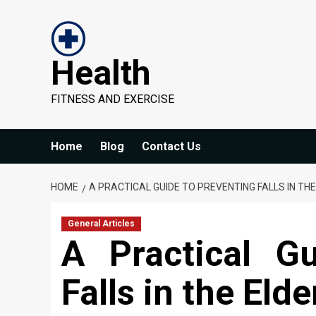
Skip
to
content
Health
FITNESS AND EXERCISE
Home
Blog
Contact Us
HOME
A PRACTICAL GUIDE TO PREVENTING FALLS IN THE
General Articles
A Practical G
Falls in the Elde