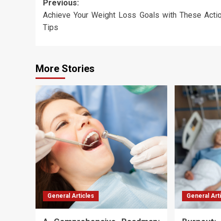
Post
Previous:
Achieve Your Weight Loss Goals with These Acti
navigation
Tips
More Stories
General Articles
General Art