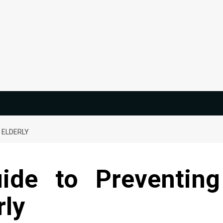
 ELDERLY
uide to Preventing
rly