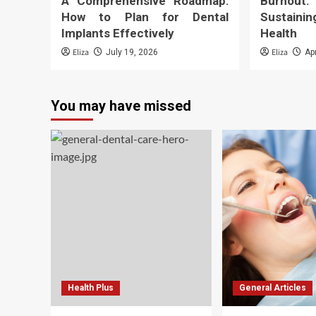
A Comprehensive Roadmap:
Burnout
How to Plan for Dental
Sustaini
Implants Effectively
Health
Eliza
Eliza
July 19, 2026
Ap
You may have missed
Health Plus
General Articles