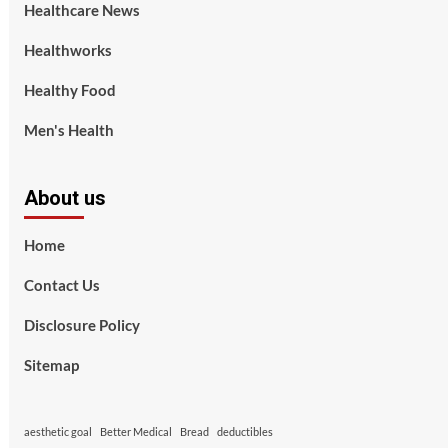
Healthcare News
Healthworks
Healthy Food
Men's Health
About us
Home
Contact Us
Disclosure Policy
Sitemap
aesthetic goal
Better Medical
Bread
deductibles