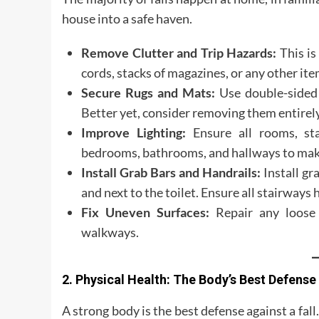
house into a safe haven.
Remove Clutter and Trip Hazards:
This is
cords, stacks of magazines, or any other ite
Secure Rugs and Mats:
Use double-sided 
Better yet, consider removing them entirely
Improve Lighting:
Ensure all rooms, stai
bedrooms, bathrooms, and hallways to make i
Install Grab Bars and Handrails:
Install gr
and next to the toilet. Ensure all stairways
Fix Uneven Surfaces:
Repair any loose f
walkways.
2. Physical Health: The Body’s Best Defense
A strong body is the best defense against a fall