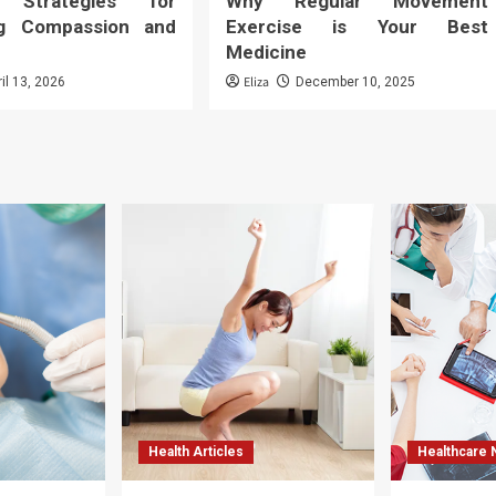
: Strategies for
Why Regular Movement
ng Compassion and
Exercise is Your Best
Medicine
Eliza
ril 13, 2026
December 10, 2025
Health Articles
Healthcare