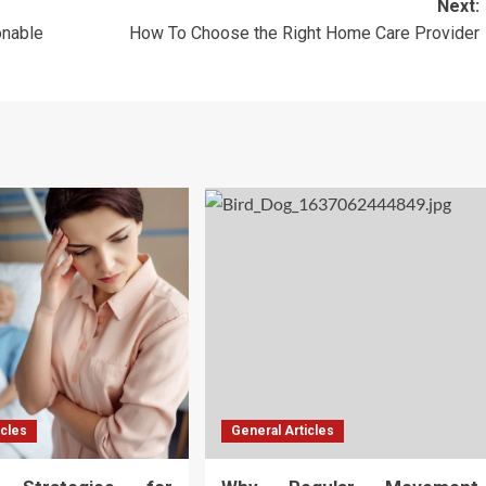
Next:
onable
How To Choose the Right Home Care Provider
icles
General Articles