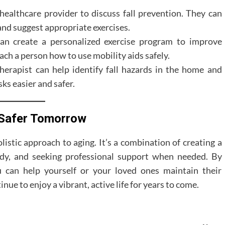
healthcare provider to discuss fall prevention. They can
 and suggest appropriate exercises.
an create a personalized exercise program to improve
each a person how to use mobility aids safely.
erapist can help identify fall hazards in the home and
sks easier and safer.
a Safer Tomorrow
olistic approach to aging. It’s a combination of creating a
ody, and seeking professional support when needed. By
u can help yourself or your loved ones maintain their
ue to enjoy a vibrant, active life for years to come.