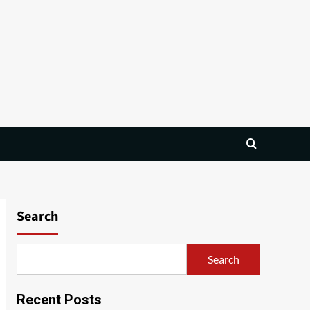
Search
Search
Recent Posts