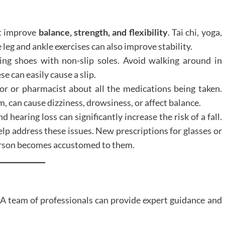
at improve
balance, strength, and flexibility
. Tai chi, yoga,
 leg and ankle exercises can also improve stability.
ing shoes with non-slip soles. Avoid walking around in
se can easily cause a slip.
or or pharmacist about all the medications being taken.
 can cause dizziness, drowsiness, or affect balance.
d hearing loss can significantly increase the risk of a fall.
lp address these issues. New prescriptions for glasses or
person becomes accustomed to them.
. A team of professionals can provide expert guidance and