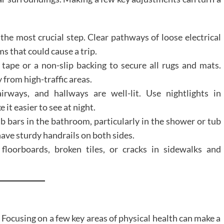
 the most crucial step. Clear pathways of loose electrical
ms that could cause a trip.
tape or a non-slip backing to secure all rugs and mats.
 from high-traffic areas.
rways, and hallways are well-lit. Use nightlights in
t easier to see at night.
ab bars in the bathroom, particularly in the shower or tub
 have sturdy handrails on both sides.
loorboards, broken tiles, or cracks in sidewalks and
. Focusing on a few key areas of physical health can make a