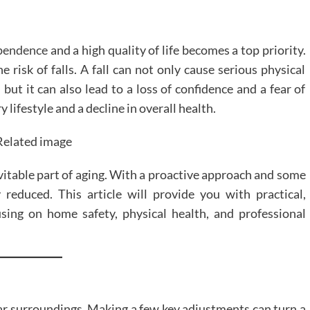
ependence
and a high quality of life becomes a top priority.
e risk of falls. A fall can not only cause serious physical
 but it can also lead to a loss of confidence and a fear of
lifestyle and a decline in overall health.
evitable part of aging. With a proactive approach and some
y reduced. This article will provide you with practical,
using on home safety, physical health, and professional
iar surroundings. Making a few key adjustments can turn a