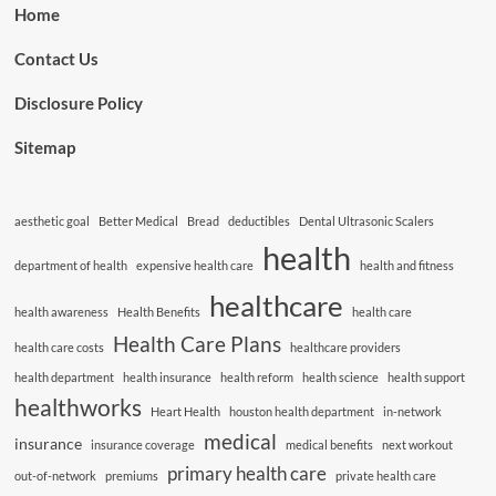
Home
Contact Us
Disclosure Policy
Sitemap
aesthetic goal
Better Medical
Bread
deductibles
Dental Ultrasonic Scalers
health
department of health
expensive health care
health and fitness
healthcare
health awareness
Health Benefits
health care
Health Care Plans
health care costs
healthcare providers
health department
health insurance
health reform
health science
health support
healthworks
Heart Health
houston health department
in-network
medical
insurance
insurance coverage
medical benefits
next workout
primary health care
out-of-network
premiums
private health care