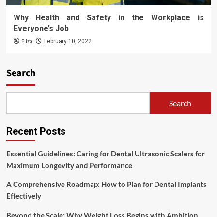
Why Health and Safety in the Workplace is
Everyone’s Job
Eliza
February 10, 2022
Search
Search
Recent Posts
Essential Guidelines: Caring for Dental Ultrasonic Scalers for
Maximum Longevity and Performance
A Comprehensive Roadmap: How to Plan for Dental Implants
Effectively
Beyond the Scale: Why Weight Loss Begins with Ambition