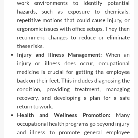
work environments to identify potential
hazards, such as exposure to chemicals,
repetitive motions that could cause injury, or
ergonomic issues with office setups. They then
recommend changes to reduce or eliminate
these risks.
Injury and Illness Management:
When an
injury or illness does occur, occupational
medicine is crucial for getting the employee
back on their feet. This includes diagnosing the
condition, providing treatment, managing
recovery, and developing a plan for a safe
return to work.
Health and Wellness Promotion:
Many
occupational health programs go beyond injury
and illness to promote general employee