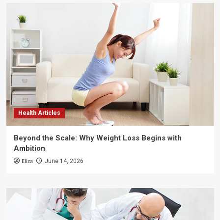
Health Articles
Beyond the Scale: Why Weight Loss Begins with
Ambition
Eliza
June 14, 2026