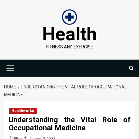
Skip
to
content
Health
FITNESS AND EXERCISE
Primary
Menu
HOME
UNDERSTANDING THE VITAL ROLE OF OCCUPATIONAL
MEDICINE
Healthworks
Understanding the Vital Role of
Occupational Medicine
Eliza
January 5, 2021