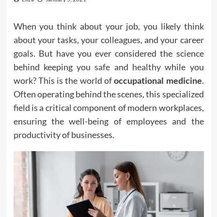
When you think about your job, you likely think
about your tasks, your colleagues, and your career
goals. But have you ever considered the science
behind keeping you
safe and healthy
while you
work? This is the world of
occupational medicine
.
Often operating behind the scenes, this specialized
field is a critical component of modern workplaces,
ensuring the well-being of employees and the
productivity of businesses.