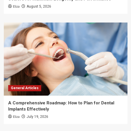
Eliza
August 5, 2026
General Articles
A Comprehensive Roadmap: How to Plan for Dental
Implants Effectively
Eliza
July 19, 2026