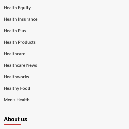
Health Equity
Health Insurance
Health Plus
Health Products
Healthcare
Healthcare News
Healthworks
Healthy Food
Men's Health
About us