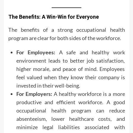
The Benefits: A Win-Win for Everyone
The benefits of a strong occupational health
program are clear for both sides of the workforce.
For Employees:
A safe and healthy work
environment leads to better job satisfaction,
higher morale, and peace of mind. Employees
feel valued when they know their company is
invested in their well-being.
For Employers:
A healthy workforce is a more
productive and efficient workforce. A good
occupational health program can reduce
absenteeism, lower healthcare costs, and
minimize legal liabilities associated with