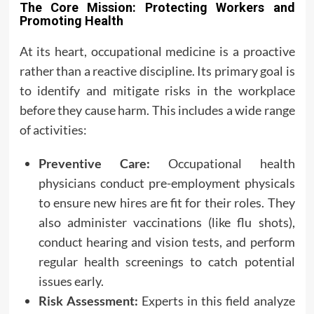
The Core Mission: Protecting Workers and
Promoting Health
At its heart, occupational medicine is a proactive
rather than a reactive discipline. Its primary goal is
to identify and mitigate risks in the workplace
before they cause harm. This includes a wide range
of activities:
Preventive Care:
Occupational health
physicians conduct pre-employment physicals
to ensure new hires are fit for their roles. They
also administer vaccinations (like flu shots),
conduct hearing and vision tests, and perform
regular health screenings to catch potential
issues early.
Risk Assessment:
Experts in this field analyze