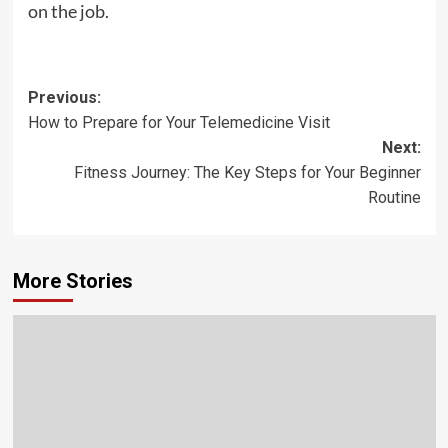
on the job.
Post
Previous:
How to Prepare for Your Telemedicine Visit
navigation
Next:
Fitness Journey: The Key Steps for Your Beginner
Routine
More Stories