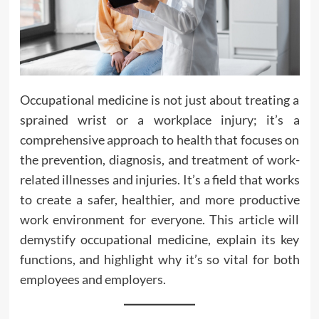
Occupational medicine is not just about treating a
sprained wrist or a workplace injury; it’s a
comprehensive approach to health that focuses on
the prevention, diagnosis, and treatment of work-
related illnesses and injuries. It’s a field that works
to create a safer, healthier, and more productive
work environment for everyone. This article will
demystify occupational medicine, explain its key
functions, and highlight why it’s so vital for both
employees and employers.