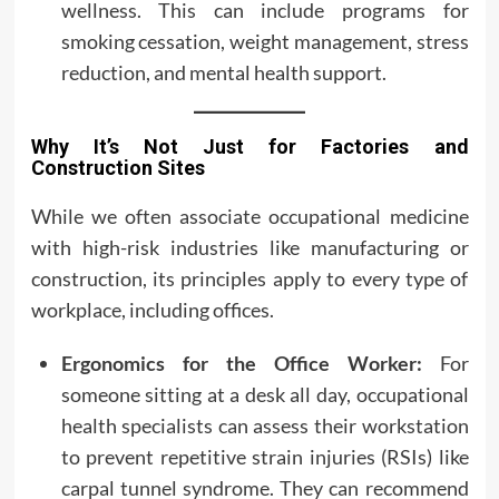
wellness. This can include programs for
smoking cessation, weight management, stress
reduction, and mental health support.
Why It’s Not Just for Factories and
Construction Sites
While we often associate occupational medicine
with high-risk industries like manufacturing or
construction, its principles apply to every type of
workplace, including offices.
Ergonomics for the Office Worker:
For
someone sitting at a desk all day, occupational
health specialists can assess their workstation
to prevent repetitive strain injuries (RSIs) like
carpal tunnel syndrome. They can recommend