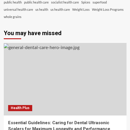
public health
public health care
socialist health care
Spices
superfood
universal health care
us health
us health care
Weight Loss
Weight Loss Programs
whole grains
You may have missed
Health Plus
Essential Guidelines: Caring for Dental Ultrasonic
Scalers for Maximum Longevity and Performance