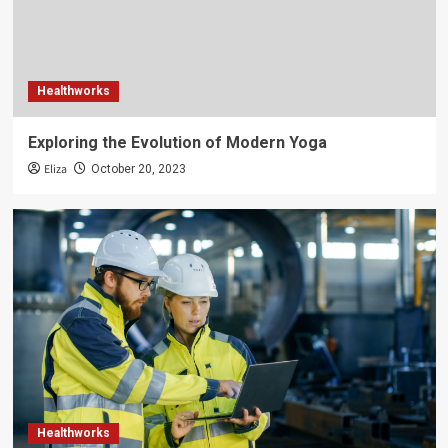
Healthworks
Exploring the Evolution of Modern Yoga
Eliza
October 20, 2023
Healthworks