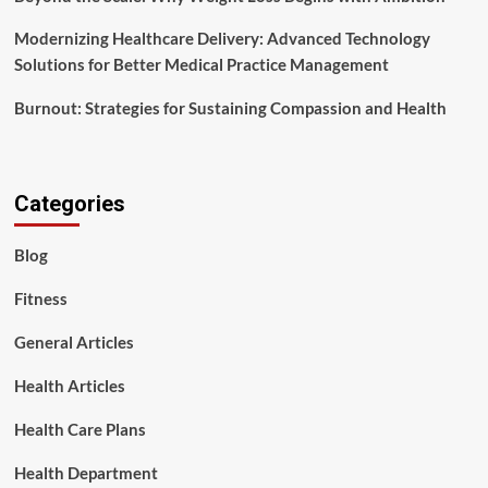
Modernizing Healthcare Delivery: Advanced Technology
Solutions for Better Medical Practice Management
Burnout: Strategies for Sustaining Compassion and Health
Categories
Blog
Fitness
General Articles
Health Articles
Health Care Plans
Health Department