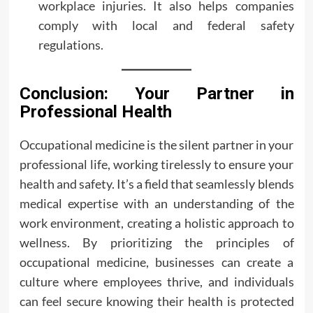
workplace injuries. It also helps companies
comply with local and federal safety
regulations.
Conclusion: Your Partner in
Professional Health
Occupational medicine is the silent partner in your
professional life, working tirelessly to ensure your
health and safety. It’s a field that seamlessly blends
medical expertise with an understanding of the
work environment, creating a holistic approach to
wellness. By prioritizing the principles of
occupational medicine, businesses can create a
culture where employees thrive, and individuals
can feel secure knowing their health is protected