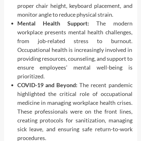
proper chair height, keyboard placement, and
monitor angle to reduce physical strain.
Mental Health Support:
The modern
workplace presents mental health challenges,
from job-related stress to burnout.
Occupational health is increasingly involved in
providing resources, counseling, and support to
ensure employees’ mental well-being is
prioritized.
COVID-19 and Beyond:
The recent pandemic
highlighted the critical role of occupational
medicine in managing workplace health crises.
These professionals were on the front lines,
creating protocols for sanitization, managing
sick leave, and ensuring safe return-to-work
procedures.