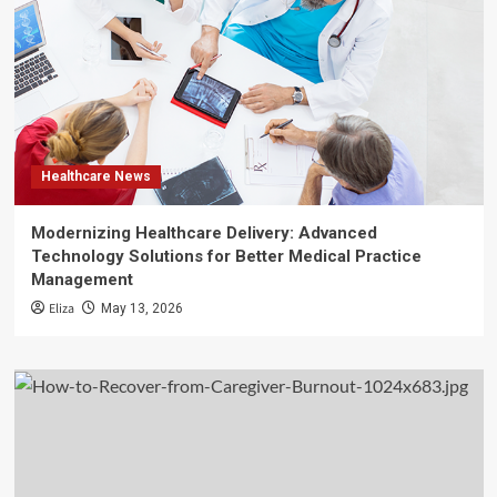
Healthcare News
Modernizing Healthcare Delivery: Advanced
Technology Solutions for Better Medical Practice
Management
Eliza
May 13, 2026