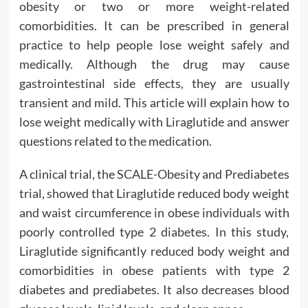
obesity or two or more weight-related
comorbidities. It can be prescribed in general
practice to help people lose weight safely and
medically. Although the drug may cause
gastrointestinal side effects, they are usually
transient and mild. This article will explain how to
lose weight medically with Liraglutide and answer
questions related to the medication.
A clinical trial, the SCALE-Obesity and Prediabetes
trial, showed that Liraglutide reduced body weight
and waist circumference in obese individuals with
poorly controlled type 2 diabetes. In this study,
Liraglutide significantly reduced body weight and
comorbidities in obese patients with type 2
diabetes and prediabetes. It also decreases blood