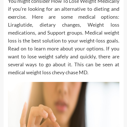
You might consider How To
Lose Weight
Medically
if you’re looking for an alternative to dieting and
exercise. Here are some medical options:
Liraglutide, dietary changes, Weight loss
medications, and Support groups. Medical weight
loss is the best solution to your weight-loss goals.
Read on to learn more about your options. If you
want to lose weight safely and quickly, there are
several ways to go about it. This can be seen at
medical weight loss chevy chase MD.