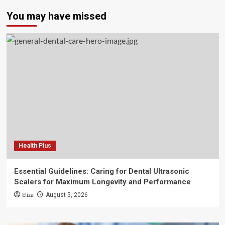
You may have missed
Health Plus
Essential Guidelines: Caring for Dental Ultrasonic
Scalers for Maximum Longevity and Performance
Eliza
August 5, 2026