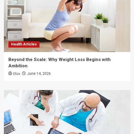
Health Articles
Beyond the Scale: Why Weight Loss Begins with
Ambition
Eliza
June 14, 2026