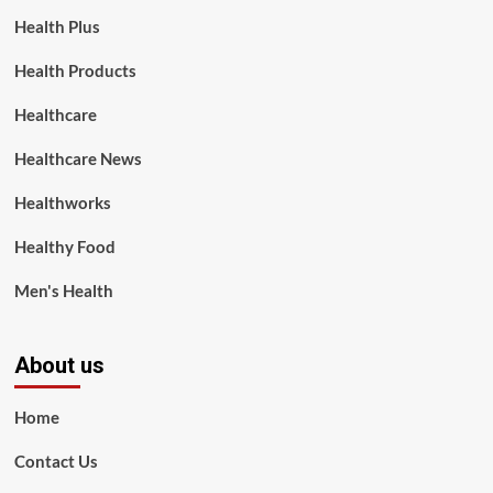
Health Plus
Health Products
Healthcare
Healthcare News
Healthworks
Healthy Food
Men's Health
About us
Home
Contact Us