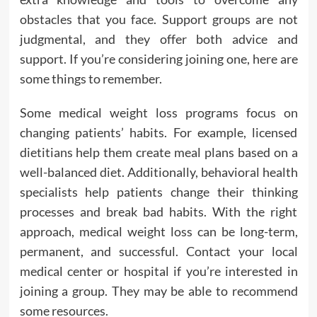
obstacles that you face. Support groups are not
judgmental, and they offer both advice and
support. If you’re considering joining one, here are
some things to remember.
Some medical weight loss programs focus on
changing patients’ habits. For example, licensed
dietitians help them create meal plans based on a
well-balanced diet. Additionally, behavioral health
specialists help patients change their thinking
processes and break bad habits. With the right
approach, medical weight loss can be long-term,
permanent, and successful. Contact your local
medical center or hospital if you’re interested in
joining a group. They may be able to recommend
some resources.