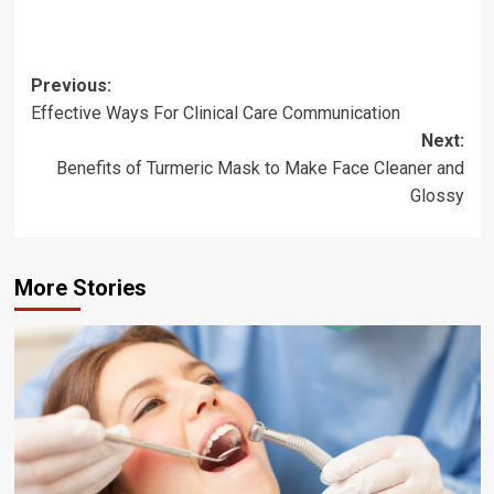
Post
Previous:
Effective Ways For Clinical Care Communication
navigation
Next:
Benefits of Turmeric Mask to Make Face Cleaner and
Glossy
More Stories