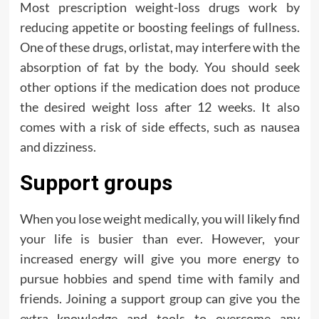
Most prescription weight-loss drugs work by
reducing appetite or boosting feelings of fullness.
One of these drugs, orlistat, may interfere with the
absorption of fat by the body. You should seek
other options if the medication does not produce
the desired weight loss after 12 weeks. It also
comes with a risk of side effects, such as nausea
and dizziness.
Support groups
When you lose weight medically, you will likely find
your life is busier than ever. However, your
increased energy will give you more energy to
pursue hobbies and spend time with family and
friends. Joining a support group can give you the
extra knowledge and tools to overcome any