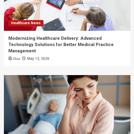
Healthcare News
Modernizing Healthcare Delivery: Advanced
Technology Solutions for Better Medical Practice
Management
Eliza
May 13, 2026