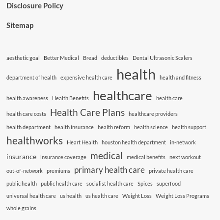
Disclosure Policy
Sitemap
aesthetic goal
Better Medical
Bread
deductibles
Dental Ultrasonic Scalers
health
department of health
expensive health care
health and fitness
healthcare
health awareness
Health Benefits
health care
Health Care Plans
health care costs
healthcare providers
health department
health insurance
health reform
health science
health support
healthworks
Heart Health
houston health department
in-network
medical
insurance
insurance coverage
medical benefits
next workout
primary health care
out-of-network
premiums
private health care
public health
public health care
socialist health care
Spices
superfood
universal health care
us health
us health care
Weight Loss
Weight Loss Programs
whole grains