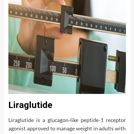
Liraglutide
Liraglutide is a glucagon-like peptide-1 receptor
agonist approved to manage weight in adults with