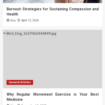
Burnout: Strategies for Sustaining Compassion and
Health
Eliza
April 13, 2026
General Articles
Why Regular Movement Exercise is Your Best
Medicine