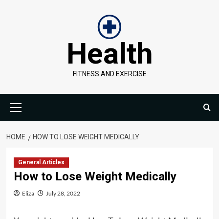
Skip
to
content
Health
FITNESS AND EXERCISE
Primary
Menu
HOME
HOW TO LOSE WEIGHT MEDICALLY
General Articles
How to Lose Weight Medically
Eliza
July 28, 2022