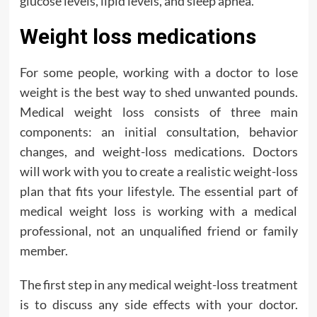
glucose levels, lipid levels, and sleep apnea.
Weight loss medications
For some people, working with a doctor to lose
weight is the best way to shed unwanted pounds.
Medical weight loss consists of three main
components: an initial consultation, behavior
changes, and weight-loss medications. Doctors
will work with you to create a realistic weight-loss
plan that fits your lifestyle. The essential part of
medical weight loss is working with a medical
professional, not an unqualified friend or family
member.
The first step in any medical weight-loss treatment
is to discuss any side effects with your doctor.