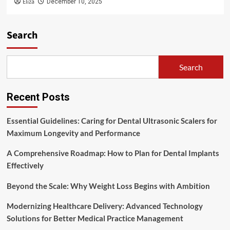
Eliza
December 10, 2025
Search
Search
Recent Posts
Essential Guidelines: Caring for Dental Ultrasonic Scalers for
Maximum Longevity and Performance
A Comprehensive Roadmap: How to Plan for Dental Implants
Effectively
Beyond the Scale: Why Weight Loss Begins with Ambition
Modernizing Healthcare Delivery: Advanced Technology
Solutions for Better Medical Practice Management