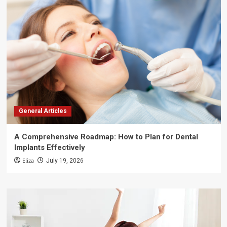
General Articles
A Comprehensive Roadmap: How to Plan for Dental
Implants Effectively
Eliza
July 19, 2026