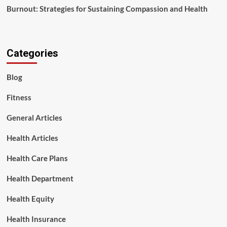
Burnout: Strategies for Sustaining Compassion and Health
Categories
Blog
Fitness
General Articles
Health Articles
Health Care Plans
Health Department
Health Equity
Health Insurance