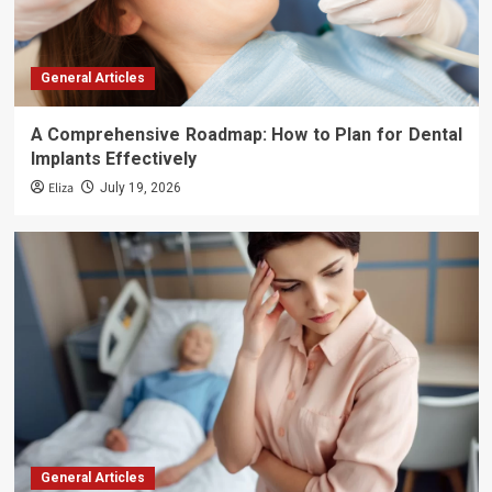
General Articles
A Comprehensive Roadmap: How to Plan for Dental
Implants Effectively
Eliza
July 19, 2026
General Articles