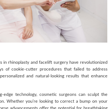
 in rhinoplasty and facelift surgery have revolutionized
 of cookie-cutter procedures that failed to address
 personalized and natural-looking results that enhance
ing-edge technology, cosmetic
surgeons
can sculpt the
sion. Whether you’re looking to correct a bump on your
these advancements offer the potential for breathtaking