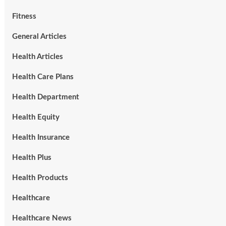
Fitness
General Articles
Health Articles
Health Care Plans
Health Department
Health Equity
Health Insurance
Health Plus
Health Products
Healthcare
Healthcare News