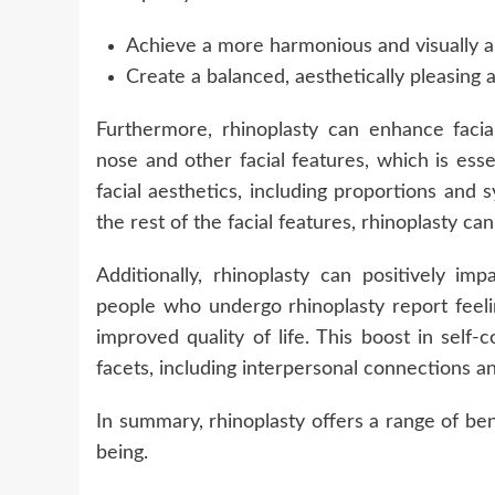
Achieve a more harmonious and visually a
Create a balanced, aesthetically pleasing
Furthermore, rhinoplasty can enhance faci
nose and other facial features, which is ess
facial aesthetics, including proportions an
the rest of the facial features, rhinoplasty 
Additionally, rhinoplasty can positively im
people who undergo rhinoplasty report feeli
improved quality of life. This boost in self
facets, including interpersonal connections a
In summary, rhinoplasty offers a range of ben
being.