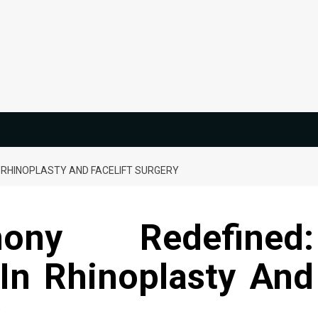
 RHINOPLASTY AND FACELIFT SURGERY
ony Redefined:
In Rhinoplasty And