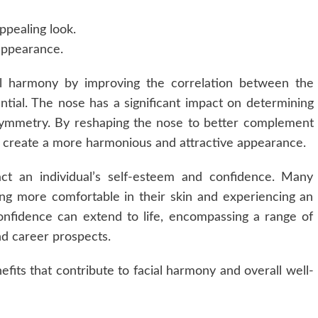
ppealing look.
 appearance.
al harmony by improving the correlation between the
ential. The nose has a significant impact on determining
d symmetry. By reshaping the nose to better complement
can create a more harmonious and attractive appearance.
pact an individual’s self-esteem and confidence. Many
ng more comfortable in their skin and experiencing an
-confidence can extend to life, encompassing a range of
nd career prospects.
efits that contribute to facial harmony and overall well-