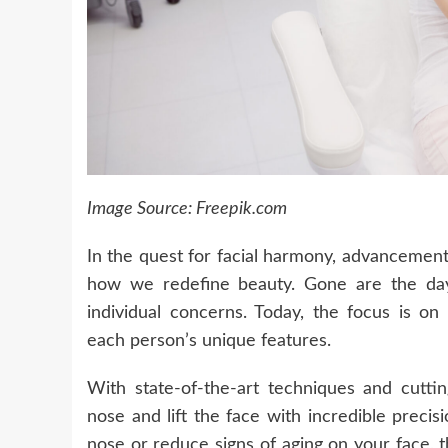
Image Source: Freepik.com
In the quest for facial harmony, advancements
how we redefine beauty. Gone are the days
individual concerns. Today, the focus is on
each person’s unique features.
With state-of-the-art techniques and cutt
nose and lift the face with incredible preci
nose or reduce signs of aging on your face, 