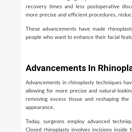
recovery times and less postoperative dis
more precise and efficient procedures, reduci
These advancements have made rhinoplasty m
people who want to enhance their facial feat
Advancements In Rhinopl
Advancements in rhinoplasty techniques ha
allowing for more precise and natural-lookin
removing excess tissue and reshaping the 
appearance.
Today, surgeons employ advanced techniqu
Closed rhinoplasty involves incisions inside 