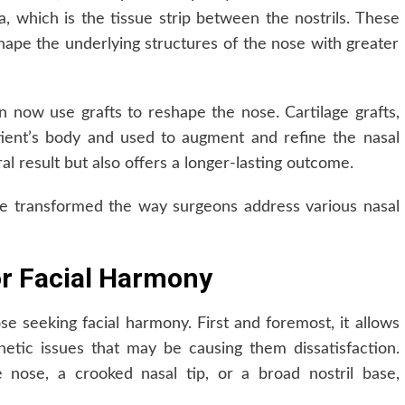
a, which is the tissue strip between the nostrils. These
ape the underlying structures of the nose with greater
n now use grafts to reshape the nose. Cartilage grafts,
ient’s body and used to augment and refine the nasal
al result but also offers a longer-lasting outcome.
e transformed the way surgeons address various nasal
or Facial Harmony
se seeking facial harmony. First and foremost, it allows
thetic issues that may be causing them dissatisfaction.
nose, a crooked nasal tip, or a broad nostril base,