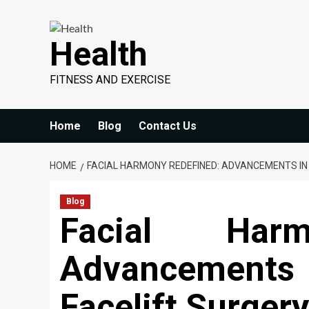
Skip
to
Health
content
FITNESS AND EXERCISE
Home
Blog
Contact Us
HOME
FACIAL HARMONY REDEFINED: ADVANCEMENTS IN
Blog
Facial Harm
Advancements 
Facelift Surgery