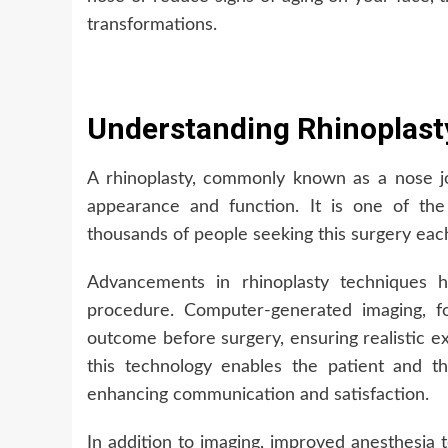
transformations.
Understanding Rhinoplast
A rhinoplasty, commonly known as a nose j
appearance and function. It is one of th
thousands of people seeking this surgery eac
Advancements in rhinoplasty techniques h
procedure. Computer-generated imaging, for
outcome before surgery, ensuring realistic e
this technology enables the patient and th
enhancing communication and satisfaction.
In addition to imaging, improved anesthesia 