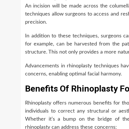
An incision will be made across the columell
techniques allow surgeons to access and resh
precision.
In addition to these techniques, surgeons ca
for example, can be harvested from the pat
structure. This not only provides a more natur
Advancements in rhinoplasty techniques hav
concerns, enabling optimal facial harmony.
Benefits Of Rhinoplasty F
Rhinoplasty offers numerous benefits for tho
individuals to correct any structural or aes
Whether it’s a bump on the bridge of the 
rhinoplasty can address these concerns: