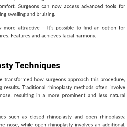
comfort. Surgeons can now access advanced tools for
ng swelling and bruising.
ore attractive – It’s possible to find an option for
ures. Features and achieves facial harmony.
asty Techniques
ve transformed how surgeons approach this procedure,
g results. Traditional rhinoplasty methods often involve
nose, resulting in a more prominent and less natural
es such as closed rhinoplasty and open rhinoplasty.
the nose, while open rhinoplasty involves an additional.