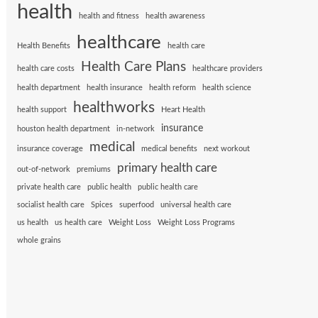
health
health and fitness
health awareness
healthcare
Health Benefits
health care
Health Care Plans
health care costs
healthcare providers
health department
health insurance
health reform
health science
healthworks
health support
Heart Health
insurance
houston health department
in-network
medical
insurance coverage
medical benefits
next workout
primary health care
out-of-network
premiums
private health care
public health
public health care
socialist health care
Spices
superfood
universal health care
us health
us health care
Weight Loss
Weight Loss Programs
whole grains