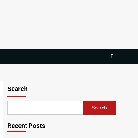
Search
Search
Recent Posts