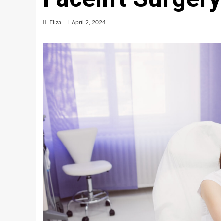
Eliza
April 2, 2024