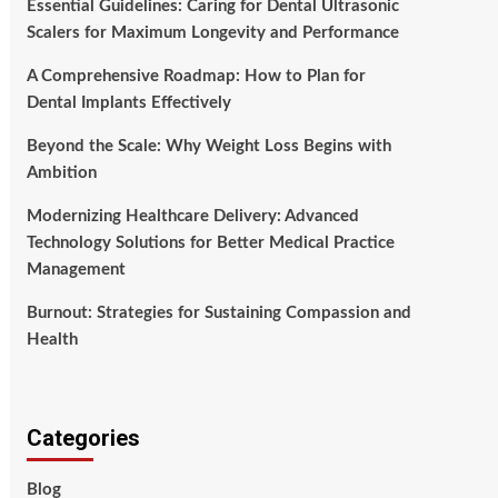
Essential Guidelines: Caring for Dental Ultrasonic
Scalers for Maximum Longevity and Performance
A Comprehensive Roadmap: How to Plan for
Dental Implants Effectively
Beyond the Scale: Why Weight Loss Begins with
Ambition
Modernizing Healthcare Delivery: Advanced
Technology Solutions for Better Medical Practice
Management
Burnout: Strategies for Sustaining Compassion and
Health
Categories
Blog