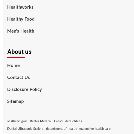
Healthworks
Healthy Food
Men's Health
About us
Home
Contact Us
Disclosure Policy
Sitemap
aesthetic goal
Better Medical
Bread
deductibles
Dental Ultrasonic Scalers
department of health
expensive health care