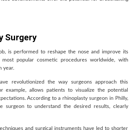
y Surgery
ob, is performed to reshape the nose and improve its
e most popular cosmetic procedures worldwide, with
h year.
ave revolutionized the way surgeons approach this
 example, allows patients to visualize the potential
xpectations. According to a
rhinoplasty surgeon in Philly
,
e surgeon to understand the desired results, clearly
techniques and surgical instruments have led to shorter