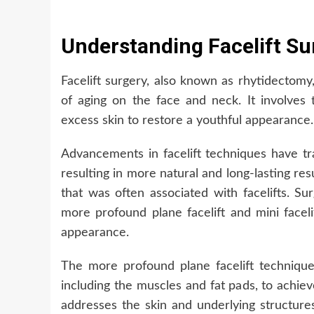
Understanding Facelift Su
Facelift surgery, also known as rhytidectomy
of aging on the face and neck. It involves 
excess skin to restore a youthful appearance.
Advancements in facelift techniques have t
resulting in more natural and long-lasting resu
that was often associated with facelifts. 
more profound plane facelift and mini faceli
appearance.
The more profound plane facelift technique 
including the muscles and fat pads, to achiev
addresses the skin and underlying structure