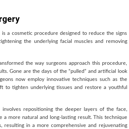
rgery
, is a cosmetic procedure designed to reduce the signs
tightening the underlying facial muscles and removing
ransformed the way surgeons approach this procedure,
lts. Gone are the days of the “pulled” and artificial look
Surgeons now employ innovative techniques such as the
ft to tighten underlying tissues and restore a youthful
involves repositioning the deeper layers of the face,
e a more natural and long-lasting result. This technique
s, resulting in a more comprehensive and rejuvenating