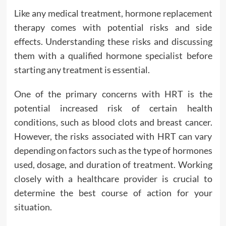
Like any medical treatment, hormone replacement
therapy comes with potential risks and side
effects. Understanding these risks and discussing
them with a qualified hormone specialist before
starting any treatment is essential.
One of the primary concerns with HRT is the
potential increased risk of certain health
conditions, such as blood clots and breast cancer.
However, the risks associated with HRT can vary
depending on factors such as the type of hormones
used, dosage, and duration of treatment. Working
closely with a healthcare provider is crucial to
determine the best course of action for your
situation.