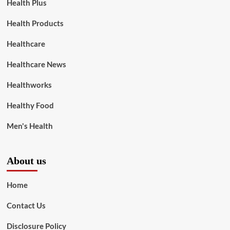
Health Plus
Health Products
Healthcare
Healthcare News
Healthworks
Healthy Food
Men's Health
About us
Home
Contact Us
Disclosure Policy