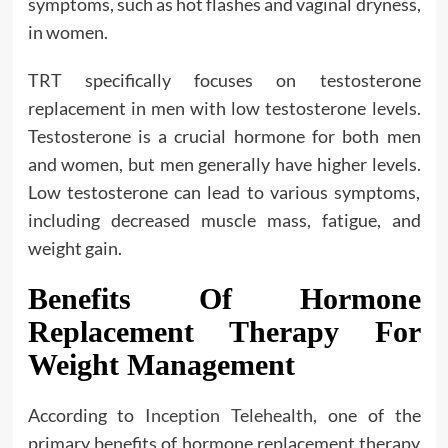
symptoms, such as hot flashes and vaginal dryness,
in women.
TRT specifically focuses on testosterone
replacement in men with low testosterone levels.
Testosterone is a crucial hormone for both men
and women, but men generally have higher levels.
Low testosterone can lead to various symptoms,
including decreased muscle mass, fatigue, and
weight gain.
Benefits Of Hormone
Replacement Therapy For
Weight Management
According to
Inception Telehealth
, one of the
primary benefits of hormone replacement therapy