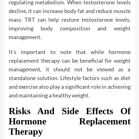
regulating metabolism. When testosterone levels
decline, it can increase body fat and reduce muscle
mass. TRT can help restore testosterone levels,
improving body composition and weight
management.
It’s important to note that while hormone
replacement therapy can be beneficial for weight
management, it should not be viewed as a
standalone solution. Lifestyle factors such as diet
and exercise also play a significant role in achieving
and maintaining a healthy weight.
Risks And Side Effects Of
Hormone Replacement
Therapy