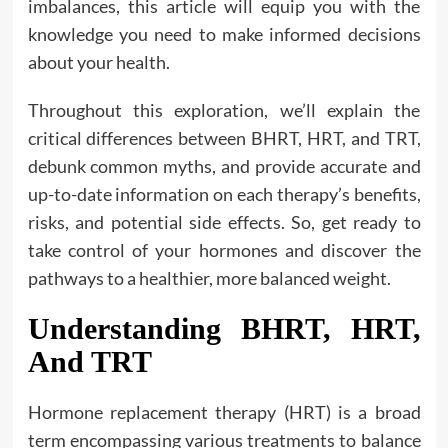
imbalances, this article will equip you with the
knowledge you need to make informed decisions
about your health.
Throughout this exploration, we’ll explain the
critical differences between BHRT, HRT, and TRT,
debunk common myths, and provide accurate and
up-to-date information on each therapy’s benefits,
risks, and potential side effects. So, get ready to
take control of your hormones and discover the
pathways to a healthier, more balanced weight.
Understanding BHRT, HRT,
And TRT
Hormone replacement therapy (HRT) is a broad
term encompassing various treatments to balance