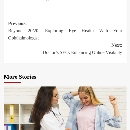
Post
Previous:
Beyond 20/20: Exploring Eye Health With Your
navigation
Ophthalmologist
Next:
Doctor’s SEO: Enhancing Online Visibility
More Stories