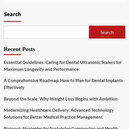
Search
Search
Recent Posts
Essential Guidelines: Caring for Dental Ultrasonic Scalers for
Maximum Longevity and Performance
A Comprehensive Roadmap: How to Plan for Dental Implants
Effectively
Beyond the Scale: Why Weight Loss Begins with Ambition
Modernizing Healthcare Delivery: Advanced Technology
Solutions for Better Medical Practice Management
Burnout: Strategies for Sustaining Compassion and Health