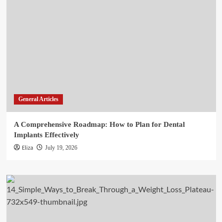
General Articles
A Comprehensive Roadmap: How to Plan for Dental
Implants Effectively
Eliza
July 19, 2026