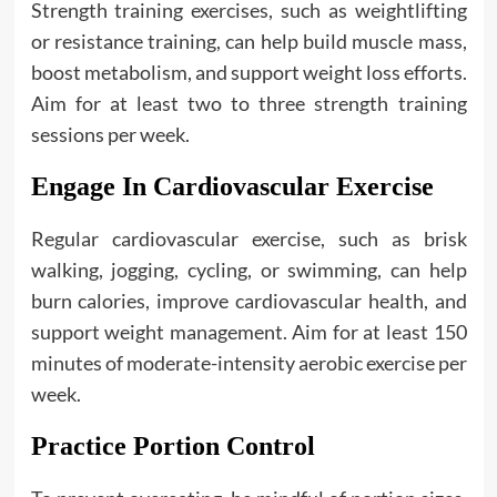
Strength training exercises, such as weightlifting
or resistance training, can help build muscle mass,
boost metabolism, and support weight loss efforts.
Aim for at least two to three strength training
sessions per week.
Engage In Cardiovascular Exercise
Regular cardiovascular exercise, such as brisk
walking, jogging, cycling, or swimming, can help
burn calories, improve cardiovascular health, and
support weight management. Aim for at least 150
minutes of moderate-intensity aerobic exercise per
week.
Practice Portion Control