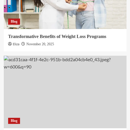
Blog
Transformative Benefits of Weight Loss Programs
Eliza
November 20, 2025
Blog