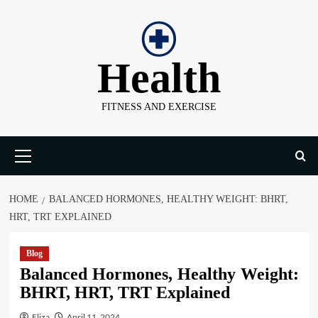
Skip
to
content
Health
FITNESS AND EXERCISE
Primary
Menu
HOME
BALANCED HORMONES, HEALTHY WEIGHT: BHRT,
HRT, TRT EXPLAINED
Blog
Balanced Hormones, Healthy Weight:
BHRT, HRT, TRT Explained
Eliza
April 11, 2024