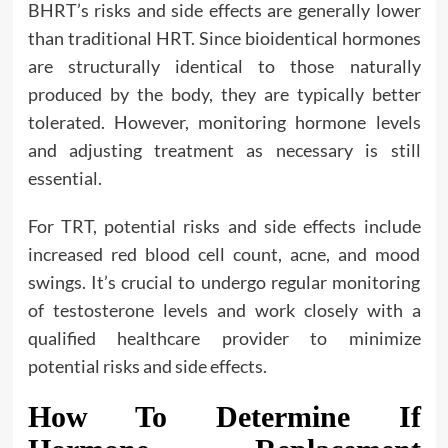
BHRT’s risks and side effects are generally lower
than traditional HRT. Since bioidentical hormones
are structurally identical to those naturally
produced by the body, they are typically better
tolerated. However, monitoring hormone levels
and adjusting treatment as necessary is still
essential.
For TRT, potential risks and side effects include
increased red blood cell count, acne, and mood
swings. It’s crucial to undergo regular monitoring
of testosterone levels and work closely with a
qualified healthcare provider to minimize
potential risks and side effects.
How To Determine If