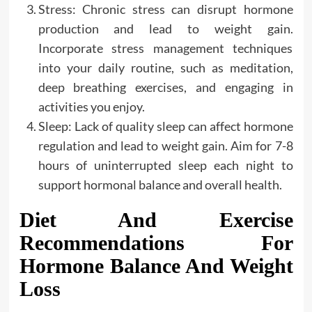
Stress: Chronic stress can disrupt hormone
production and lead to weight gain.
Incorporate stress management techniques
into your daily routine, such as meditation,
deep breathing exercises, and engaging in
activities you enjoy.
Sleep: Lack of quality sleep can affect hormone
regulation and lead to weight gain. Aim for 7-8
hours of uninterrupted sleep each night to
support hormonal balance and overall health.
Diet And Exercise
Recommendations For
Hormone Balance And Weight
Loss