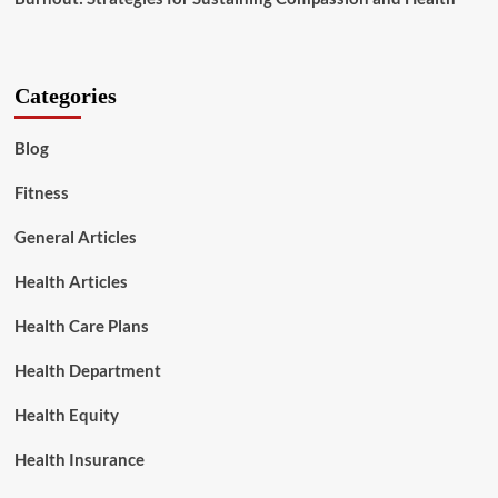
Categories
Blog
Fitness
General Articles
Health Articles
Health Care Plans
Health Department
Health Equity
Health Insurance