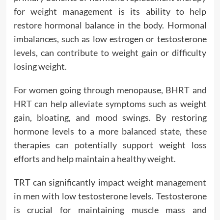
for weight management is its ability to help
restore hormonal balance in the body. Hormonal
imbalances, such as low estrogen or testosterone
levels, can contribute to weight gain or difficulty
losing weight.
For women going through menopause, BHRT and
HRT can help alleviate symptoms such as weight
gain, bloating, and mood swings. By restoring
hormone levels to a more balanced state, these
therapies can potentially support weight loss
efforts and help maintain a healthy weight.
TRT can significantly impact weight management
in men with low testosterone levels. Testosterone
is crucial for maintaining muscle mass and