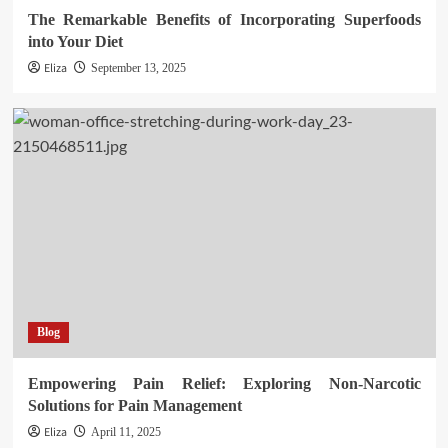
The Remarkable Benefits of Incorporating Superfoods
into Your Diet
Eliza
September 13, 2025
Blog
Empowering Pain Relief: Exploring Non-Narcotic
Solutions for Pain Management
Eliza
April 11, 2025