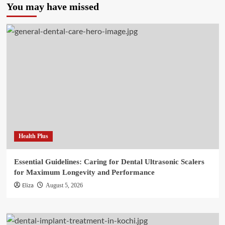
You may have missed
Health Plus
Essential Guidelines: Caring for Dental Ultrasonic Scalers
for Maximum Longevity and Performance
Eliza
August 5, 2026