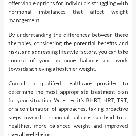
offer viable options for individuals struggling with
hormonal imbalances that affect weight
management.
By understanding the differences between these
therapies, considering the potential benefits and
risks, and addressing lifestyle factors, you can take
control of your hormone balance and work
towards achieving a healthier weight.
Consult a qualified healthcare provider to
determine the most appropriate treatment plan
for your situation. Whether it’s BHRT, HRT, TRT,
or a combination of approaches, taking proactive
steps towards hormonal balance can lead to a
healthier, more balanced weight and improved
overall well-being.