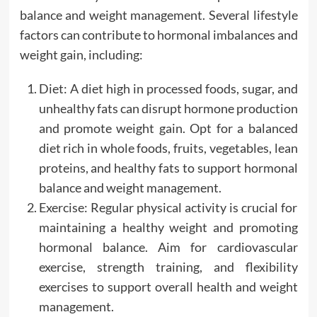
balance and weight management. Several lifestyle
factors can contribute to hormonal imbalances and
weight gain, including:
Diet: A diet high in processed foods, sugar, and
unhealthy fats can disrupt hormone production
and promote weight gain. Opt for a balanced
diet rich in whole foods, fruits, vegetables, lean
proteins, and healthy fats to support hormonal
balance and weight management.
Exercise: Regular physical activity is crucial for
maintaining a healthy weight and promoting
hormonal balance. Aim for cardiovascular
exercise, strength training, and flexibility
exercises to support overall health and weight
management.