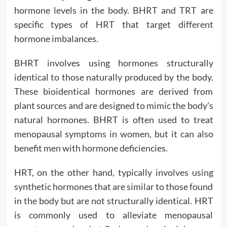
hormone levels in the body. BHRT and TRT are
specific types of HRT that target different
hormone imbalances.
BHRT involves using hormones structurally
identical to those naturally produced by the body.
These bioidentical hormones are derived from
plant sources and are designed to mimic the body’s
natural hormones. BHRT is often used to treat
menopausal symptoms in women, but it can also
benefit men with hormone deficiencies.
HRT, on the other hand, typically involves using
synthetic hormones that are similar to those found
in the body but are not structurally identical. HRT
is commonly used to alleviate menopausal