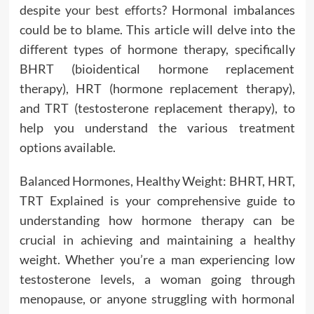
despite
your best efforts
? Hormonal imbalances
could be to blame. This article will delve into the
different types of hormone therapy, specifically
BHRT (bioidentical hormone replacement
therapy), HRT (hormone replacement therapy),
and TRT (testosterone replacement therapy), to
help you understand the various treatment
options available.
Balanced Hormones, Healthy Weight: BHRT, HRT,
TRT Explained is your comprehensive guide to
understanding how hormone therapy can be
crucial in achieving and maintaining a healthy
weight. Whether you’re a man experiencing low
testosterone levels, a woman going through
menopause, or anyone struggling with hormonal