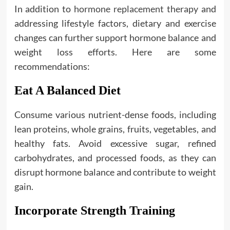
In addition to
hormone replacement therapy
and
addressing lifestyle factors, dietary and exercise
changes can further support hormone balance and
weight loss efforts. Here are some
recommendations:
Eat A Balanced Diet
Consume various nutrient-dense foods, including
lean proteins, whole grains, fruits, vegetables, and
healthy fats. Avoid excessive sugar, refined
carbohydrates, and processed foods, as they can
disrupt hormone balance and contribute to weight
gain.
Incorporate Strength Training