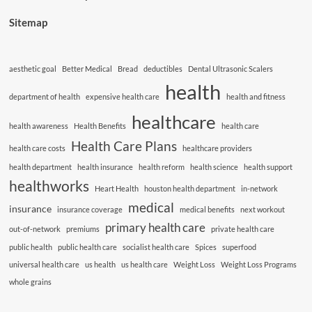
Sitemap
aesthetic goal
Better Medical
Bread
deductibles
Dental Ultrasonic Scalers
health
department of health
expensive health care
health and fitness
healthcare
health awareness
Health Benefits
health care
Health Care Plans
health care costs
healthcare providers
health department
health insurance
health reform
health science
health support
healthworks
Heart Health
houston health department
in-network
medical
insurance
insurance coverage
medical benefits
next workout
primary health care
out-of-network
premiums
private health care
public health
public health care
socialist health care
Spices
superfood
universal health care
us health
us health care
Weight Loss
Weight Loss Programs
whole grains