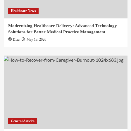
Healthcare News
Modernizing Healthcare Delivery: Advanced Technology
Solutions for Better Medical Practice Management
Eliza
May 13, 2026
General Articles