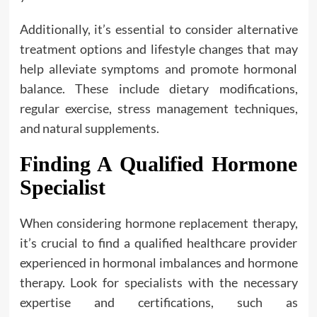
Additionally, it’s essential to consider alternative
treatment options and lifestyle changes that may
help alleviate symptoms and promote hormonal
balance. These include dietary modifications,
regular exercise, stress management techniques,
and natural supplements.
Finding A Qualified Hormone
Specialist
When considering hormone replacement therapy,
it’s crucial to find a qualified healthcare provider
experienced in hormonal imbalances and hormone
therapy. Look for specialists with the necessary
expertise and certifications, such as