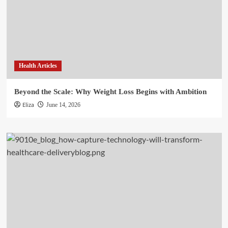
Health Articles
Beyond the Scale: Why Weight Loss Begins with Ambition
Eliza
June 14, 2026