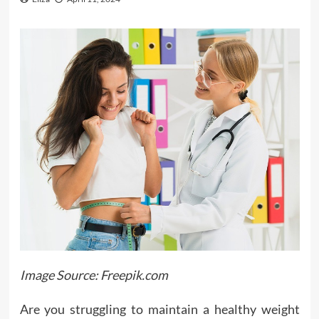
Image Source: Freepik.com
Are you struggling to maintain a healthy weight