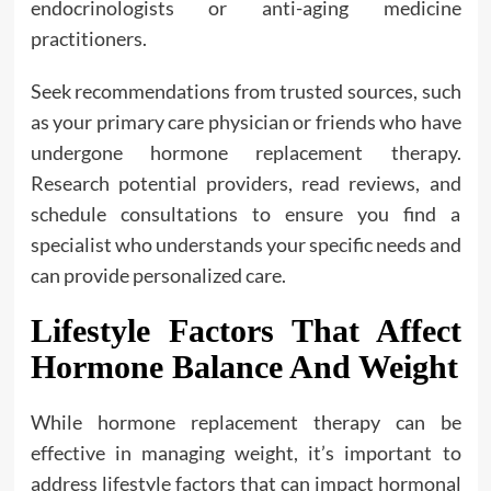
endocrinologists or anti-aging medicine
practitioners.
Seek recommendations from trusted sources, such
as your primary care physician or friends who have
undergone hormone replacement therapy.
Research potential providers, read reviews, and
schedule consultations to ensure you find a
specialist who understands your specific needs and
can provide personalized care.
Lifestyle Factors That Affect
Hormone Balance And Weight
While hormone replacement therapy can be
effective in managing weight, it’s important to
address lifestyle factors that can impact hormonal