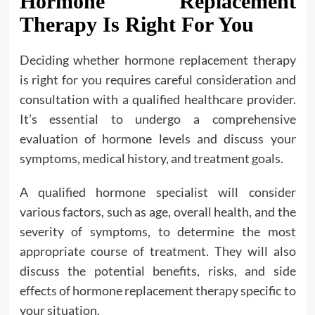
Hormone Replacement
Therapy Is Right For You
Deciding whether hormone replacement therapy
is right for you requires careful consideration and
consultation with a qualified healthcare provider.
It’s essential to undergo a comprehensive
evaluation of hormone levels and discuss your
symptoms, medical history, and treatment goals.
A qualified hormone specialist will consider
various factors, such as age, overall health, and the
severity of symptoms, to determine the most
appropriate course of treatment. They will also
discuss the potential benefits, risks, and side
effects of hormone replacement therapy specific to
your situation.