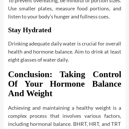
To prevent overeating, be mindful of portion sizes.
Use smaller plates, measure food portions, and
listen to your body’s hunger and fullness cues.
Stay Hydrated
Drinking adequate daily water is crucial for overall
health and hormone balance. Aim to drink at least
eight glasses of water daily.
Conclusion: Taking Control
Of Your Hormone Balance
And Weight
Achieving and maintaining a healthy weight is a
complex process that involves various factors,
including hormonal balance. BHRT, HRT, and TRT