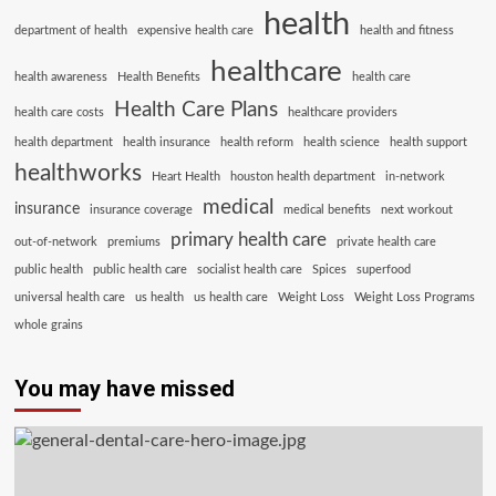
health
department of health
expensive health care
health and fitness
healthcare
health awareness
Health Benefits
health care
Health Care Plans
health care costs
healthcare providers
health department
health insurance
health reform
health science
health support
healthworks
Heart Health
houston health department
in-network
medical
insurance
insurance coverage
medical benefits
next workout
primary health care
out-of-network
premiums
private health care
public health
public health care
socialist health care
Spices
superfood
universal health care
us health
us health care
Weight Loss
Weight Loss Programs
whole grains
You may have missed