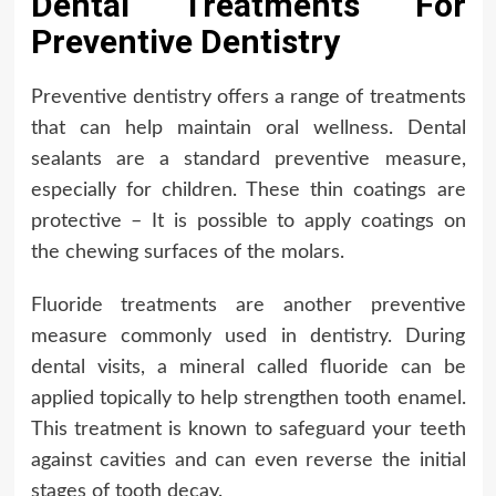
Dental Treatments For
Preventive Dentistry
Preventive dentistry offers a range of treatments
that can help maintain oral wellness. Dental
sealants are a standard preventive measure,
especially for children. These thin coatings are
protective – It is possible to apply coatings on
the chewing surfaces of the molars.
Fluoride treatments are another preventive
measure commonly used in dentistry. During
dental visits, a mineral called fluoride can be
applied topically to help strengthen tooth enamel.
This treatment is known to safeguard your teeth
against cavities and can even reverse the initial
stages of tooth decay.