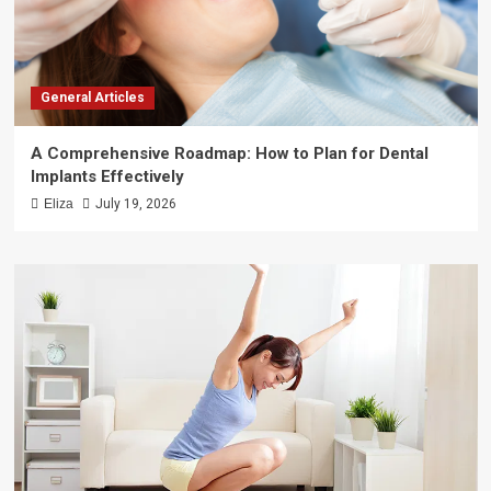
General Articles
A Comprehensive Roadmap: How to Plan for Dental
Implants Effectively
Eliza
July 19, 2026