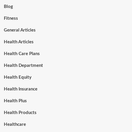
Blog
Fitness
General Articles
Health Articles
Health Care Plans
Health Department
Health Equity
Health Insurance
Health Plus
Health Products
Healthcare