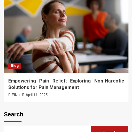
Blog
Empowering Pain Relief: Exploring Non-Narcotic
Solutions for Pain Management
Eliza
April 11, 2025
Search