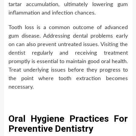
tartar accumulation, ultimately lowering gum
inflammation and infection chances.
Tooth loss is a common outcome of advanced
gum disease. Addressing dental problems early
on can also prevent untreated issues.
Visiting the
dentist
regularly and receiving treatment
promptly is essential to maintain good oral health.
Treat underlying issues before they progress to
the point where tooth extraction becomes
necessary.
Oral Hygiene Practices For
Preventive Dentistry