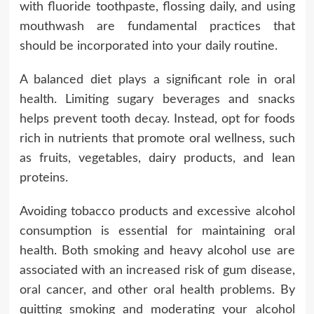
with fluoride toothpaste, flossing daily, and using
mouthwash are fundamental practices that
should be incorporated into your daily routine.
A balanced diet plays a significant role in oral
health. Limiting sugary beverages and snacks
helps prevent tooth decay. Instead, opt for foods
rich in nutrients that promote oral wellness, such
as fruits, vegetables, dairy products, and lean
proteins.
Avoiding tobacco products and excessive alcohol
consumption is essential for maintaining oral
health. Both smoking and heavy alcohol use are
associated with an increased risk of gum disease,
oral cancer, and other oral health problems. By
quitting smoking and moderating your alcohol