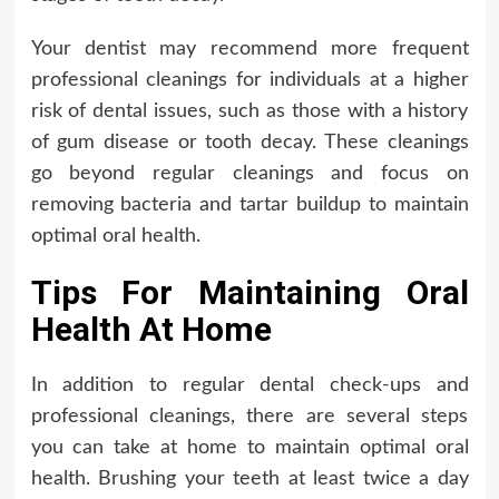
Your dentist may recommend more frequent
professional cleanings for individuals at a higher
risk of dental issues, such as those with a history
of gum disease or tooth decay. These cleanings
go beyond regular cleanings and focus on
removing bacteria and tartar buildup to maintain
optimal oral health.
Tips For Maintaining Oral
Health At Home
In addition to regular dental check-ups and
professional cleanings, there are several steps
you can take at home to maintain optimal oral
health. Brushing your teeth at least twice a day