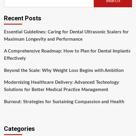
Search
Recent Posts
Essential Guidelines: Caring for Dental Ultrasonic Scalers for
Maximum Longevity and Performance
A Comprehensive Roadmap: How to Plan for Dental Implants
Effectively
Beyond the Scale: Why Weight Loss Begins with Ambition
Modernizing Healthcare Delivery: Advanced Technology
Solutions for Better Medical Practice Management
Burnout: Strategies for Sustaining Compassion and Health
Categories