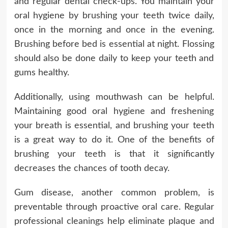
and regular dental check-ups. You maintain your
oral hygiene by brushing your teeth twice daily,
once in the morning and once in the evening.
Brushing before bed is essential at night. Flossing
should also be done daily to keep your teeth and
gums healthy.
Additionally, using mouthwash can be helpful.
Maintaining good oral hygiene and freshening
your breath is essential, and brushing your teeth
is a great way to do it. One of the benefits of
brushing your teeth is that it significantly
decreases the chances of tooth decay.
Gum disease, another common problem, is
preventable through proactive oral care. Regular
professional cleanings help eliminate plaque and