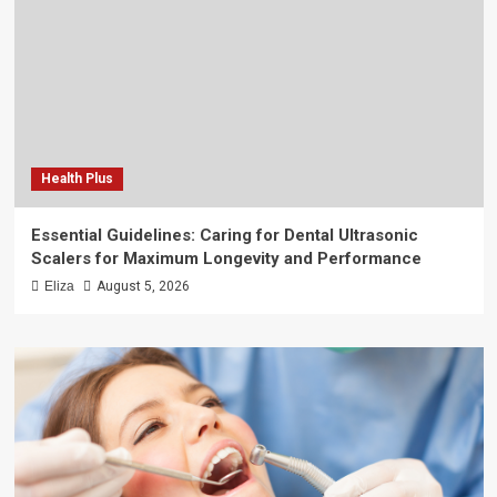
Health Plus
Essential Guidelines: Caring for Dental Ultrasonic
Scalers for Maximum Longevity and Performance
Eliza
August 5, 2026