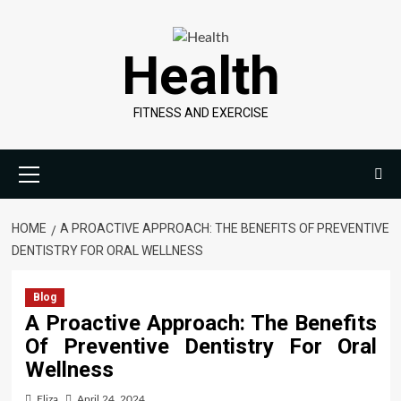
Skip
to
Health
content
FITNESS AND EXERCISE
Primary
Menu
HOME
A PROACTIVE APPROACH: THE BENEFITS OF PREVENTIVE
DENTISTRY FOR ORAL WELLNESS
Blog
A Proactive Approach: The Benefits
Of Preventive Dentistry For Oral
Wellness
Eliza
April 24, 2024