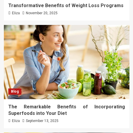
Transformative Benefits of Weight Loss Programs
Eliza
November 20, 2025
Blog
The Remarkable Benefits of Incorporating
Superfoods into Your Diet
Eliza
September 13, 2025