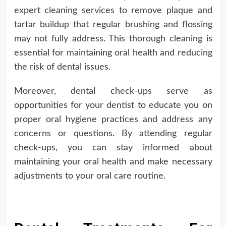
expert cleaning services to remove plaque and
tartar buildup that regular brushing and flossing
may not fully address. This thorough cleaning is
essential for maintaining oral health and reducing
the risk of dental issues.
Moreover, dental check-ups serve as
opportunities for your dentist to educate you on
proper oral hygiene practices and address any
concerns or questions. By attending regular
check-ups, you can stay informed about
maintaining your oral health and make necessary
adjustments to your oral care routine.