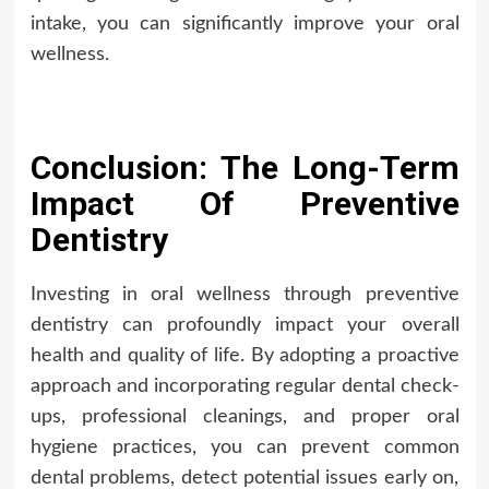
intake, you can significantly improve your oral
wellness.
Conclusion: The Long-Term
Impact Of Preventive
Dentistry
Investing in oral wellness through preventive
dentistry can profoundly impact your overall
health and quality of life. By adopting a proactive
approach and incorporating regular dental check-
ups, professional cleanings, and proper oral
hygiene practices, you can prevent common
dental problems, detect potential issues early on,