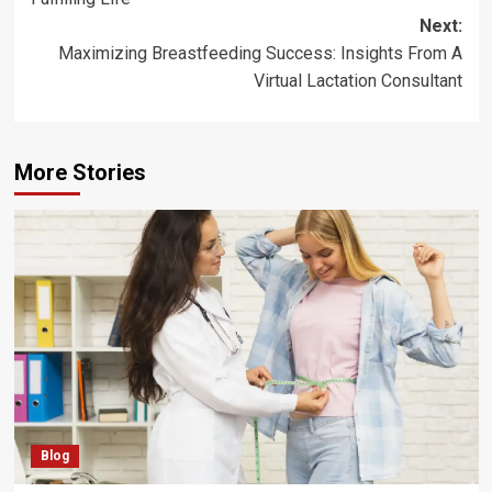
Next:
Maximizing Breastfeeding Success: Insights From A
Virtual Lactation Consultant
More Stories
Blog