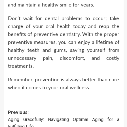
and maintain a healthy smile for years.
Don’t wait for dental problems to occur; take
charge of your oral health today and reap the
benefits of preventive dentistry
. With the proper
preventive measures, you can enjoy a lifetime of
healthy teeth and gums, saving yourself from
unnecessary pain, discomfort, and costly
treatments.
Remember, prevention is always better than cure
when it comes to your oral wellness.
Post
Previous:
Aging Gracefully: Navigating Optimal Aging for a
navigation
Fulfilling Life