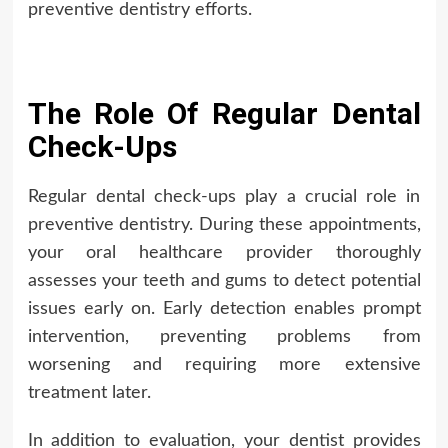
preventive dentistry efforts.
The Role Of Regular Dental
Check-Ups
Regular dental check-ups play a crucial role in
preventive dentistry. During these appointments,
your oral healthcare provider thoroughly
assesses your teeth and gums to detect potential
issues early on. Early detection enables prompt
intervention, preventing problems from
worsening and requiring more extensive
treatment later.
In addition to evaluation, your dentist provides