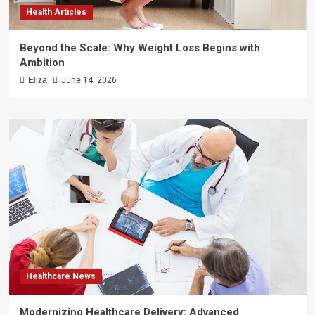
Health Articles
Beyond the Scale: Why Weight Loss Begins with
Ambition
Eliza
June 14, 2026
Healthcare News
Modernizing Healthcare Delivery: Advanced