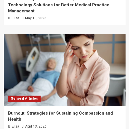
Technology Solutions for Better Medical Practice
Management
Eliza
May 13, 2026
General Articles
Burnout: Strategies for Sustaining Compassion and
Health
Eliza
April 13, 2026