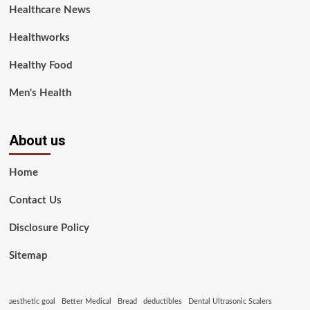
Healthcare News
Healthworks
Healthy Food
Men's Health
About us
Home
Contact Us
Disclosure Policy
Sitemap
aesthetic goal
Better Medical
Bread
deductibles
Dental Ultrasonic Scalers