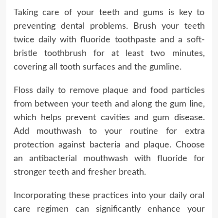
Taking care of your teeth and gums is key to
preventing dental problems. Brush your teeth
twice daily with fluoride toothpaste and a soft-
bristle toothbrush for at least two minutes,
covering all tooth surfaces and the gumline.
Floss daily to remove plaque and food particles
from between your teeth and along the gum line,
which helps prevent cavities and gum disease.
Add mouthwash to your routine for extra
protection against bacteria and plaque. Choose
an antibacterial mouthwash with fluoride for
stronger teeth and fresher breath.
Incorporating these practices into your daily oral
care regimen can significantly enhance your