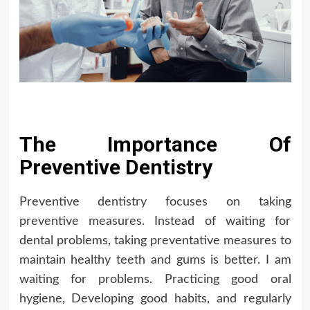
The Importance Of
Preventive Dentistry
Preventive dentistry focuses on taking
preventive measures. Instead of waiting for
dental problems, taking preventative measures to
maintain healthy teeth and gums is better. I am
waiting for problems. Practicing good oral
hygiene, Developing good habits, and regularly