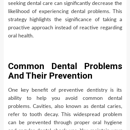
seeking dental care can significantly decrease the
likelihood of experiencing dental problems. This
strategy highlights the significance of taking a
proactive approach instead of reactive regarding
oral health.
Common Dental Problems
And Their Prevention
One key benefit of preventive dentistry is its
ability to help you avoid common dental
problems. Cavities, also known as dental caries,
refer to tooth decay. This widespread problem
can be prevented through proper oral hygiene