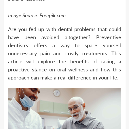
Image Source: Freepik.com
Are you fed up with dental problems that could
have been avoided altogether? Preventive
dentistry offers
a way to spare yourself
unnecessary pain and costly treatments. This
article will explore the benefits of taking a
proactive stance on oral wellness and how this
approach can make a real difference in your life.