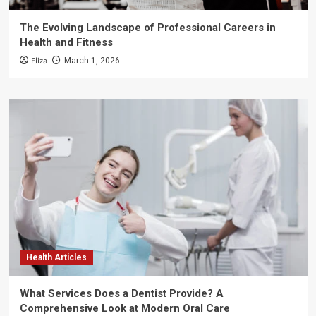
The Evolving Landscape of Professional Careers in
Health and Fitness
Eliza
March 1, 2026
Health Articles
What Services Does a Dentist Provide? A
Comprehensive Look at Modern Oral Care