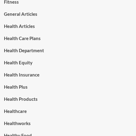
Fitness
General Articles
Health Articles
Health Care Plans
Health Department
Health Equity
Health Insurance
Health Plus
Health Products
Healthcare
Healthworks
Healthy Food