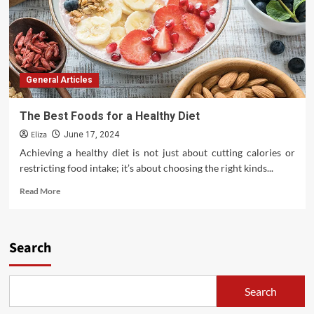
General Articles
The Best Foods for a Healthy Diet
Eliza
June 17, 2024
Achieving a healthy diet is not just about cutting calories or
restricting food intake; it’s about choosing the right kinds...
Read
Read More
more
about
The
Best
Search
Foods
for
a
Search
Healthy
Diet