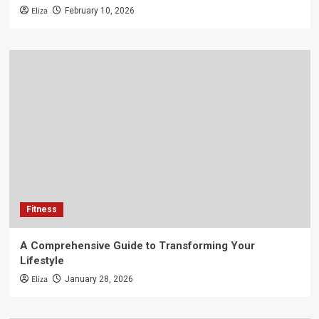
Eliza
February 10, 2026
Fitness
A Comprehensive Guide to Transforming Your
Lifestyle
Eliza
January 28, 2026