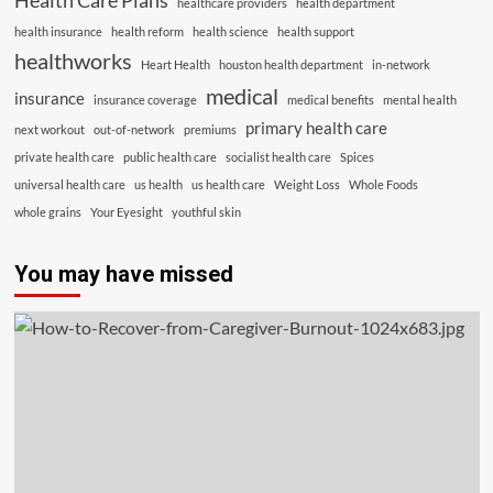
Health Care Plans
healthcare providers
health department
health insurance
health reform
health science
health support
healthworks
Heart Health
houston health department
in-network
medical
insurance
insurance coverage
medical benefits
mental health
primary health care
next workout
out-of-network
premiums
private health care
public health care
socialist health care
Spices
universal health care
us health
us health care
Weight Loss
Whole Foods
whole grains
Your Eyesight
youthful skin
You may have missed