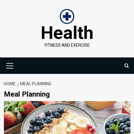
Skip
to
content
Health
FITNESS AND EXERCISE
Primary
Menu
HOME
MEAL PLANNING
Meal Planning