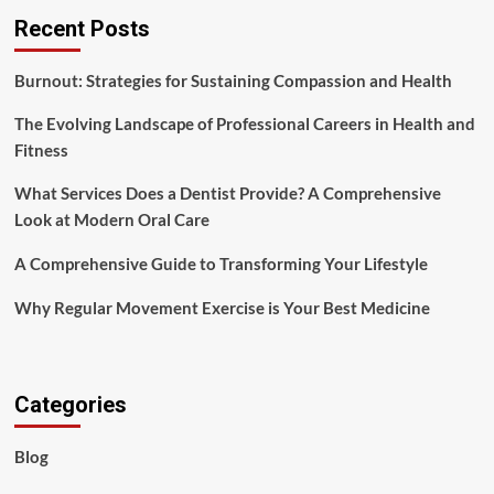
Recent Posts
Burnout: Strategies for Sustaining Compassion and Health
The Evolving Landscape of Professional Careers in Health and
Fitness
What Services Does a Dentist Provide? A Comprehensive
Look at Modern Oral Care
A Comprehensive Guide to Transforming Your Lifestyle
Why Regular Movement Exercise is Your Best Medicine
Categories
Blog