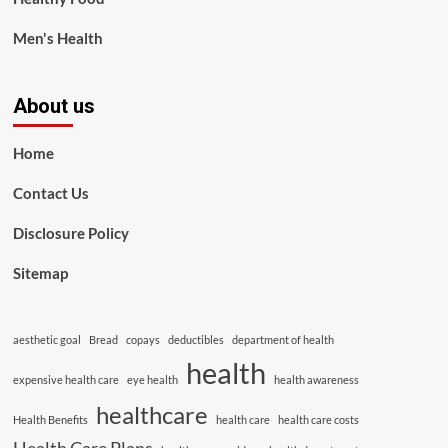
Men's Health
About us
Home
Contact Us
Disclosure Policy
Sitemap
aesthetic goal
Bread
copays
deductibles
department of health
health
expensive health care
eye health
health awareness
healthcare
Health Benefits
health care
health care costs