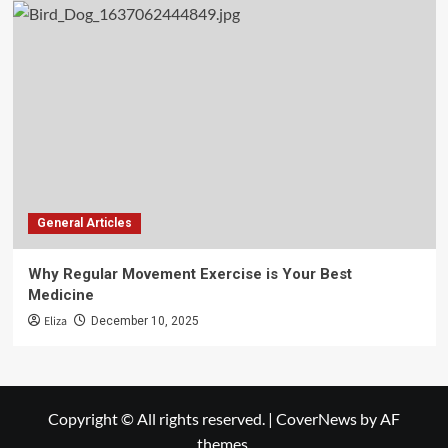
General Articles
Why Regular Movement Exercise is Your Best
Medicine
Eliza
December 10, 2025
Copyright © All rights reserved.
|
CoverNews
by AF
themes.