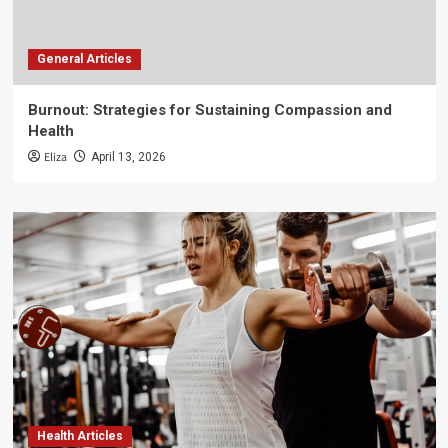
General Articles
Burnout: Strategies for Sustaining Compassion and
Health
Eliza
April 13, 2026
Health Articles