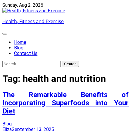
Skip
Sunday, Aug 2, 2026
to
content
Health, Fitness and Exercise
Home
Blog
Contact Us
Search
for:
Tag:
health and nutrition
The Remarkable Benefits of
Incorporating Superfoods into Your
Diet
Blog
Eliza
September 13, 2025