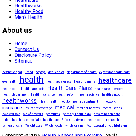
Healthworks
Healthy Food
Men's Health
About us
Home
Contact Us
Disclosure Policy
Sitemap
aesthetic goal
Bread
copays
deductibles
department of health
expensive health care
health
healthcare
eye health
health awareness
Health Benefits
Health Care Plans
health care
health care costs
healthcare providers
health department
health insurance
health reform
health science
health support
healthworks
Heart Health
houston health department
in-network
medical
insurance
insurance coverage
medical benefits
mental health
next workout
out-of-network
premiums
primary health care
private health care
public health care
socialist health care
Spices
universal health care
us health
us health care
Weight Loss
Whole Foods
whole grains
Your Eyesight
youthful skin
Copyright © 2026
Health, Fitness and Exercise
| Swift