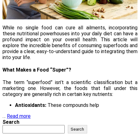
While no single food can cure all ailments, incorporating
these nutritional powerhouses into your daily diet can have a
profound impact on your overall health. This article will
explore the incredible benefits of consuming superfoods and
provide a clear, easy-to-understand guide to integrating them
into your life.
What Makes a Food “Super”?
The term “superfood” isn’t a scientific classification but a
marketing one. However, the foods that fall under this
category are generally rich in certain key nutrients:
Antioxidants:
These compounds help
…
Read more
Search
Search