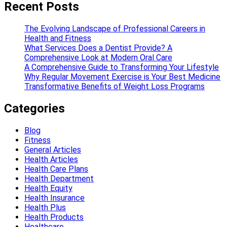
Recent Posts
The Evolving Landscape of Professional Careers in
Health and Fitness
What Services Does a Dentist Provide? A
Comprehensive Look at Modern Oral Care
A Comprehensive Guide to Transforming Your Lifestyle
Why Regular Movement Exercise is Your Best Medicine
Transformative Benefits of Weight Loss Programs
Categories
Blog
Fitness
General Articles
Health Articles
Health Care Plans
Health Department
Health Equity
Health Insurance
Health Plus
Health Products
Healthcare