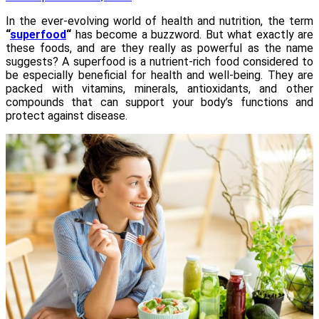
In the ever-evolving world of health and nutrition, the term
“
superfood
“
has become a buzzword. But what exactly are
these foods, and are they really as powerful as the name
suggests? A superfood is a nutrient-rich food considered to
be especially beneficial for health and well-being. They are
packed with vitamins, minerals, antioxidants, and other
compounds that can support your body’s functions and
protect against disease.