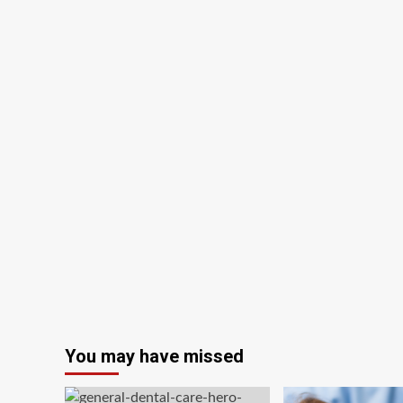
You may have missed