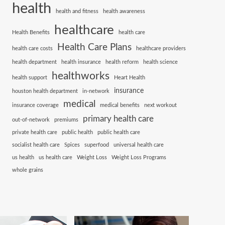
health
health and fitness
health awareness
healthcare
Health Benefits
health care
Health Care Plans
health care costs
healthcare providers
health department
health insurance
health reform
health science
healthworks
health support
Heart Health
insurance
houston health department
in-network
medical
insurance coverage
medical benefits
next workout
primary health care
out-of-network
premiums
private health care
public health
public health care
socialist health care
Spices
superfood
universal health care
us health
us health care
Weight Loss
Weight Loss Programs
whole grains