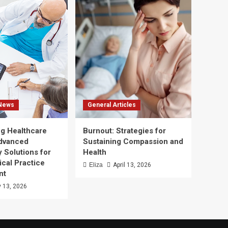
 News
General Articles
g Healthcare
Burnout: Strategies for
Advanced
Sustaining Compassion and
 Solutions for
Health
ical Practice
Eliza
April 13, 2026
nt
 13, 2026