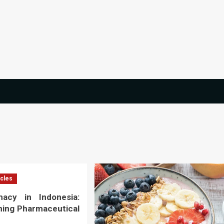
icles
macy in Indonesia:
ming Pharmaceutical