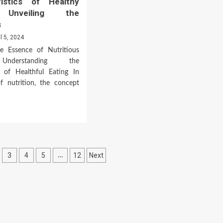
ristics of Healthy
a
 Unveiling the
Healthy
s
Diet
il 5, 2024
he Essence of Nutritious
Understanding the
 of Healthful Eating In
f nutrition, the concept
d
e
ut
acteristics
3
4
5
12
Next
…
lthy
ds:
n
eiling
ntials