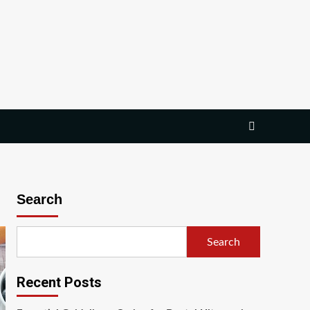
Search
Search
Recent Posts