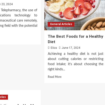
y 23, 2024
 Telepharmacy, the use of
ications technology to
maceutical care remotely,
General Articles
ng field with the potential
The Best Foods for a Healthy
d
Diet
e
ut
Eliza
June 17, 2024
epharmacy
Achieving a healthy diet is not just
about cutting calories or restricting
onesia:
food intake; it’s about choosing the
nsforming
rmaceutical
right kinds...
e
Read
Read More
more
about
The
Best
icles
Foods
for