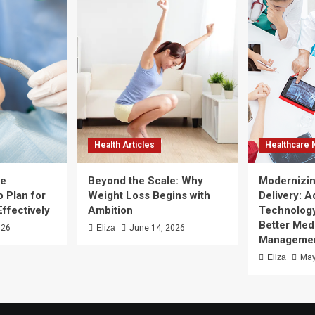
Health Articles
Healthcare
ve
Beyond the Scale: Why
Modernizin
 Plan for
Weight Loss Begins with
Delivery: 
Effectively
Ambition
Technology
Better Med
026
Eliza
June 14, 2026
Manageme
Eliza
May