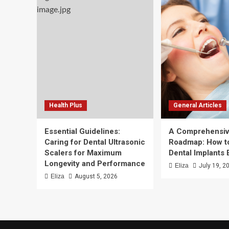
Health Plus
General Articles
Essential Guidelines:
A Comprehensi
Caring for Dental Ultrasonic
Roadmap: How to
Scalers for Maximum
Dental Implants 
Longevity and Performance
Eliza
July 19, 2
Eliza
August 5, 2026