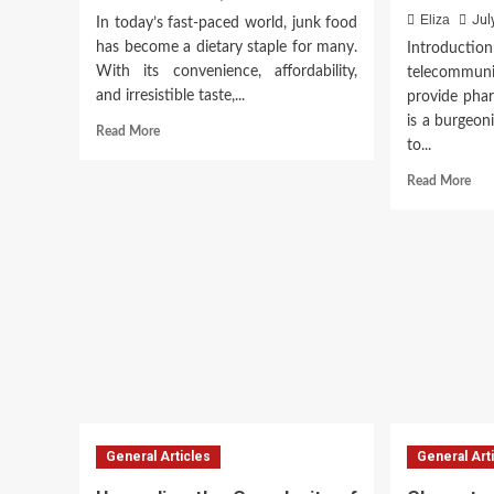
Eliza
Jul
In today’s fast-paced world, junk food
has become a dietary staple for many.
Introduction
With its convenience, affordability,
telecommun
and irresistible taste,...
provide phar
is a burgeoni
Read
Read More
to...
more
about
Rea
Read More
The
mor
Hidden
abo
Dangers
Tel
of
in
Junk
Ind
Food
Tra
Pha
Car
General Articles
General Art