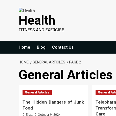
Skip
to
Health
content
FITNESS AND EXERCISE
Home
Blog
Contact Us
HOME
GENERAL ARTICLES
PAGE 2
General Articles
General Articles
General Art
The Hidden Dangers of Junk
Telephar
Food
Transfor
Care
Eliza
October 9, 2024