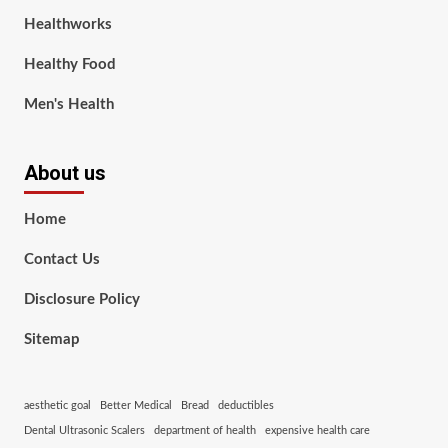
Healthworks
Healthy Food
Men's Health
About us
Home
Contact Us
Disclosure Policy
Sitemap
aesthetic goal
Better Medical
Bread
deductibles
Dental Ultrasonic Scalers
department of health
expensive health care