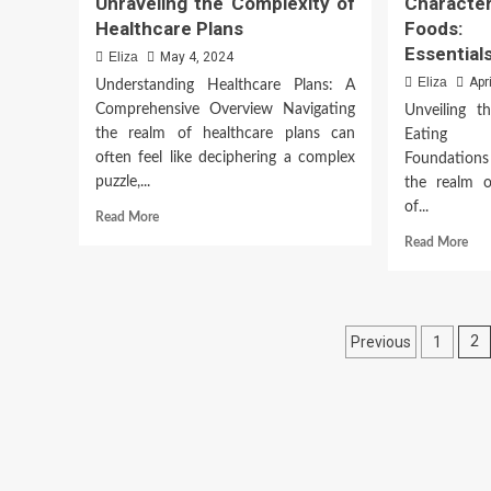
Unraveling the Complexity of
Characte
Healthcare Plans
Foods:
Essential
Eliza
May 4, 2024
Eliza
Apr
Understanding Healthcare Plans: A
Comprehensive Overview Navigating
Unveiling t
the realm of healthcare plans can
Eating 
often feel like deciphering a complex
Foundations
puzzle,...
the realm o
of...
Read
Read More
more
Rea
Read More
about
mor
Unraveling
abo
the
Char
Complexity
of
Posts
of
Previous
1
2
Hea
Healthcare
Foo
paginatio
Plans
Unv
the
Esse