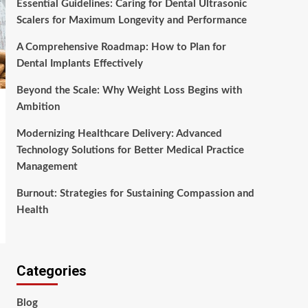
Essential Guidelines: Caring for Dental Ultrasonic
Scalers for Maximum Longevity and Performance
A Comprehensive Roadmap: How to Plan for
Dental Implants Effectively
Beyond the Scale: Why Weight Loss Begins with
Ambition
Modernizing Healthcare Delivery: Advanced
Technology Solutions for Better Medical Practice
Management
Burnout: Strategies for Sustaining Compassion and
Health
Categories
Blog