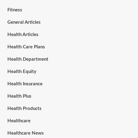
Fitness
General Articles
Health Articles
Health Care Plans
Health Department
Health Equity
Health Insurance
Health Plus
Health Products
Healthcare
Healthcare News