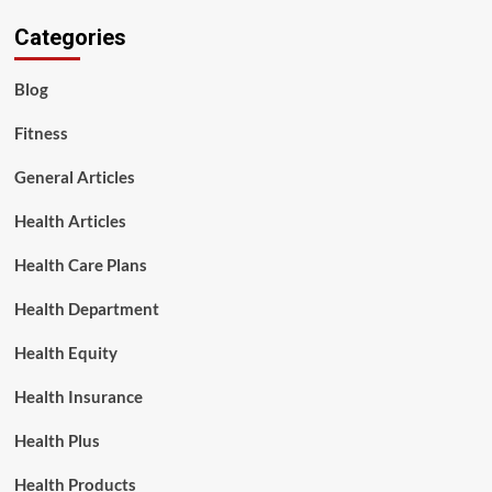
Categories
Blog
Fitness
General Articles
Health Articles
Health Care Plans
Health Department
Health Equity
Health Insurance
Health Plus
Health Products