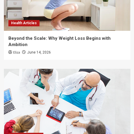
Health Articles
Beyond the Scale: Why Weight Loss Begins with
Ambition
Eliza
June 14, 2026