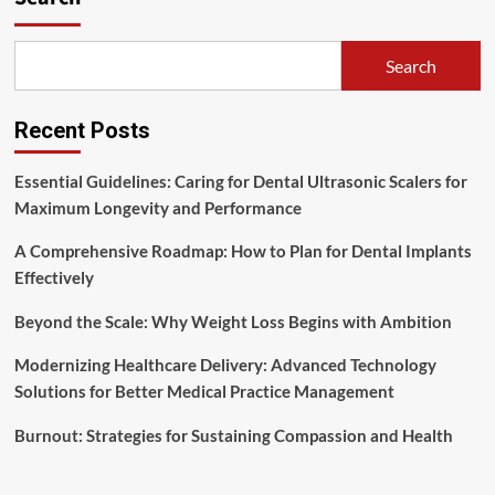
These
Actionable
Tips
Search
Recent Posts
Essential Guidelines: Caring for Dental Ultrasonic Scalers for
Maximum Longevity and Performance
A Comprehensive Roadmap: How to Plan for Dental Implants
Effectively
Beyond the Scale: Why Weight Loss Begins with Ambition
Modernizing Healthcare Delivery: Advanced Technology
Solutions for Better Medical Practice Management
Burnout: Strategies for Sustaining Compassion and Health