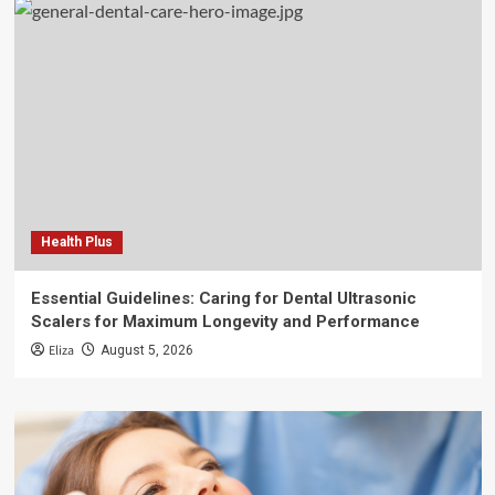
Health Plus
Essential Guidelines: Caring for Dental Ultrasonic
Scalers for Maximum Longevity and Performance
Eliza
August 5, 2026