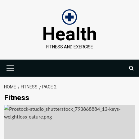
Skip
to
content
Health
FITNESS AND EXERCISE
Primary
Menu
HOME
FITNESS
PAGE 2
Fitness