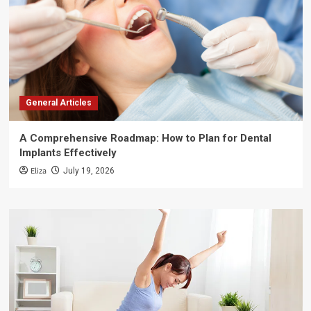
General Articles
A Comprehensive Roadmap: How to Plan for Dental
Implants Effectively
Eliza
July 19, 2026