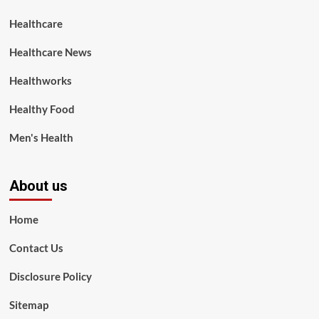
Healthcare
Healthcare News
Healthworks
Healthy Food
Men's Health
About us
Home
Contact Us
Disclosure Policy
Sitemap