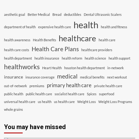
aesthetic goal
Better Medical
Bread
deductibles
Dental Ultrasonic Scalers
health
department of health
expensive health care
health and fitness
healthcare
health awareness
Health Benefits
health care
Health Care Plans
health care costs
healthcare providers
health department
health insurance
health reform
health science
health support
healthworks
Heart Health
houston health department
in-network
medical
insurance
insurance coverage
medical benefits
next workout
primary health care
out-of-network
premiums
private health care
public health
public health care
socialist health care
Spices
superfood
universal health care
us health
us health care
Weight Loss
Weight Loss Programs
whole grains
You may have missed