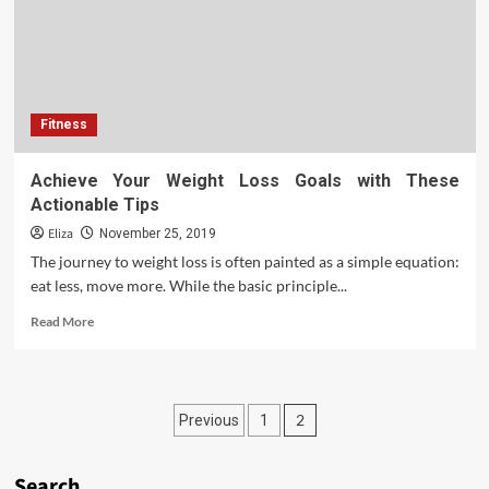
Fitness
Achieve Your Weight Loss Goals with These
Actionable Tips
Eliza
November 25, 2019
The journey to weight loss is often painted as a simple equation:
eat less, move more. While the basic principle...
Read
Read More
more
about
Achieve
Your
Posts
2
Previous
1
Weight
Loss
pagination
Goals
Search
with