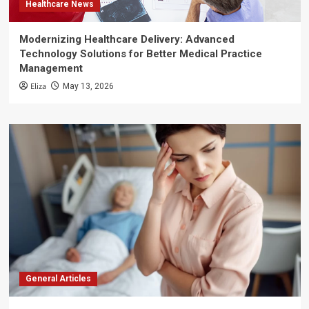
Healthcare News
Modernizing Healthcare Delivery: Advanced
Technology Solutions for Better Medical Practice
Management
Eliza
May 13, 2026
General Articles