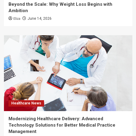
Beyond the Scale: Why Weight Loss Begins with
Ambition
Eliza
June 14, 2026
Healthcare News
Modernizing Healthcare Delivery: Advanced
Technology Solutions for Better Medical Practice
Management