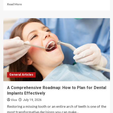
Read
Read More
more
about
Essential
Guidelines:
Caring
for
Dental
Ultrasonic
Scalers
for
Maximum
Longevity
and
Performance
General Articles
A Comprehensive Roadmap: How to Plan for Dental
Implants Effectively
Eliza
July 19, 2026
Restoring a missing tooth or an entire arch of teeth is one of the
most transformative decisions you can make...