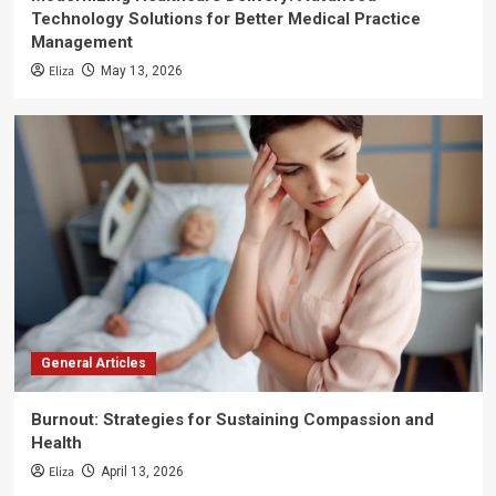
Technology Solutions for Better Medical Practice
Management
Eliza
May 13, 2026
General Articles
Burnout: Strategies for Sustaining Compassion and
Health
Eliza
April 13, 2026