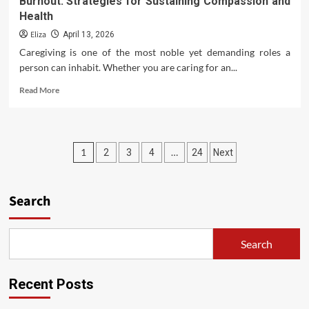
Burnout: Strategies for Sustaining Compassion and
Health
Eliza
April 13, 2026
Caregiving is one of the most noble yet demanding roles a
person can inhabit. Whether you are caring for an...
Read
Read More
more
about
Burnout:
Strategies
Posts
1
…
2
3
4
24
Next
for
Sustaining
pagination
Compassion
and
Search
Health
Search
Recent Posts