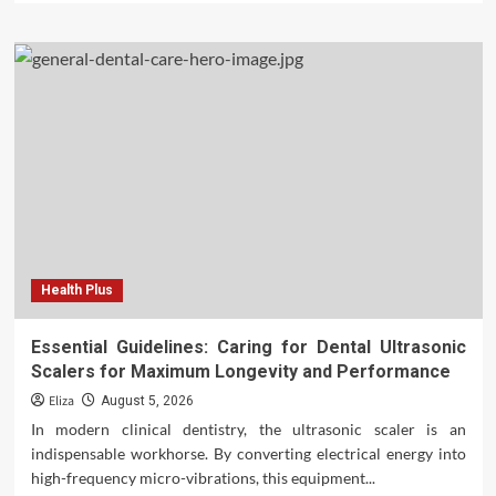
Health Plus
Essential Guidelines: Caring for Dental Ultrasonic
Scalers for Maximum Longevity and Performance
Eliza
August 5, 2026
In modern clinical dentistry, the ultrasonic scaler is an
indispensable workhorse. By converting electrical energy into
high-frequency micro-vibrations, this equipment...