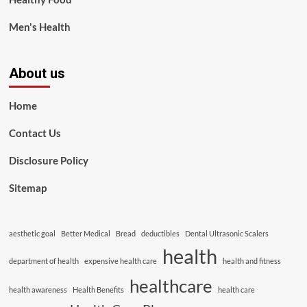
Men's Health
About us
Home
Contact Us
Disclosure Policy
Sitemap
aesthetic goal
Better Medical
Bread
deductibles
Dental Ultrasonic Scalers
health
department of health
expensive health care
health and fitness
healthcare
health awareness
Health Benefits
health care