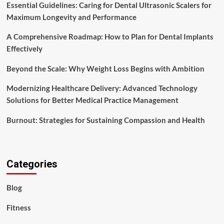
Essential Guidelines: Caring for Dental Ultrasonic Scalers for
Maximum Longevity and Performance
A Comprehensive Roadmap: How to Plan for Dental Implants
Effectively
Beyond the Scale: Why Weight Loss Begins with Ambition
Modernizing Healthcare Delivery: Advanced Technology
Solutions for Better Medical Practice Management
Burnout: Strategies for Sustaining Compassion and Health
Categories
Blog
Fitness