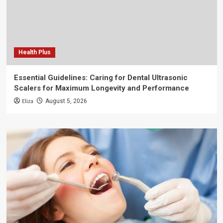
Health Plus
Essential Guidelines: Caring for Dental Ultrasonic
Scalers for Maximum Longevity and Performance
Eliza
August 5, 2026