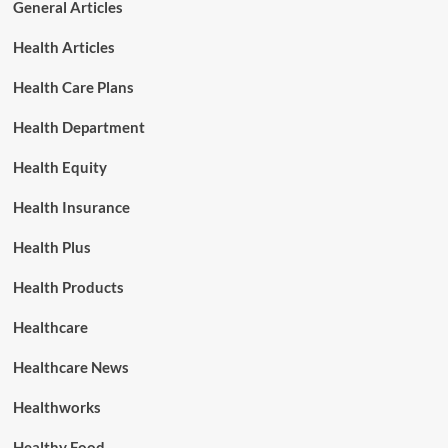
General Articles
Health Articles
Health Care Plans
Health Department
Health Equity
Health Insurance
Health Plus
Health Products
Healthcare
Healthcare News
Healthworks
Healthy Food