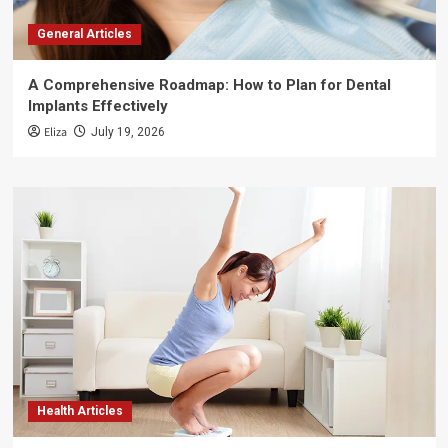
General Articles
A Comprehensive Roadmap: How to Plan for Dental
Implants Effectively
Eliza
July 19, 2026
Health Articles