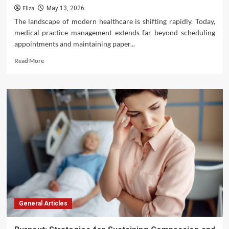
Eliza
May 13, 2026
The landscape of modern healthcare is shifting rapidly. Today,
medical practice management extends far beyond scheduling
appointments and maintaining paper...
Read
Read More
more
about
Modernizing
Healthcare
Delivery:
Advanced
Technology
Solutions
for
Better
Medical
Practice
Management
General Articles