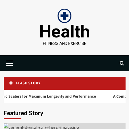
Skip
to
content
Health
FITNESS AND EXERCISE
Primary
Menu
FLASH STORY
ers for Maximum Longevity and Performance
A Comprehensive Road
Featured Story