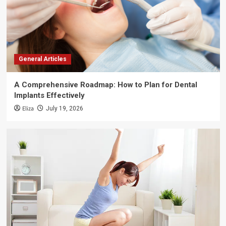
General Articles
A Comprehensive Roadmap: How to Plan for Dental
Implants Effectively
Eliza
July 19, 2026