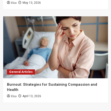
Eliza
May 13, 2026
General Articles
Burnout: Strategies for Sustaining Compassion and
Health
Eliza
April 13, 2026