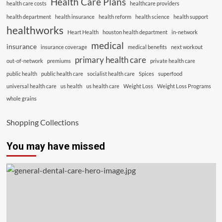
Health Care Plans
health care costs
healthcare providers
health department
health insurance
health reform
health science
health support
healthworks
Heart Health
houston health department
in-network
medical
insurance
insurance coverage
medical benefits
next workout
primary health care
out-of-network
premiums
private health care
public health
public health care
socialist health care
Spices
superfood
universal health care
us health
us health care
Weight Loss
Weight Loss Programs
whole grains
Shopping Collections
You may have missed