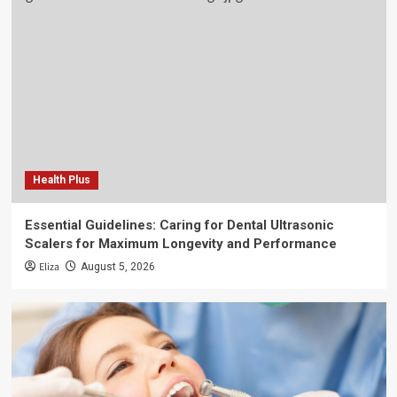
Health Plus
Essential Guidelines: Caring for Dental Ultrasonic
Scalers for Maximum Longevity and Performance
Eliza
August 5, 2026