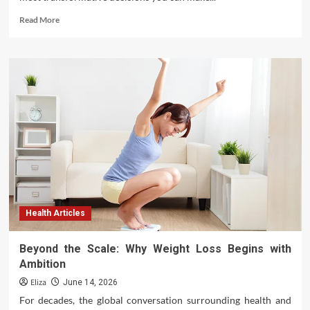
Read
Read More
more
about
A
Comprehensive
Roadmap:
How
to
Plan
for
Dental
Implants
Effectively
Health Articles
Beyond the Scale: Why Weight Loss Begins with
Ambition
Eliza
June 14, 2026
For decades, the global conversation surrounding health and