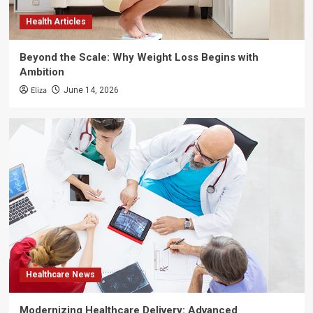
Health Articles
Beyond the Scale: Why Weight Loss Begins with
Ambition
Eliza
June 14, 2026
Healthcare News
Modernizing Healthcare Delivery: Advanced