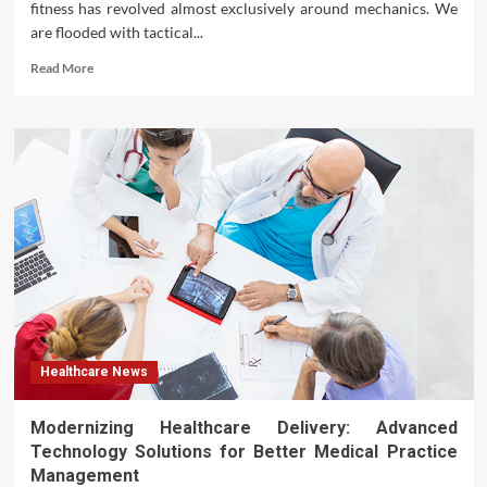
fitness has revolved almost exclusively around mechanics. We
are flooded with tactical...
Read
Read More
more
about
Beyond
the
Scale:
Why
Weight
Loss
Begins
with
Ambition
Healthcare News
Modernizing Healthcare Delivery: Advanced
Technology Solutions for Better Medical Practice
Management