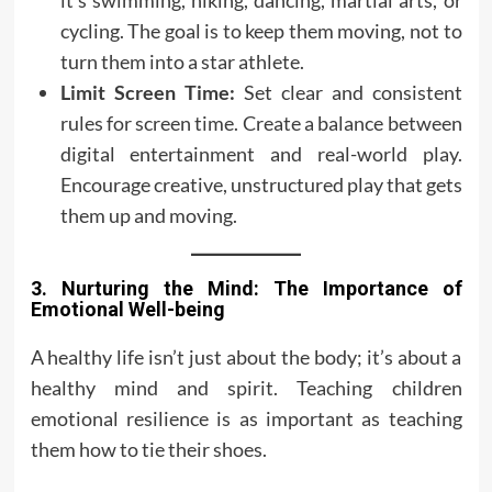
it’s swimming, hiking, dancing, martial arts, or
cycling. The goal is to keep them moving, not to
turn them into a star athlete.
Limit Screen Time:
Set clear and consistent
rules for screen time. Create a balance between
digital entertainment and real-world play.
Encourage creative, unstructured play that gets
them up and moving.
3. Nurturing the Mind: The Importance of
Emotional Well-being
A healthy life isn’t just about the body; it’s about a
healthy mind and spirit. Teaching children
emotional resilience is as important as teaching
them how to tie their shoes.