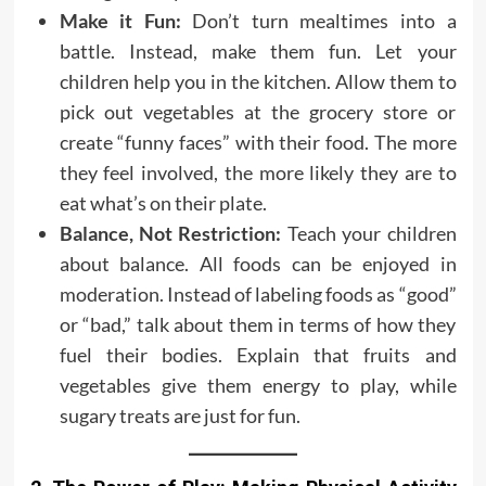
Make it Fun:
Don’t turn mealtimes into a
battle. Instead, make them fun. Let your
children help you in the kitchen. Allow them to
pick out vegetables at the grocery store or
create “funny faces” with their food. The more
they feel involved, the more likely they are to
eat what’s on their plate.
Balance, Not Restriction:
Teach your children
about balance. All foods can be enjoyed in
moderation. Instead of labeling foods as “good”
or “bad,” talk about them in terms of how they
fuel their bodies. Explain that fruits and
vegetables give them energy to play, while
sugary treats are just for fun.