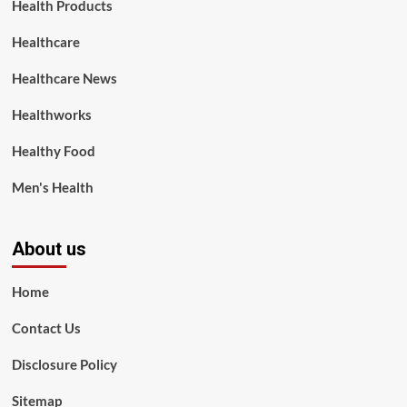
Health Products
Healthcare
Healthcare News
Healthworks
Healthy Food
Men's Health
About us
Home
Contact Us
Disclosure Policy
Sitemap