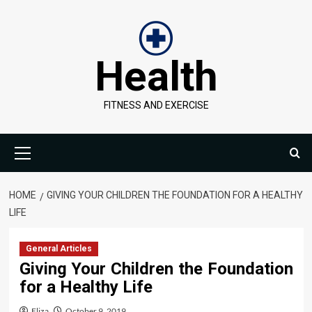
Skip
to
content
Health
FITNESS AND EXERCISE
Primary
Menu
HOME
GIVING YOUR CHILDREN THE FOUNDATION FOR A HEALTHY
LIFE
General Articles
Giving Your Children the Foundation
for a Healthy Life
Eliza
October 9, 2019