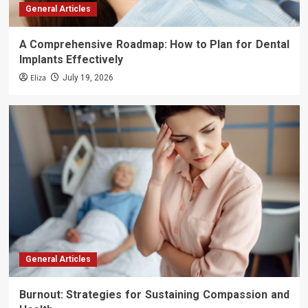
General Articles
A Comprehensive Roadmap: How to Plan for Dental
Implants Effectively
Eliza
July 19, 2026
General Articles
Burnout: Strategies for Sustaining Compassion and