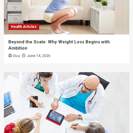
Health Articles
Beyond the Scale: Why Weight Loss Begins with
Ambition
Eliza
June 14, 2026