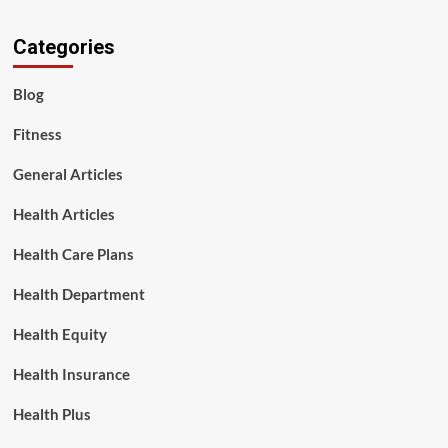
Categories
Blog
Fitness
General Articles
Health Articles
Health Care Plans
Health Department
Health Equity
Health Insurance
Health Plus