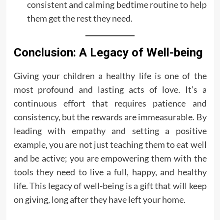
consistent and calming bedtime routine to help
them get the rest they need.
Conclusion: A Legacy of Well-being
Giving your children a healthy life is one of the
most profound and lasting acts of love. It’s a
continuous effort that requires patience and
consistency, but the rewards are immeasurable. By
leading with empathy and setting a positive
example, you are not just teaching them to eat well
and be active; you are empowering them with the
tools they need to live a full, happy, and healthy
life. This legacy of well-being is a gift that will keep
on giving, long after they have left your home.