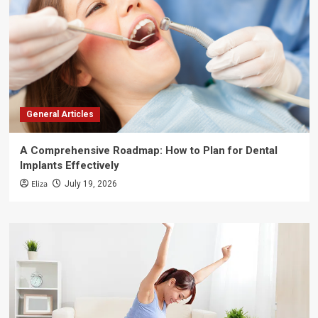
General Articles
A Comprehensive Roadmap: How to Plan for Dental
Implants Effectively
Eliza
July 19, 2026