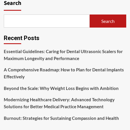
Search
Search
Recent Posts
Essential Guidelines: Caring for Dental Ultrasonic Scalers for
Maximum Longevity and Performance
A Comprehensive Roadmap: How to Plan for Dental Implants
Effectively
Beyond the Scale: Why Weight Loss Begins with Ambition
Modernizing Healthcare Delivery: Advanced Technology
Solutions for Better Medical Practice Management
Burnout: Strategies for Sustaining Compassion and Health