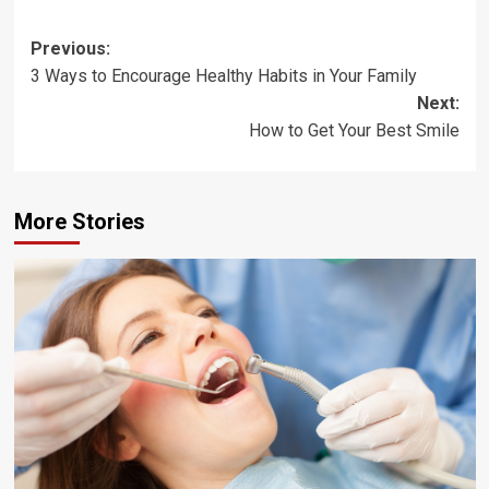
Post
Previous:
3 Ways to Encourage Healthy Habits in Your Family
navigation
Next:
How to Get Your Best Smile
More Stories