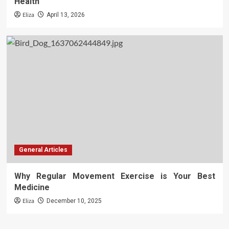
Health
Eliza
April 13, 2026
General Articles
Why Regular Movement Exercise is Your Best
Medicine
Eliza
December 10, 2025