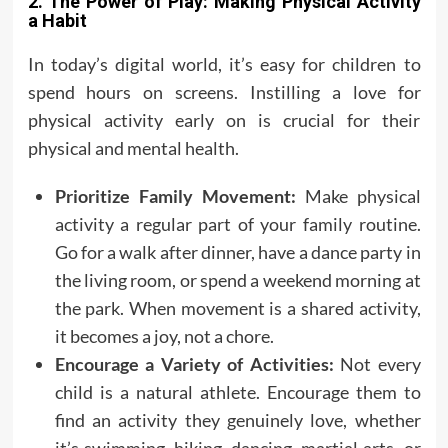
2. The Power of Play: Making Physical Activity
a Habit
In today’s digital world, it’s easy for children to
spend hours on screens. Instilling a love for
physical activity early on is crucial for their
physical and mental health.
Prioritize Family Movement:
Make physical
activity a regular part of your family routine.
Go for a walk after dinner, have a dance party in
the living room, or spend a weekend morning at
the park. When movement is a shared activity,
it becomes a joy, not a chore.
Encourage a Variety of Activities:
Not every
child is a natural athlete. Encourage them to
find an activity they genuinely love, whether