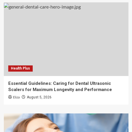
Health Plus
Essential Guidelines: Caring for Dental Ultrasonic
Scalers for Maximum Longevity and Performance
Eliza
August 5, 2026