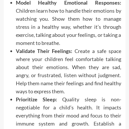
Model Healthy Emotional Responses:
Children learn how to handle their emotions by
watching you. Show them how to manage
stress in a healthy way, whether it’s through
exercise, talking about your feelings, or taking a
moment to breathe.
Validate Their Feelings:
Create a safe space
where your children feel comfortable talking
about their emotions. When they are sad,
angry, or frustrated, listen without judgment.
Help them name their feelings and find healthy
ways to express them.
Prioritize Sleep:
Quality sleep is non-
negotiable for a child’s health. It impacts
everything from their mood and focus to their
immune system and growth. Establish a