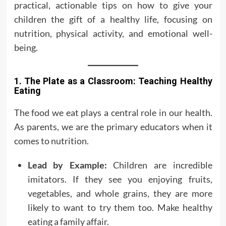
practical, actionable tips on how to give your
children the gift of a healthy life, focusing on
nutrition, physical activity, and emotional well-
being.
1. The Plate as a Classroom: Teaching Healthy
Eating
The food we eat plays a central role in our health.
As parents, we are the primary educators when it
comes to nutrition.
Lead by Example:
Children are incredible
imitators. If they see you enjoying fruits,
vegetables, and whole grains, they are more
likely to want to try them too. Make healthy
eating a family affair.