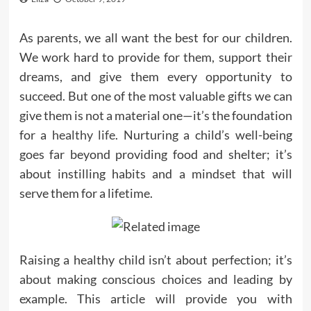
As parents, we all want the best for our children.
We work hard to provide for them, support their
dreams, and give them every opportunity to
succeed. But one of the most valuable gifts we can
give them is not a material one—it’s the foundation
for a
healthy life
. Nurturing a child’s well-being
goes far beyond providing food and shelter; it’s
about instilling habits and a mindset that will
serve them for a lifetime.
Raising a healthy child isn’t about perfection; it’s
about making conscious choices and leading by
example. This article will provide you with