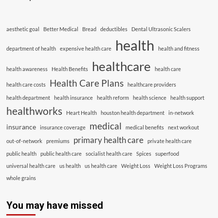
aesthetic goal
Better Medical
Bread
deductibles
Dental Ultrasonic Scalers
health
department of health
expensive health care
health and fitness
healthcare
health awareness
Health Benefits
health care
Health Care Plans
health care costs
healthcare providers
health department
health insurance
health reform
health science
health support
healthworks
Heart Health
houston health department
in-network
medical
insurance
insurance coverage
medical benefits
next workout
primary health care
out-of-network
premiums
private health care
public health
public health care
socialist health care
Spices
superfood
universal health care
us health
us health care
Weight Loss
Weight Loss Programs
whole grains
You may have missed