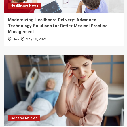
Healthcare News
Modernizing Healthcare Delivery: Advanced
Technology Solutions for Better Medical Practice
Management
Eliza
May 13, 2026
General Articles